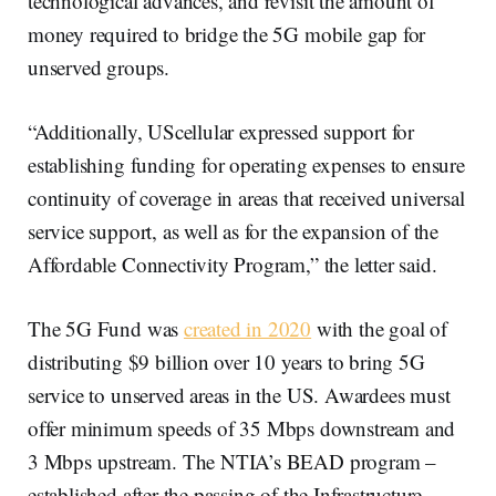
technological advances, and revisit the amount of
money required to bridge the 5G mobile gap for
unserved groups.
“Additionally, UScellular expressed support for
establishing funding for operating expenses to ensure
continuity of coverage in areas that received universal
service support, as well as for the expansion of the
Affordable Connectivity Program,” the letter said.
The 5G Fund was
created in 2020
with the goal of
distributing $9 billion over 10 years to bring 5G
service to unserved areas in the US. Awardees must
offer minimum speeds of 35 Mbps downstream and
3 Mbps upstream. The NTIA’s BEAD program –
established after the passing of the Infrastructure,