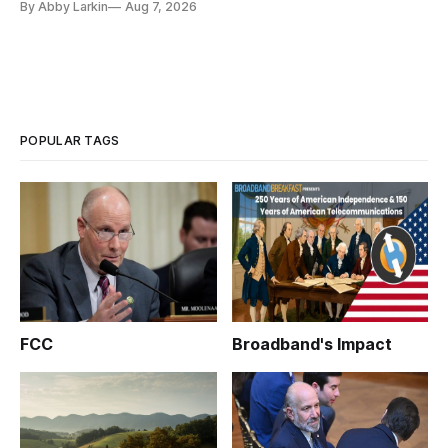
By Abby Larkin
Aug 7, 2026
POPULAR TAGS
FCC
Broadband's Impact