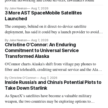
provide networking and cloud services, lawmakers found
By Jake Neenan
Aug 7, 2026
3 More AST SpaceMobile Satellites
Launched
The company, behind on it direct-to-device satellite
deployment, has said it could buy a launch provider to avoid
further delays
By Jake Neenan
Aug 7, 2026
Christine O'Connor: An Enduring
Commitment to Universal Service
Transformed Alaska
O'Connor charts Alaska's shift from village pay phones to
fiber and telehealth, crediting universal service and the Alaska
Plan while noting BEAD's work is unfinished.
By Christine O'Connor
Aug 7, 2026
Inside Russia’s and China’s Potential Plots to
Take Down Starlink
As SpaceX’s satellites have become a valuable military
weapon, the two countries may be exploring options to
eliminate or neutralize low-Earth orbit technology.