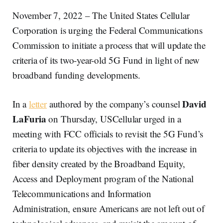
November 7, 2022 – The United States Cellular
Corporation is urging the Federal Communications
Commission to initiate a process that will update the
criteria of its two-year-old 5G Fund in light of new
broadband funding developments.
David
In a
letter
authored by the company’s counsel
LaFuria
on Thursday, USCellular urged in a
meeting with FCC officials to revisit the 5G Fund’s
criteria to update its objectives with the increase in
fiber density created by the Broadband Equity,
Access and Deployment program of the National
Telecommunications and Information
Administration, ensure Americans are not left out of