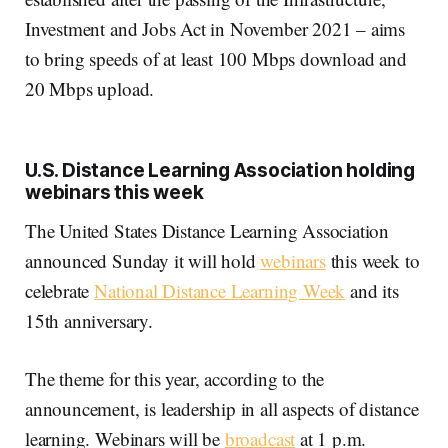
Investment and Jobs Act in November 2021 – aims
to bring speeds of at least 100 Mbps download and
20 Mbps upload.
U.S. Distance Learning Association holding
webinars this week
The United States Distance Learning Association
announced Sunday it will hold
webinars
this week to
celebrate
National Distance Learning Week
and its
15th anniversary.
The theme for this year, according to the
announcement, is leadership in all aspects of distance
learning. Webinars will be
broadcast
at 1 p.m.