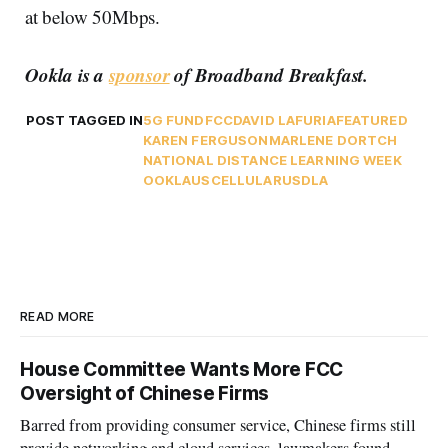
at below 50Mbps.
Ookla is a
sponsor
of Broadband Breakfast.
POST TAGGED IN
5G FUND
FCC
DAVID LAFURIA
FEATURED
KAREN FERGUSON
MARLENE DORTCH
NATIONAL DISTANCE LEARNING WEEK
OOKLA
USCELLULAR
USDLA
READ MORE
House Committee Wants More FCC
Oversight of Chinese Firms
Barred from providing consumer service, Chinese firms still