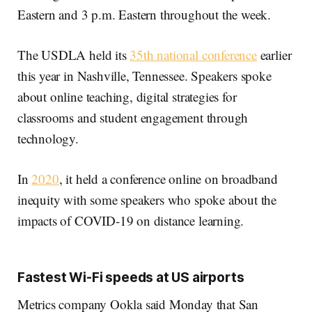
Eastern and 3 p.m. Eastern throughout the week.
The USDLA held its
35th national conference
earlier
this year in Nashville, Tennessee. Speakers spoke
about online teaching, digital strategies for
classrooms and student engagement through
technology.
In
2020
, it held a conference online on broadband
inequity with some speakers who spoke about the
impacts of COVID-19 on distance learning.
Fastest Wi-Fi speeds at US airports
Metrics company Ookla said Monday that San