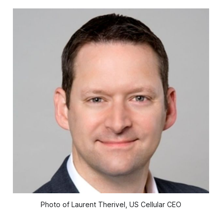
Photo of Laurent Therivel, US Cellular CEO