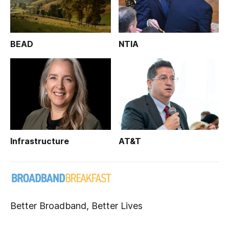
BEAD
NTIA
Infrastructure
AT&T
Better Broadband, Better Lives