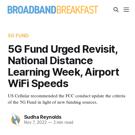
5G FUND
5G Fund Urged Revisit,
National Distance
Learning Week, Airport
WiFi Speeds
US Cellular recommended the FCC conduct update the criteria
of the 5G Fund in light of new funding sources.
Sudha Reynolds
Nov 7, 2022
—
2 min read