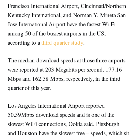
Francisco International Airport, Cincinnati/Northern
Kentucky International, and Norman Y. Mineta San
Jose International Airport have the fastest Wi-Fi
among 50 of the busiest airports in the US,
according to a
third quarter study
.
The median download speeds at those three airports
were reported at 203 Megabits per second, 177.16
Mbps and 162.38 Mbps, respectively, in the third
quarter of this year.
Los Angeles International Airport reported
50.59Mbps download speeds and is one of the
slowest WiFi connections, Ookla said. Pittsburgh
and Houston have the slowest free – speeds, which sit