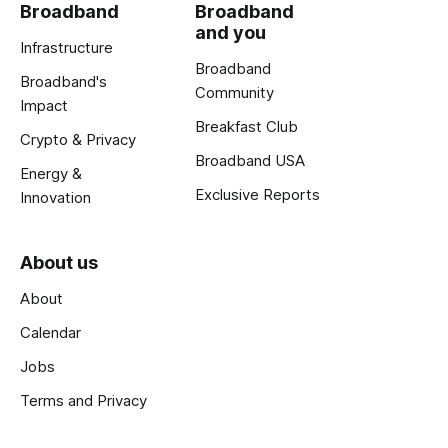
Broadband
Broadband
and you
Infrastructure
Broadband
Broadband's
Community
Impact
Breakfast Club
Crypto & Privacy
Broadband USA
Energy &
Exclusive Reports
Innovation
About us
About
Calendar
Jobs
Terms and Privacy