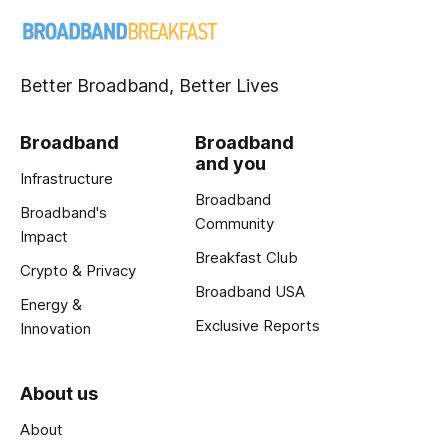
Better Broadband, Better Lives
Broadband
Broadband
and you
Infrastructure
Broadband
Broadband's
Community
Impact
Breakfast Club
Crypto & Privacy
Broadband USA
Energy &
Exclusive Reports
Innovation
About us
About