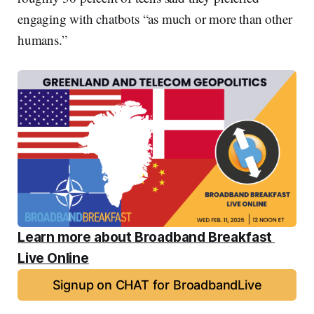
engaging with chatbots “as much or more than other
humans.”
Learn more about Broadband Breakfast 
Live Online
Signup on CHAT for BroadbandLive