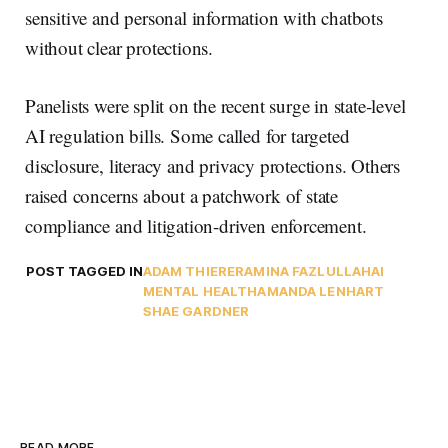
sensitive and personal information with chatbots
without clear protections.
Panelists were split on the recent surge in state-level
AI regulation bills. Some called for targeted
disclosure, literacy and privacy protections. Others
raised concerns about a patchwork of state
compliance and litigation-driven enforcement.
POST TAGGED IN
ADAM THIERER
AMINA FAZLULLAH
AI
MENTAL HEALTH
AMANDA LENHART
SHAE GARDNER
READ MORE