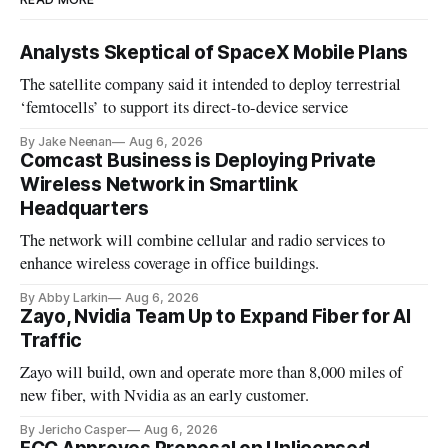
Analysts Skeptical of SpaceX Mobile Plans
The satellite company said it intended to deploy terrestrial
‘femtocells’ to support its direct-to-device service
By Jake Neenan
Aug 6, 2026
Comcast Business is Deploying Private
Wireless Network in Smartlink
Headquarters
The network will combine cellular and radio services to
enhance wireless coverage in office buildings.
By Abby Larkin
Aug 6, 2026
Zayo, Nvidia Team Up to Expand Fiber for AI
Traffic
Zayo will build, own and operate more than 8,000 miles of
new fiber, with Nvidia as an early customer.
By Jericho Casper
Aug 6, 2026