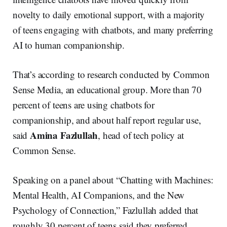
novelty to daily emotional support, with a majority
of teens engaging with chatbots, and many preferring
AI to human companionship.
That’s according to research conducted by Common
Sense Media, an educational group. More than 70
percent of teens are using chatbots for
companionship, and about half report regular use,
Amina Fazlullah
said
, head of tech policy at
Common Sense.
Speaking on a panel about “Chatting with Machines:
Mental Health, AI Companions, and the New
Psychology of Connection,” Fazlullah added that
roughly 30 percent of teens said they preferred