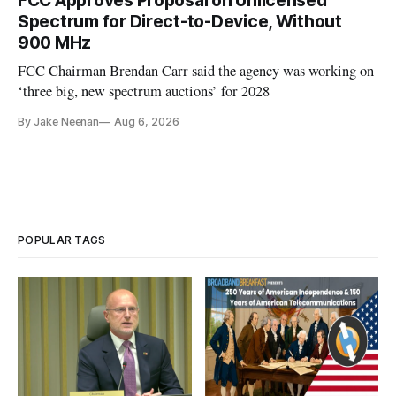
FCC Approves Proposal on Unlicensed
Spectrum for Direct-to-Device, Without
900 MHz
FCC Chairman Brendan Carr said the agency was working on
‘three big, new spectrum auctions’ for 2028
By Jake Neenan
Aug 6, 2026
POPULAR TAGS