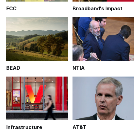
FCC
Broadband's Impact
BEAD
NTIA
Infrastructure
AT&T