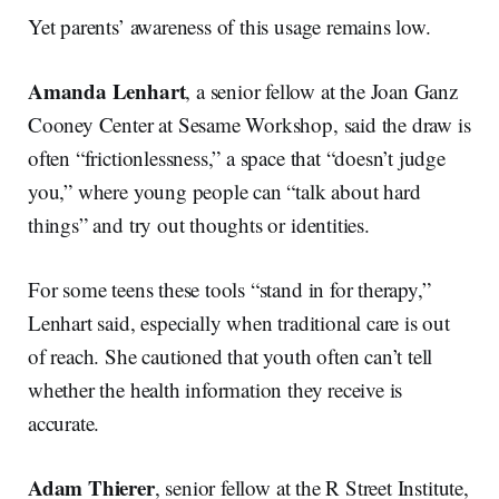
Yet parents’ awareness of this usage remains low.
Amanda Lenhart
, a senior fellow at the Joan Ganz
Cooney Center at Sesame Workshop, said the draw is
often “frictionlessness,” a space that “doesn’t judge
you,” where young people can “talk about hard
things” and try out thoughts or identities.
For some teens these tools “stand in for therapy,”
Lenhart said, especially when traditional care is out
of reach. She cautioned that youth often can’t tell
whether the health information they receive is
accurate.
Adam Thierer
, senior fellow at the R Street Institute,