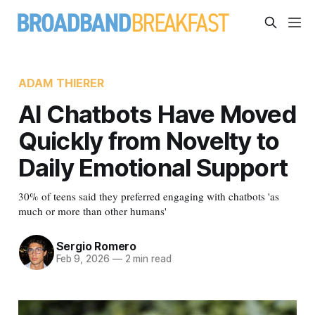
ADAM THIERER
AI Chatbots Have Moved
Quickly from Novelty to
Daily Emotional Support
30% of teens said they preferred engaging with chatbots 'as
much or more than other humans'
Sergio Romero
Feb 9, 2026
—
2 min read