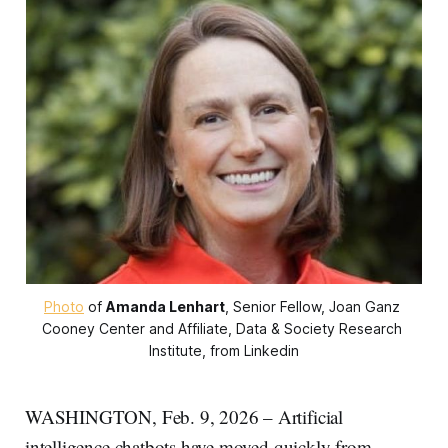
Photo
 of 
Amanda Lenhart
, Senior Fellow, Joan Ganz 
Cooney Center and Affiliate, Data & Society Research 
Institute, from Linkedin
WASHINGTON, Feb. 9, 2026 – Artificial
intelligence chatbots have moved quickly from