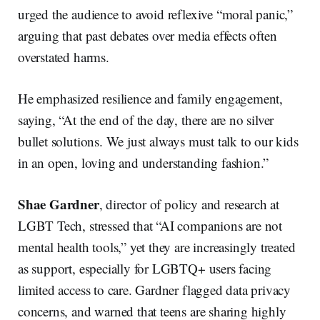
urged the audience to avoid reflexive “moral panic,”
arguing that past debates over media effects often
overstated harms.
He emphasized resilience and family engagement,
saying, “At the end of the day, there are no silver
bullet solutions. We just always must talk to our kids
in an open, loving and understanding fashion.”
Shae Gardner
, director of policy and research at
LGBT Tech, stressed that “AI companions are not
mental health tools,” yet they are increasingly treated
as support, especially for LGBTQ+ users facing
limited access to care. Gardner flagged data privacy
concerns, and warned that teens are sharing highly