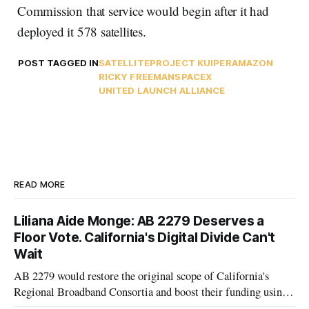
Commission that service would begin after it had
deployed it 578 satellites.
POST TAGGED IN
SATELLITE
PROJECT KUIPER
AMAZON
RICKY FREEMAN
SPACEX
UNITED LAUNCH ALLIANCE
READ MORE
Liliana Aide Monge: AB 2279 Deserves a
Floor Vote. California's Digital Divide Can't
Wait
AB 2279 would restore the original scope of California's
Regional Broadband Consortia and boost their funding using
existing CPUC fee surpluses.