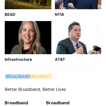
BEAD
NTIA
Infrastructure
AT&T
Better Broadband, Better Lives
Broadband
Broadband