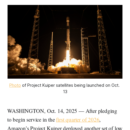
Photo
 of Project Kuiper satellites being launched on Oct. 
13
WASHINGTON, Oct. 14, 2025 — After pledging
to begin service in the
first quarter of 2026
,
Amazon’s Project Kuiper deployed another set of low