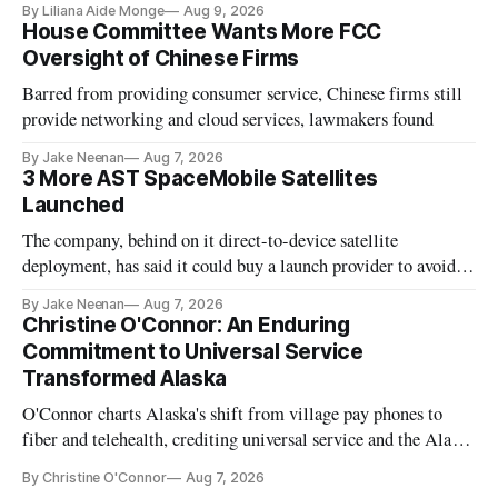
By Liliana Aide Monge
Aug 9, 2026
House Committee Wants More FCC
Oversight of Chinese Firms
Barred from providing consumer service, Chinese firms still
provide networking and cloud services, lawmakers found
By Jake Neenan
Aug 7, 2026
3 More AST SpaceMobile Satellites
Launched
The company, behind on it direct-to-device satellite
deployment, has said it could buy a launch provider to avoid
further delays
By Jake Neenan
Aug 7, 2026
Christine O'Connor: An Enduring
Commitment to Universal Service
Transformed Alaska
O'Connor charts Alaska's shift from village pay phones to
fiber and telehealth, crediting universal service and the Alaska
Plan while noting BEAD's work is unfinished.
By Christine O'Connor
Aug 7, 2026