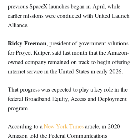
previous SpaceX launches began in April, while
earlier missions were conducted with United Launch
Alliance.
Ricky Freeman
, president of government solutions
for Project Kuiper, said last month that the Amazon-
owned company remained on track to begin offering
internet service in the United States in early 2026.
That progress was expected to play a key role in the
federal Broadband Equity, Access and Deployment
program.
According to a
New York Times
article, in 2020
Amazon told the Federal Communications