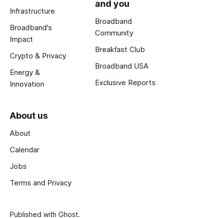
and you
Infrastructure
Broadband
Broadband's
Community
Impact
Breakfast Club
Crypto & Privacy
Broadband USA
Energy &
Exclusive Reports
Innovation
About us
About
Calendar
Jobs
Terms and Privacy
Published with
Ghost
.