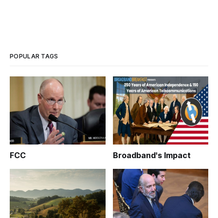
POPULAR TAGS
FCC
Broadband's Impact