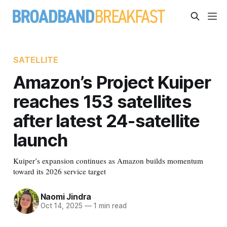
SATELLITE
Amazon’s Project Kuiper
reaches 153 satellites
after latest 24-satellite
launch
Kuiper’s expansion continues as Amazon builds momentum
toward its 2026 service target
Naomi Jindra
Oct 14, 2025
—
1 min read