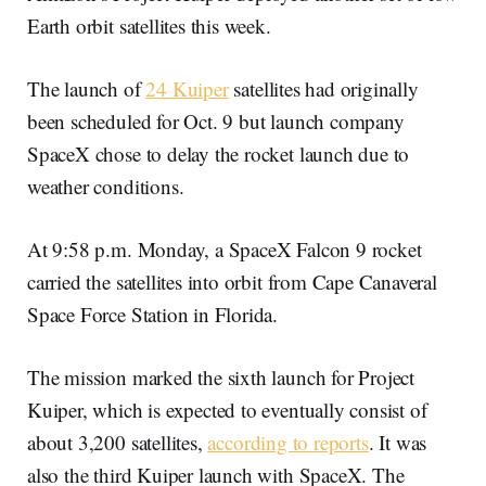
Earth orbit satellites this week.
The launch of
24 Kuiper
satellites had originally
been scheduled for Oct. 9 but launch company
SpaceX chose to delay the rocket launch due to
weather conditions.
At 9:58 p.m. Monday, a SpaceX Falcon 9 rocket
carried the satellites into orbit from Cape Canaveral
Space Force Station in Florida.
The mission marked the sixth launch for Project
Kuiper, which is expected to eventually consist of
about 3,200 satellites,
according to reports
. It was
also the third Kuiper launch with SpaceX. The