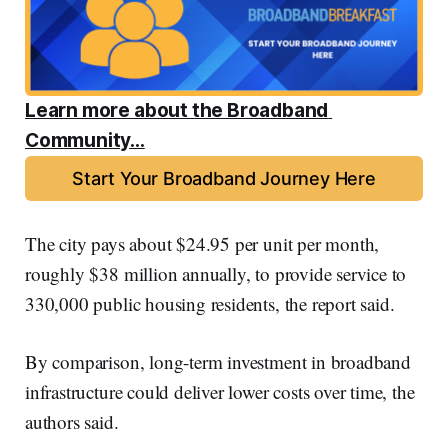
Learn more about the Broadband 
Community...
Start Your Broadband Journey Here
The city pays about $24.95 per unit per month,
roughly $38 million annually, to provide service to
330,000 public housing residents, the report said.
By comparison, long-term investment in broadband
infrastructure could deliver lower costs over time, the
authors said.