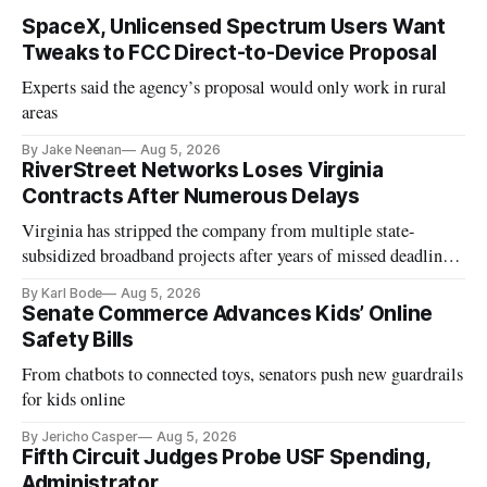
SpaceX, Unlicensed Spectrum Users Want
Tweaks to FCC Direct-to-Device Proposal
Experts said the agency’s proposal would only work in rural
areas
By Jake Neenan
Aug 5, 2026
RiverStreet Networks Loses Virginia
Contracts After Numerous Delays
Virginia has stripped the company from multiple state-
subsidized broadband projects after years of missed deadlines
and funding shortfalls.
By Karl Bode
Aug 5, 2026
Senate Commerce Advances Kids’ Online
Safety Bills
From chatbots to connected toys, senators push new guardrails
for kids online
By Jericho Casper
Aug 5, 2026
Fifth Circuit Judges Probe USF Spending,
Administrator