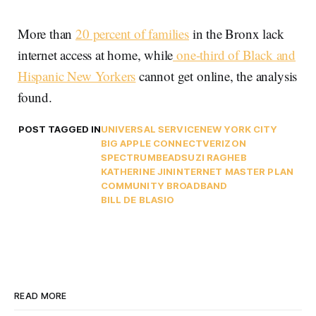
More than
20 percent of families
in the Bronx lack
internet access at home, while
one-third of Black and
Hispanic New Yorkers
cannot get online, the analysis
found.
POST TAGGED IN
UNIVERSAL SERVICE
NEW YORK CITY
BIG APPLE CONNECT
VERIZON
SPECTRUM
BEAD
SUZI RAGHEB
KATHERINE JIN
INTERNET MASTER PLAN
COMMUNITY BROADBAND
BILL DE BLASIO
READ MORE