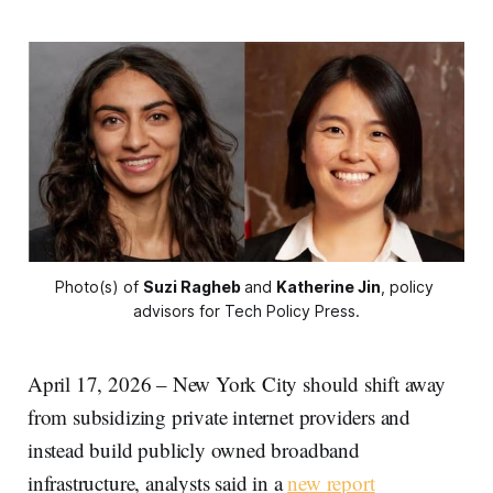
Photo(s) of 
Suzi Ragheb
and 
Katherine Jin
, policy 
advisors for Tech Policy Press.
April 17, 2026 – New York City should shift away
from subsidizing private internet providers and
instead build publicly owned broadband
infrastructure, analysts said in a
new report