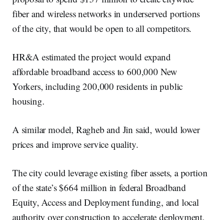
fiber and wireless networks in underserved portions
of the city, that would be open to all competitors.
HR&A estimated the project would expand
affordable broadband access to 600,000 New
Yorkers, including 200,000 residents in public
housing.
A similar model, Ragheb and Jin said, would lower
prices and improve service quality.
The city could leverage existing fiber assets, a portion
of the state’s $664 million in federal Broadband
Equity, Access and Deployment funding, and local
authority over construction to accelerate deployment,