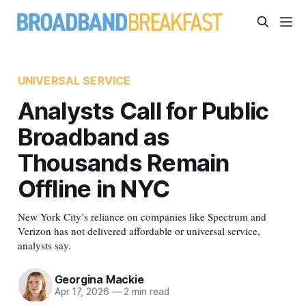
UNIVERSAL SERVICE
Analysts Call for Public
Broadband as
Thousands Remain
Offline in NYC
New York City’s reliance on companies like Spectrum and
Verizon has not delivered affordable or universal service,
analysts say.
Georgina Mackie
Apr 17, 2026
—
2 min read