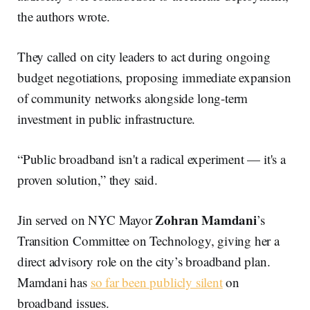
the authors wrote.
They called on city leaders to act during ongoing
budget negotiations, proposing immediate expansion
of community networks alongside long-term
investment in public infrastructure.
“Public broadband isn't a radical experiment — it's a
proven solution,” they said.
Zohran Mamdani
Jin served on NYC Mayor
’s
Transition Committee on Technology, giving her a
direct advisory role on the city’s broadband plan.
Mamdani has
so far been publicly silent
on
broadband issues.