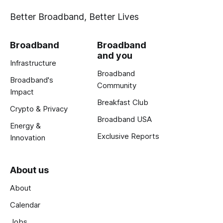
Better Broadband, Better Lives
Broadband
Broadband
and you
Infrastructure
Broadband
Broadband's
Community
Impact
Breakfast Club
Crypto & Privacy
Broadband USA
Energy &
Exclusive Reports
Innovation
About us
About
Calendar
Jobs