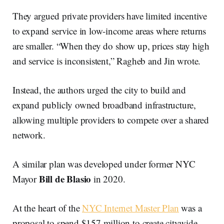
They argued private providers have limited incentive
to expand service in low-income areas where returns
are smaller. “When they do show up, prices stay high
and service is inconsistent,” Ragheb and Jin wrote.
Instead, the authors urged the city to build and
expand publicly owned broadband infrastructure,
allowing multiple providers to compete over a shared
network.
A similar plan was developed under former NYC
Bill de Blasio
Mayor
in 2020.
At the heart of the
NYC Internet Master Plan
was a
proposal to spend $157 million to create citywide