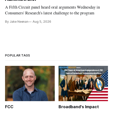
A Fifth Circuit panel heard oral arguments Wednesday in
Consumers' Research's latest challenge to the program
By Jake Neenan
Aug 5, 2026
POPULAR TAGS
FCC
Broadband's Impact