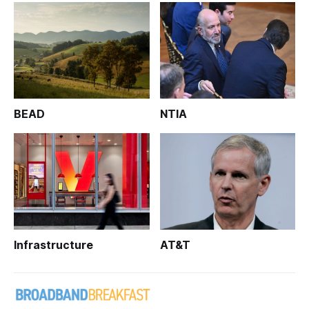
BEAD
NTIA
Infrastructure
AT&T