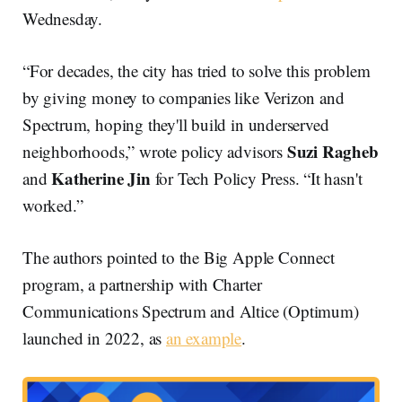
Wednesday.
“For decades, the city has tried to solve this problem
by giving money to companies like Verizon and
Spectrum, hoping they'll build in underserved
Suzi Ragheb
neighborhoods,” wrote policy advisors
Katherine Jin
and
for Tech Policy Press. “It hasn't
worked.”
The authors pointed to the Big Apple Connect
program, a partnership with Charter
Communications Spectrum and Altice (Optimum)
launched in 2022, as
an example
.