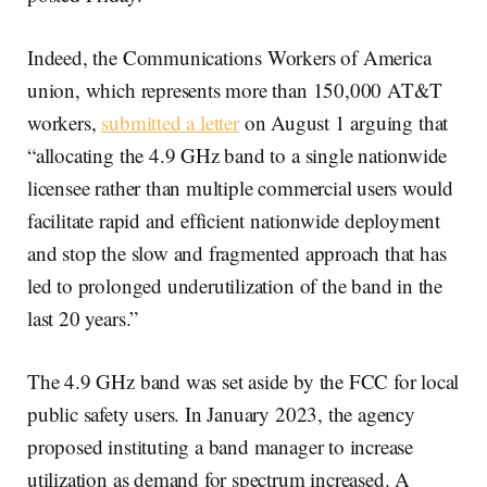
Indeed, the Communications Workers of America
union, which represents more than 150,000 AT&T
workers,
submitted a letter
on August 1 arguing that
“allocating the 4.9 GHz band to a single nationwide
licensee rather than multiple commercial users would
facilitate rapid and efficient nationwide deployment
and stop the slow and fragmented approach that has
led to prolonged underutilization of the band in the
last 20 years.”
The 4.9 GHz band was set aside by the FCC for local
public safety users. In January 2023, the agency
proposed instituting a band manager to increase
utilization as demand for spectrum increased. A