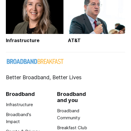
Infrastructure
AT&T
Better Broadband, Better Lives
Broadband
Broadband
and you
Infrastructure
Broadband
Broadband's
Community
Impact
Breakfast Club