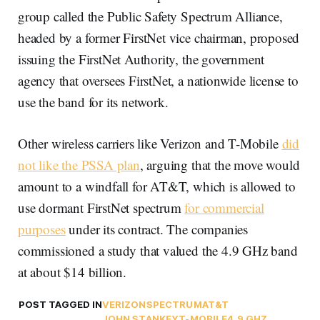
group called the Public Safety Spectrum Alliance,
headed by a former FirstNet vice chairman, proposed
issuing the FirstNet Authority, the government
agency that oversees FirstNet, a nationwide license to
use the band for its network.
Other wireless carriers like Verizon and T-Mobile
did
not like the PSSA plan
, arguing that the move would
amount to a windfall for AT&T, which is allowed to
use dormant FirstNet spectrum
for commercial
purposes
under its contract. The companies
commissioned a study that valued the 4.9 GHz band
at about $14 billion.
POST TAGGED IN
VERIZON
SPECTRUM
AT&T
JOHN STANKEY
T-MOBILE
4.9 GHZ