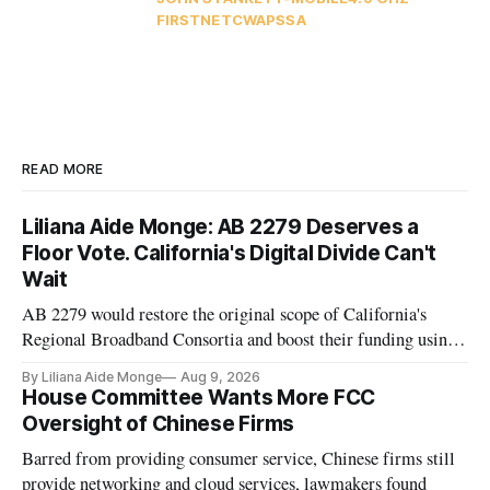
FIRSTNET
CWA
PSSA
READ MORE
Liliana Aide Monge: AB 2279 Deserves a
Floor Vote. California's Digital Divide Can't
Wait
AB 2279 would restore the original scope of California's
Regional Broadband Consortia and boost their funding using
existing CPUC fee surpluses.
By Liliana Aide Monge
Aug 9, 2026
House Committee Wants More FCC
Oversight of Chinese Firms
Barred from providing consumer service, Chinese firms still
provide networking and cloud services, lawmakers found