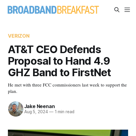
VERIZON
AT&T CEO Defends
Proposal to Hand 4.9
GHZ Band to FirstNet
He met with three FCC commissioners last week to support the
plan.
Jake Neenan
Aug 5, 2024
—
1 min read