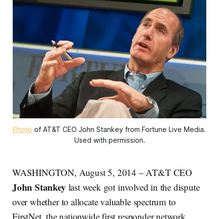
Photo
 of AT&T CEO John Stankey from Fortune Live Media. 
Used with permission.
WASHINGTON, August 5, 2014 – AT&T CEO
John Stankey
last week got involved in the dispute
over whether to allocate valuable spectrum to
FirstNet, the nationwide first responder network