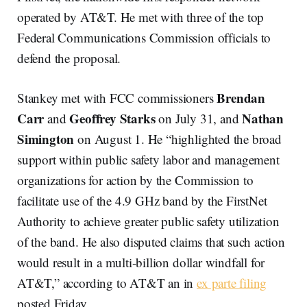
operated by AT&T. He met with three of the top
Federal Communications Commission officials to
defend the proposal.
Brendan
Stankey met with FCC commissioners
Carr
Geoffrey Starks
Nathan
and
on July 31, and
Simington
on August 1. He “highlighted the broad
support within public safety labor and management
organizations for action by the Commission to
facilitate use of the 4.9 GHz band by the FirstNet
Authority to achieve greater public safety utilization
of the band. He also disputed claims that such action
would result in a multi-billion dollar windfall for
AT&T,” according to AT&T an in
ex parte filing
posted Friday.