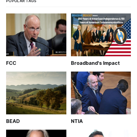
POPULAR TAGS
FCC
Broadband's Impact
BEAD
NTIA