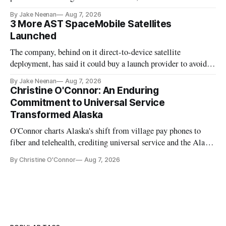
By Jake Neenan
Aug 7, 2026
3 More AST SpaceMobile Satellites
Launched
The company, behind on it direct-to-device satellite
deployment, has said it could buy a launch provider to avoid
further delays
By Jake Neenan
Aug 7, 2026
Christine O'Connor: An Enduring
Commitment to Universal Service
Transformed Alaska
O'Connor charts Alaska's shift from village pay phones to
fiber and telehealth, crediting universal service and the Alaska
Plan while noting BEAD's work is unfinished.
By Christine O'Connor
Aug 7, 2026