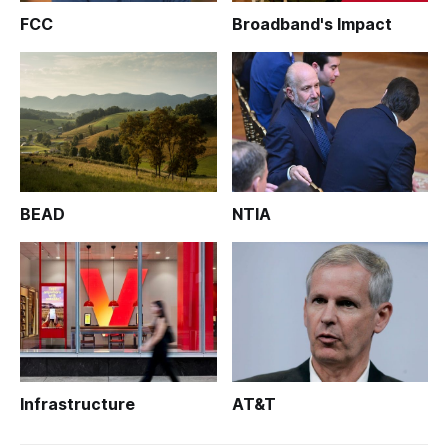
FCC
Broadband's Impact
BEAD
NTIA
Infrastructure
AT&T