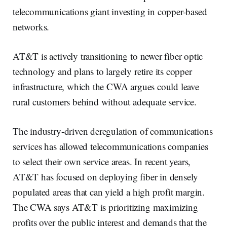
telecommunications giant investing in copper-based
networks.
AT&T is actively transitioning to newer fiber optic
technology and plans to largely retire its copper
infrastructure, which the CWA argues could leave
rural customers behind without adequate service.
The industry-driven deregulation of communications
services has allowed telecommunications companies
to select their own service areas. In recent years,
AT&T has focused on deploying fiber in densely
populated areas that can yield a high profit margin.
The CWA says AT&T is prioritizing maximizing
profits over the public interest and demands that the