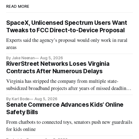
READ MORE
SpaceX, Unlicensed Spectrum Users Want
Tweaks to FCC Direct-to-Device Proposal
Experts said the agency’s proposal would only work in rural
areas
By Jake Neenan
Aug 5, 2026
RiverStreet Networks Loses Virginia
Contracts After Numerous Delays
Virginia has stripped the company from multiple state-
subsidized broadband projects after years of missed deadlines
and funding shortfalls.
By Karl Bode
Aug 5, 2026
Senate Commerce Advances Kids’ Online
Safety Bills
From chatbots to connected toys, senators push new guardrails
for kids online