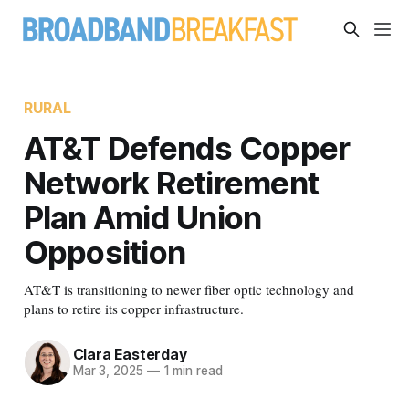
RURAL
AT&T Defends Copper
Network Retirement
Plan Amid Union
Opposition
AT&T is transitioning to newer fiber optic technology and
plans to retire its copper infrastructure.
Clara Easterday
Mar 3, 2025
—
1 min read