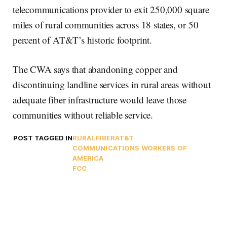
telecommunications provider to exit 250,000 square
miles of rural communities across 18 states, or 50
percent of AT&T’s historic footprint.
The CWA says that abandoning copper and
discontinuing landline services in rural areas without
adequate fiber infrastructure would leave those
communities without reliable service.
POST TAGGED IN
RURAL
FIBER
AT&T
COMMUNICATIONS WORKERS OF
AMERICA
FCC