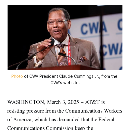
Photo
 of CWA President Claude Cummings Jr., from the 
CWA's website.
WASHINGTON, March 3, 2025 – AT&T is
resisting pressure from the Communications Workers
of America, which has demanded that the Federal
Communications Commission keep the