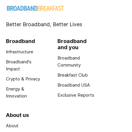
Better Broadband, Better Lives
Broadband
Broadband
and you
Infrastructure
Broadband
Broadband's
Community
Impact
Breakfast Club
Crypto & Privacy
Broadband USA
Energy &
Exclusive Reports
Innovation
About us
About