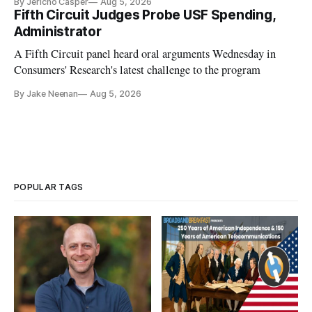
By Jericho Casper
Aug 5, 2026
Fifth Circuit Judges Probe USF Spending,
Administrator
A Fifth Circuit panel heard oral arguments Wednesday in
Consumers' Research's latest challenge to the program
By Jake Neenan
Aug 5, 2026
POPULAR TAGS