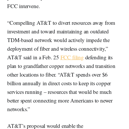
FCC intervene.
“Compelling AT&T to divert resources away from
investment and toward maintaining an outdated
TDM-based network would actively impede the
deployment of fiber and wireless connectivity,”
AT&T said in a Feb. 25
FCC filing
defending its
plan to grandfather copper networks and transition
other locations to fiber. “AT&T spends over $6
billion annually in direct costs to keep its copper
services running – resources that would be much
better spent connecting more Americans to newer
networks.”
AT&T’s proposal would enable the