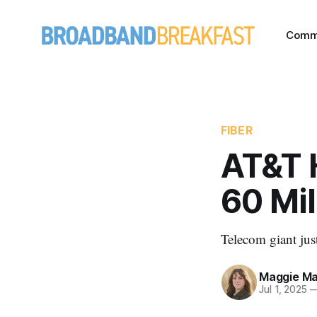
Comm
FIBER
AT&T 
60 Mil
Telecom giant jus
Maggie Ma
Jul 1, 2025