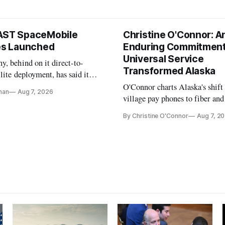
AST SpaceMobile
Christine O'Connor: A
tes Launched
Enduring Commitment
Universal Service
, behind on it direct-to-
Transformed Alaska
llite deployment, has said it
 launch provider to avoid
O'Connor charts Alaska's shift
nan
Aug 7, 2026
ays
village pay phones to fiber and
crediting universal service and
By Christine O'Connor
Aug 7, 2
Plan while noting BEAD's wor
unfinished.