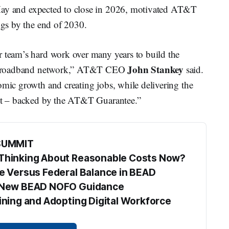
May and expected to close in 2026, motivated AT&T
ings by the end of 2030.
r team’s hard work over many years to build the
John Stankey
ber broadband network,” AT&T CEO
said.
omic growth and creating jobs, while delivering the
ect – backed by the AT&T Guarantee.”
SUMMIT
s Thinking About Reasonable Costs Now?
te Versus Federal Balance in BEAD
he New BEAD NOFO Guidance
aining and Adopting Digital Workforce 