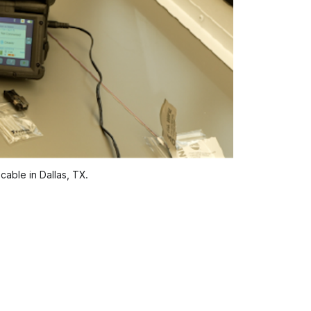
able in Dallas, TX.