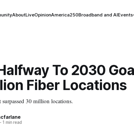
unity
About
Live
Opinion
America250
Broadband and AI
Events
Halfway To 2030 Goal
lion Fiber Locations
t surpassed 30 million locations.
cfarlane
—
1 min read