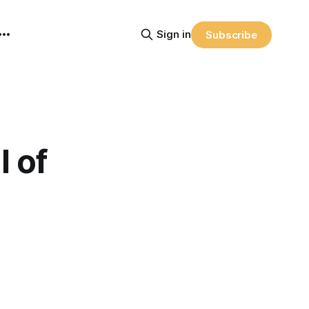
Sign in
Subscribe
 of