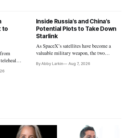
n
Inside Russia’s and China’s
 to
Potential Plots to Take Down
Starlink
As SpaceX’s satellites have become a
valuable military weapon, the two
 from
countries may be exploring options to
 telehealth,
By Abby Larkin
Aug 7, 2026
eliminate or neutralize low-Earth orbit
 the Alaska
026
technology.
k is