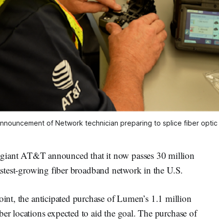
nnouncement of Network technician preparing to splice fiber optic c
nt AT&T announced that it now passes 30 million
fastest-growing fiber broadband network in the U.S.
int, the anticipated purchase of Lumen’s 1.1 million
ber locations expected to aid the goal. The purchase of