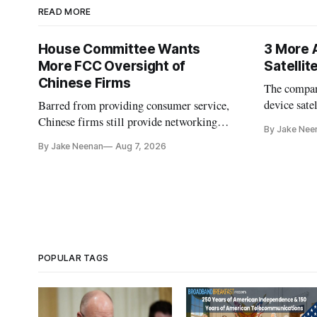
READ MORE
House Committee Wants
3 More 
More FCC Oversight of
Satelli
Chinese Firms
The company
device sate
Barred from providing consumer service,
could buy a
Chinese firms still provide networking
By Jake Nee
further del
and cloud services, lawmakers found
By Jake Neenan
Aug 7, 2026
POPULAR TAGS