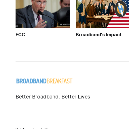
FCC
Broadband's Impact
Better Broadband, Better Lives