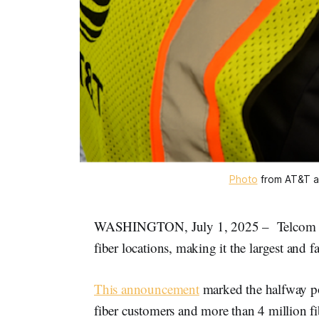
Photo
 from AT&T a
WASHINGTON, July 1, 2025 – Telcom gia
fiber locations, making it the largest and 
This announcement
marked the halfway po
fiber customers and more than 4 million fi