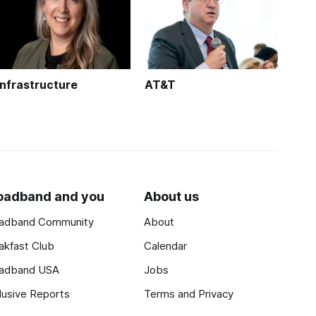
Infrastructure
AT&T
oadband and you
About us
adband Community
About
akfast Club
Calendar
adband USA
Jobs
lusive Reports
Terms and Privacy