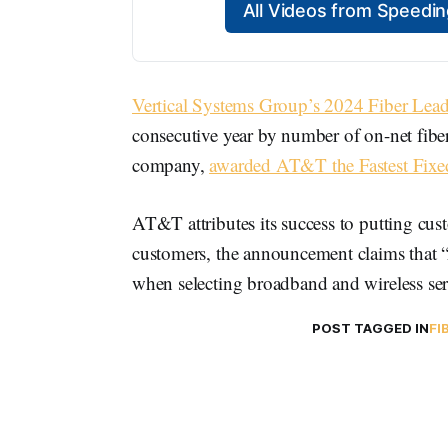
All Videos from Speed
Vertical Systems Group’s 2024 Fiber Lea
consecutive year by number of on-net fiber 
company,
awarded AT&T the Fastest Fix
AT&T attributes its success to putting cus
customers, the announcement claims that
when selecting broadband and wireless ser
POST TAGGED IN
FI