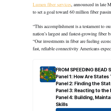
Lumen fiber services
, announced in late 
to set a goal toward 60 million fiber pass
“This accomplishment is a testament to ou
nation’s largest and fastest-growing fi
“Our investments in fiber are fueling econ
fast, reliable connectivity Americans exp
FROM SPEEDING BEAD 
Panel 1: How Are State
Panel 2: Finding the Sta
Panel 3: Reacting to t
Panel 4: Building, Maint
Skills