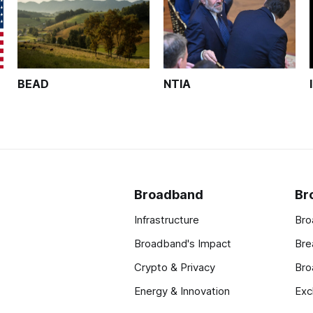
BEAD
NTIA
Broadband
Br
Infrastructure
Bro
Broadband's Impact
Bre
Crypto & Privacy
Bro
Energy & Innovation
Exc