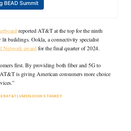
ing BEAD Summit
derboard
reported AT&T at the top for the ninth
lit buildings. Ookla, a connectivity specialist
ed Network award
for the final quarter of 2024.
tomers first. By providing both fiber and 5G to
 “AT&T is giving American consumers more choice
vices.”
BER
AT&T
LUMEN
JOHN STANKEY