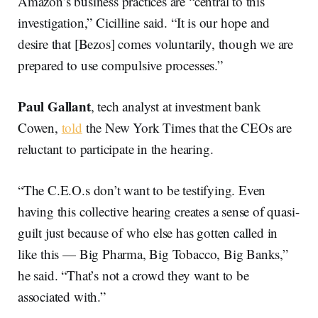
Amazon’s business practices are “central to this
investigation,” Cicilline said. “It is our hope and
desire that [Bezos] comes voluntarily, though we are
prepared to use compulsive processes.”
Paul
Gallant
, tech analyst at investment bank
Cowen,
told
the New York Times that the CEOs are
reluctant to participate in the hearing.
“The C.E.O.s don’t want to be testifying. Even
having this collective hearing creates a sense of quasi-
guilt just because of who else has gotten called in
like this — Big Pharma, Big Tobacco, Big Banks,”
he said. “That’s not a crowd they want to be
associated with.”