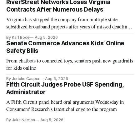
RiverStreet Networks Loses Virginia
Contracts After Numerous Delays
Virginia has stripped the company from multiple state-
subsidized broadband projects after years of missed deadlines
and funding shortfalls.
By Karl Bode
Aug 5, 2026
Senate Commerce Advances Kids’ Online
Safety Bills
From chatbots to connected toys, senators push new guardrails
for kids online
By Jericho Casper
Aug 5, 2026
Fifth Circuit Judges Probe USF Spending,
Administrator
A Fifth Circuit panel heard oral arguments Wednesday in
Consumers' Research's latest challenge to the program
By Jake Neenan
Aug 5, 2026