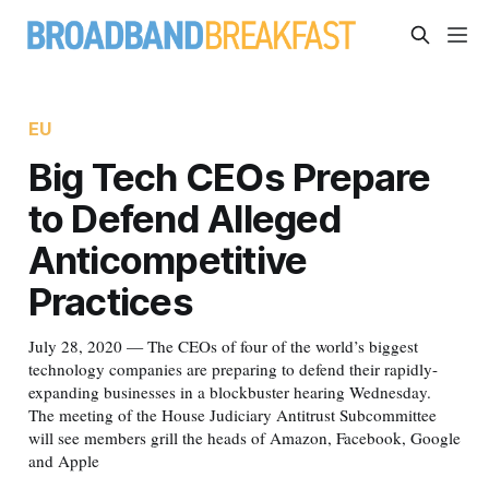
EU
Big Tech CEOs Prepare
to Defend Alleged
Anticompetitive
Practices
July 28, 2020 — The CEOs of four of the world’s biggest
technology companies are preparing to defend their rapidly-
expanding businesses in a blockbuster hearing Wednesday.
The meeting of the House Judiciary Antitrust Subcommittee
will see members grill the heads of Amazon, Facebook, Google
and Apple