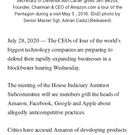
Secretary of Defense Ash Carter gives Jeff Bezos,
Founder, Chairman & CEO of Amazon.com a tour of the
Pentagon during a visit May 5 , 2016. (DoD photo by
Senior Master Sgt. Adrian Cadiz)(Released)
July 28, 2020 — The CEOs of four of the world’s
biggest technology companies are preparing to
defend their rapidly-expanding businesses in a
blockbuster hearing Wednesday.
The meeting of the House Judiciary Antitrust
Subcommittee will see members grill the heads of
Amazon, Facebook, Google and Apple about
allegedly anticompetitive practices.
Critics have accused Amazon of developing products