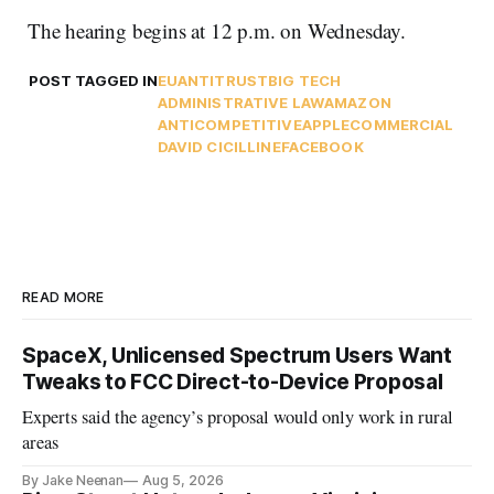
The hearing begins at 12 p.m. on Wednesday.
POST TAGGED IN
EU
ANTITRUST
BIG TECH
ADMINISTRATIVE LAW
AMAZON
ANTICOMPETITIVE
APPLE
COMMERCIAL
DAVID CICILLINE
FACEBOOK
READ MORE
SpaceX, Unlicensed Spectrum Users Want
Tweaks to FCC Direct-to-Device Proposal
Experts said the agency’s proposal would only work in rural
areas
By Jake Neenan
Aug 5, 2026