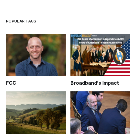
POPULAR TAGS
FCC
Broadband's Impact