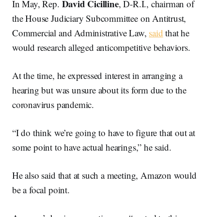
David
Cicilline
In May, Rep.
, D-R.I., chairman of
the House Judiciary Subcommittee on Antitrust,
Commercial and Administrative Law,
said
that he
would research alleged anticompetitive behaviors.
At the time, he expressed interest in arranging a
hearing but was unsure about its form due to the
coronavirus pandemic.
“I do think we’re going to have to figure that out at
some point to have actual hearings,” he said.
He also said that at such a meeting, Amazon would
be a focal point.