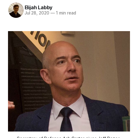
Elijah Labby
Jul 28, 2020
—
1 min read