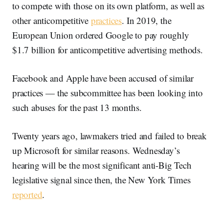
to compete with those on its own platform, as well as
other anticompetitive
practices
. In 2019, the
European Union ordered Google to pay roughly
$1.7 billion for anticompetitive advertising methods.
Facebook and Apple have been accused of similar
practices — the subcommittee has been looking into
such abuses for the past 13 months.
Twenty years ago, lawmakers tried and failed to break
up Microsoft for similar reasons. Wednesday’s
hearing will be the most significant anti-Big Tech
legislative signal since then, the New York Times
reported
.