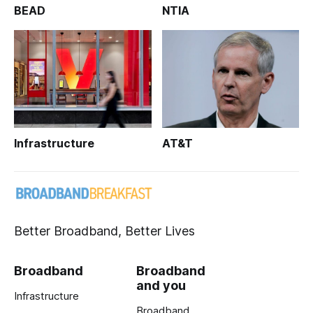
BEAD
NTIA
Infrastructure
AT&T
Better Broadband, Better Lives
Broadband
Broadband
and you
Infrastructure
Broadband