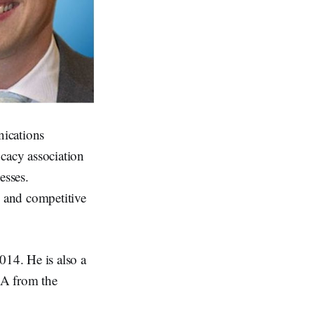
ications
cacy association
esses.
 and competitive
14. He is also a
BBA from the