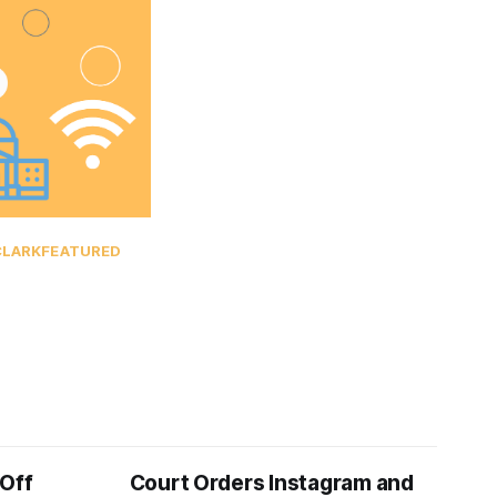
CLARK
FEATURED
 Off
Court Orders Instagram and