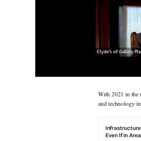
With 2021 in the 
and technology in
Infrastructur
Even If in Are