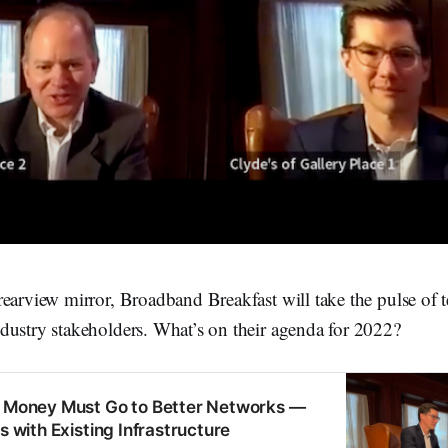
rearview mirror, Broadband Breakfast will take the pulse of 
dustry stakeholders. What’s on their agenda for 2022?
e Money Must Go to Better Networks —
as with Existing Infrastructure