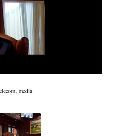
telecom, media