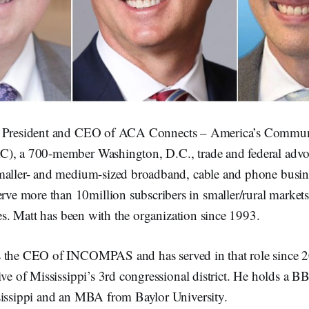
e President and CEO of ACA Connects – America’s Commun
), a 700-member Washington, D.C., trade and federal advo
maller- and medium-sized broadband, cable and phone busin
 more than 10million subscribers in smaller/rural markets
ates. Matt has been with the organization since 1993.
s the CEO of INCOMPAS and has served in that role since 20
ive of Mississippi’s 3rd congressional district. He holds a 
sissippi and an MBA from Baylor University.