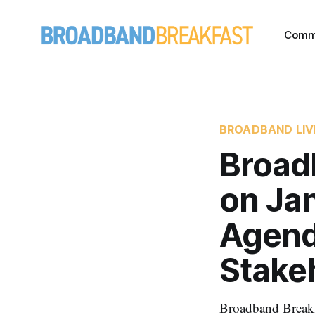
Comm
BROADBAND LIV
Broad
on Ja
Agend
Stake
Broadband Breakfa