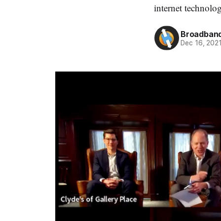
internet technolo
Broadband
Dec 16, 202