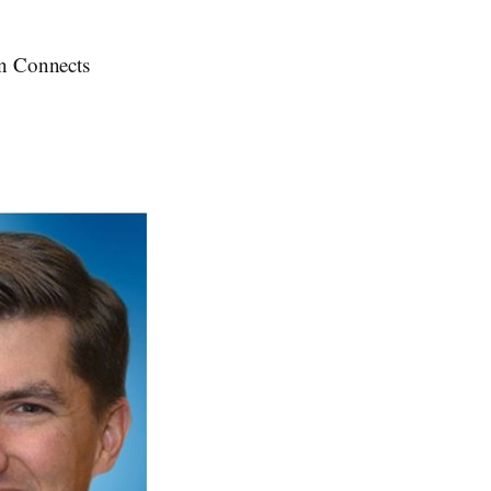
on Connects