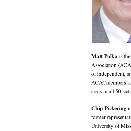
Matt Polka
is th
Association (ACAC
of independent, s
ACACmembers serve
areas in all 50 st
Chip Pickering
i
former representat
University of Mis