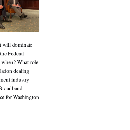
ct will dominate
the Federal
d when? What role
lation dealing
nment industry
 Broadband
lace for Washington