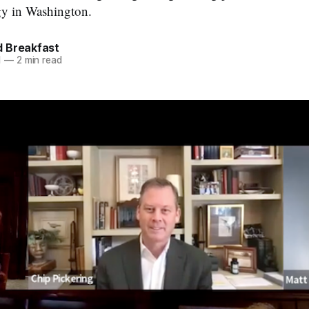
gy in Washington.
 Breakfast
1
—
2 min read