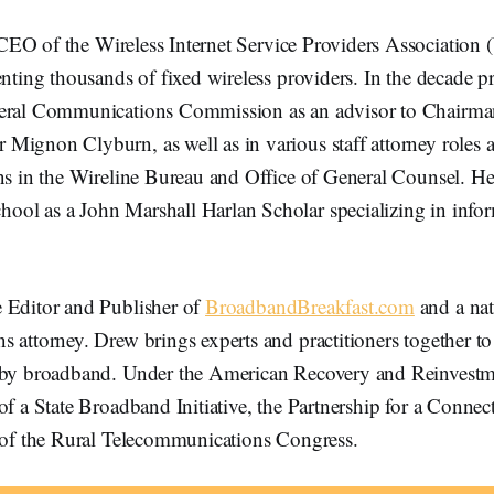
CEO of the Wireless Internet Service Providers Association
enting thousands of fixed wireless providers. In the decade p
deral Communications Commission as an advisor to Chairm
Mignon Clyburn, as well as in various staff attorney roles a
ons in the Wireline Bureau and Office of General Counsel. H
ol as a John Marshall Harlan Scholar specializing in info
e Editor and Publisher of
BroadbandBreakfast.com
and a nat
 attorney. Drew brings experts and practitioners together t
 by broadband. Under the American Recovery and Reinvestm
of a State Broadband Initiative, the Partnership for a Connect
t of the Rural Telecommunications Congress.