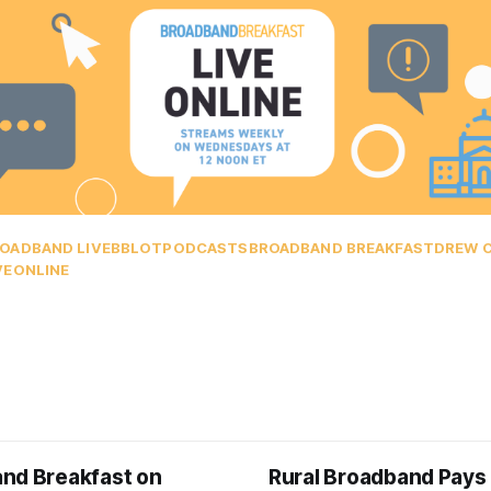
OADBAND LIVE
BBLOT
PODCASTS
BROADBAND BREAKFAST
DREW 
VEONLINE
nd Breakfast on
Rural Broadband Pays