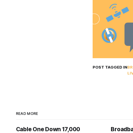
POST TAGGED IN
BR
LI
READ MORE
Cable One Down 17,000
Broadba