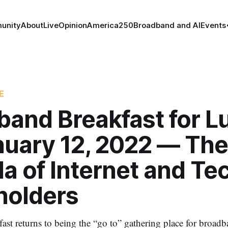
unity
About
Live
Opinion
America250
Broadband and AI
Events
E
band Breakfast for L
nuary 12, 2022 — The
a of Internet and Te
holders
st returns to being the “go to” gathering place for broad