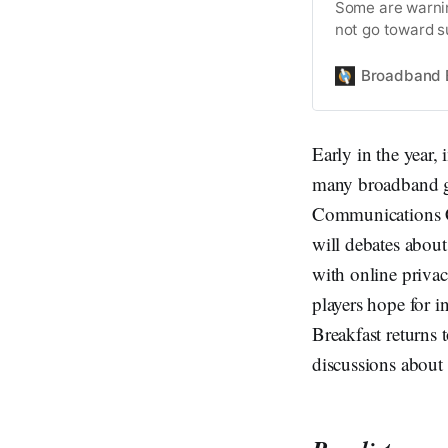
Some are warnin
not go toward s
Broadband 
Early in the year,
many broadband gr
Communications C
will debates abou
with online priva
players hope for
Breakfast returns 
discussions about