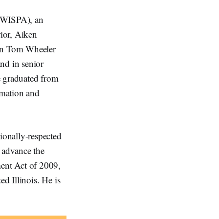
 (WISPA), an
rior, Aiken
an Tom Wheeler
nd in senior
e graduated from
rmation and
ionally-respected
o advance the
ent Act of 2009,
ed Illinois. He is