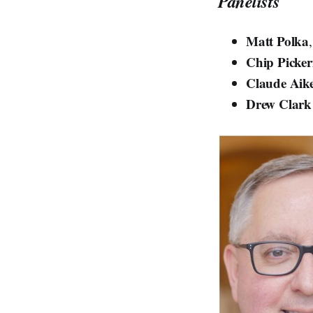
Panelists
Matt Polka
Chip Picker
Claude Aik
Drew Clark