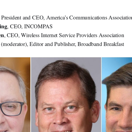
, President and CEO, America’s Communications Associati
ing
, CEO, INCOMPAS
en
, CEO, Wireless Internet Service Providers Association
(moderator), Editor and Publisher, Broadband Breakfast