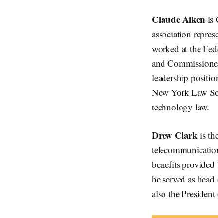
Claude Aiken
is 
association repres
worked at the Fe
and Commissioner 
leadership positi
New York Law Scho
technology law.
Drew Clark
is th
telecommunications
benefits provided
he served as head 
also the Presiden