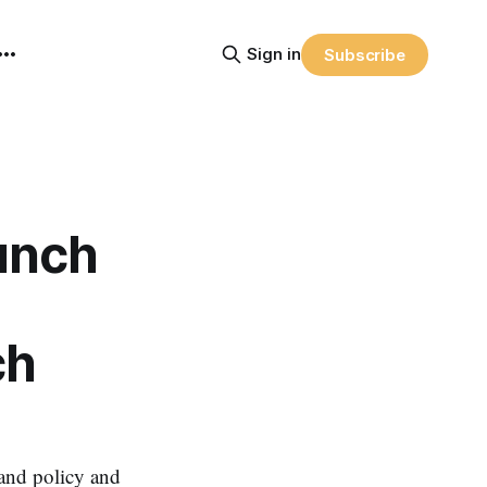
Sign in
Subscribe
unch
ch
band policy and