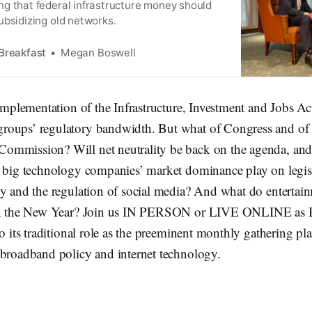
g that federal infrastructure money should
ubsidizing old networks.
Breakfast
Megan Boswell
 implementation of the Infrastructure, Investment and Jobs A
oups’ regulatory bandwidth. But what of Congress and of 
ommission? Will net neutrality be back on the agenda, an
t big technology companies’ market dominance play on legis
cy and the regulation of social media? And what do entertai
 in the New Year? Join us IN PERSON or LIVE ONLINE as
to its traditional role as the preeminent monthly gathering p
 broadband policy and internet technology.