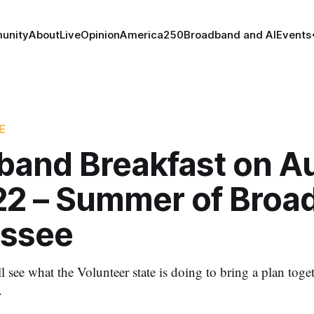
unity
About
Live
Opinion
America250
Broadband and AI
Events
E
band Breakfast on A
022 – Summer of Broa
ssee
l see what the Volunteer state is doing to bring a plan toge
.