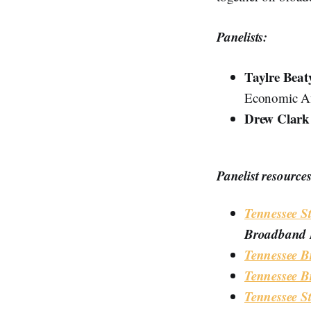
Panelists:
Taylre Beat
Economic Af
Drew Clar
Panelist resources
Tennessee S
Broadband B
Tennessee B
Tennessee B
Tennessee S