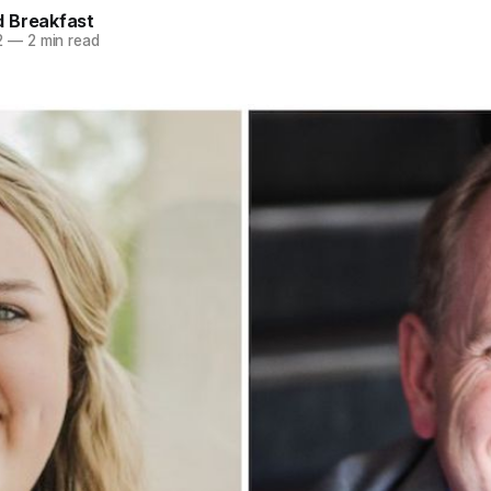
 Breakfast
2
—
2 min read