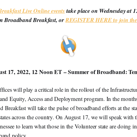
eakfast Live Online events
take place on Wednesday at 
on Broadband Breakfast, or
REGISTER HERE to join the 
st 17, 2022, 12 Noon ET – Summer of Broadband: Ten
ices will play a critical role in the rollout of the Infrastruct
and Equity, Access and Deployment program. In the months
Breakfast will take the pulse of broadband efforts at the state
tates across the country. On August 17, we will speak with t
nnessee to learn what those in the Volunteer state are doing i
band policy.