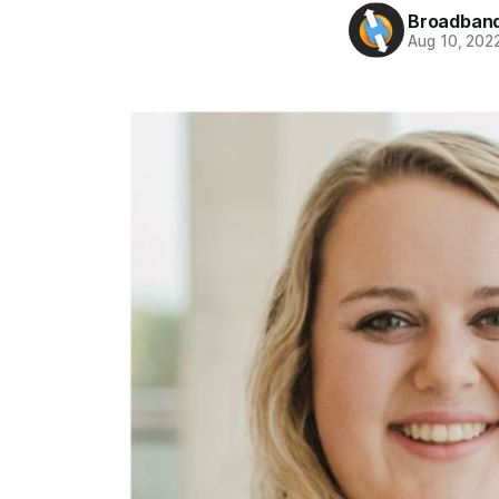
Broadband
Aug 10, 202