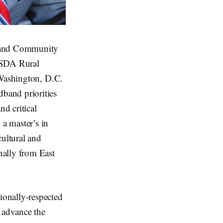
c and Community
USDA Rural
 Washington, D.C.
band priorities
d critical
a master’s in
ultural and
nally from East
ionally-respected
o advance the