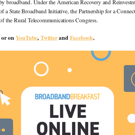
 by broadband. Under the American Recovery and Reinvestm
of a State Broadband Initiative, the Partnership for a Connect
t of the Rural Telecommunications Congress.
or on
YouTube
,
Twitter
and
Facebook
.