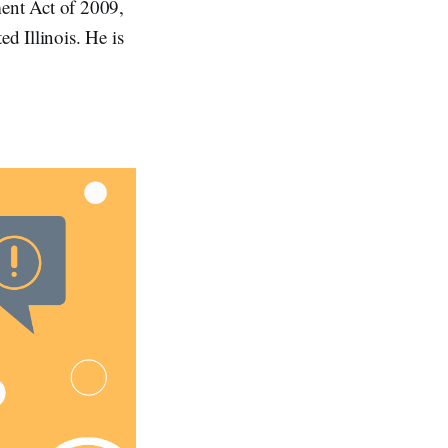
ent Act of 2009,
ed Illinois. He is