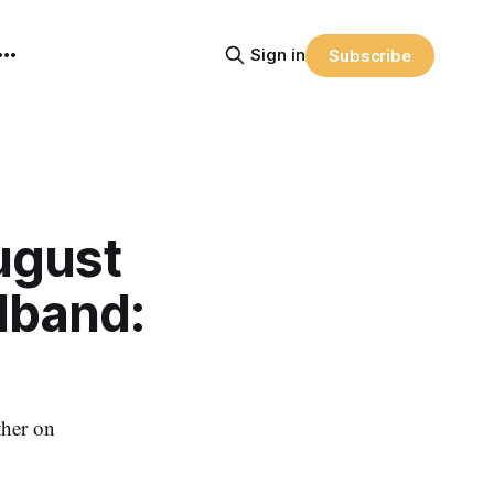
Sign in
Subscribe
ugust
dband:
ther on