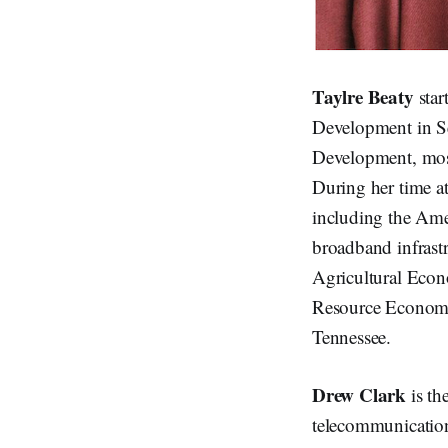
Taylre Beaty
star
Development in S
Development, most 
During her time a
including the Ame
broadband infrast
Agricultural Econ
Resource Economic
Tennessee.
Drew Clark
is th
telecommunications