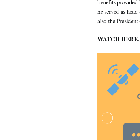
benefits provided
he served as head 
also the Presiden
WATCH HERE, 