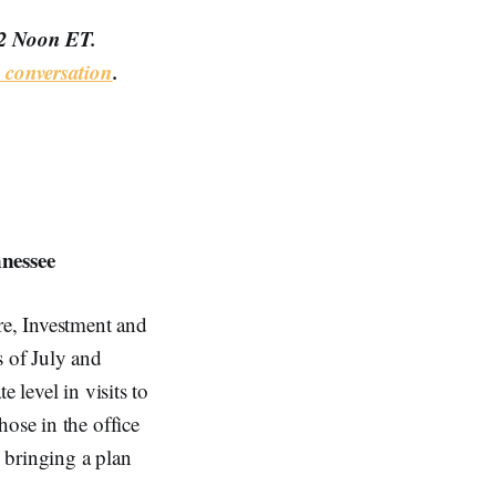
12 Noon ET.
conversation
.
nessee
ure, Investment and
 of July and
 level in visits to
hose in the office
n bringing a plan