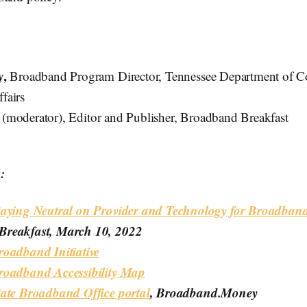
y,
Broadband Program Director, Tennessee Department of 
fairs
k
(moderator), Editor and Publisher, Broadband Breakfast
:
taying Neutral on Provider and Technology for Broadban
reakfast, March 10, 2022
roadband Initiative
roadband Accessibility Map
tate Broadband Office portal
, Broadband.Money