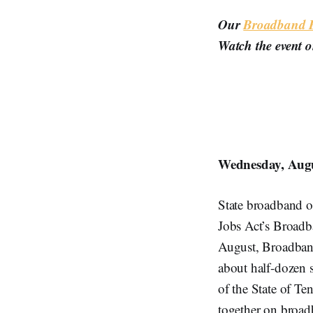
Our
Broadband Br
Watch the event 
Wednesday, Augu
State broadband off
Jobs Act’s Broadb
August, Broadband 
about half-dozen s
of the State of Te
together on broad