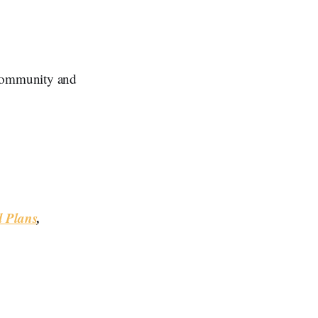
Community and
d Plans
,