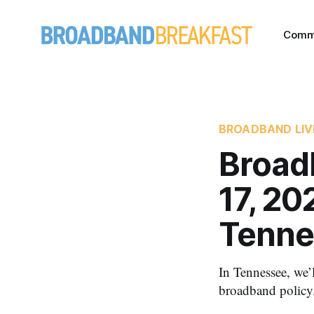
Comm
BROADBAND LIV
Broad
17, 2
Tenne
In Tennessee, we’l
broadband policy