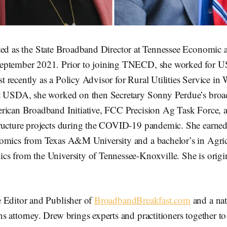
ted as the State Broadband Director at Tennessee Economi
eptember 2021. Prior to joining TNECD, she worked for 
recently as a Policy Advisor for Rural Utilities Service in
t USDA, she worked on then Secretary Sonny Perdue’s broad
rican Broadband Initiative, FCC Precision Ag Task Force, an
ructure projects during the COVID-19 pandemic. She earned 
omics from Texas A&M University and a bachelor’s in Agric
s from the University of Tennessee-Knoxville. She is origi
e Editor and Publisher of
BroadbandBreakfast.com
and a nat
 attorney. Drew brings experts and practitioners together t