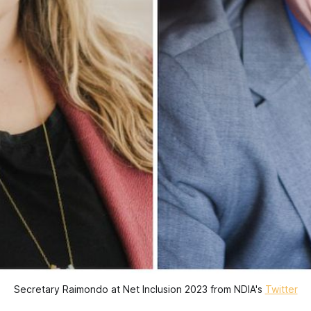
Secretary Raimondo at Net Inclusion 2023 from NDIA's
Twitter