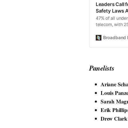
Leaders Call f
Safety Laws 
47% of all unde
telecom, with 
companies hittin
Broadband 
Panelists
Ariane Scha
Louis Panz
Sarah Magr
Erik Phillip
Drew Clar