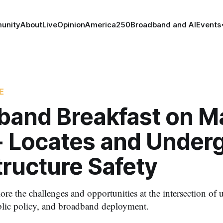
unity
About
Live
Opinion
America250
Broadband and AI
Events
E
band Breakfast on Ma
- Locates and Under
tructure Safety
lore the challenges and opportunities at the intersection o
ublic policy, and broadband deployment.