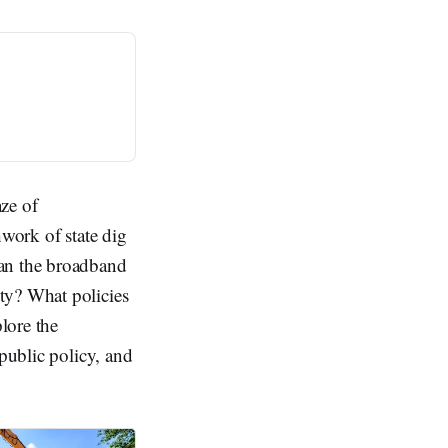
ze of
hwork of state dig
can the broadband
ty? What policies
plore the
 public policy, and