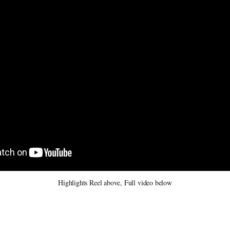
Highlights Reel above, Full video below