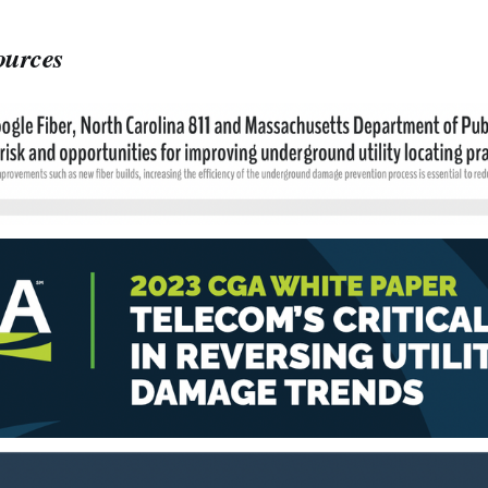
ources