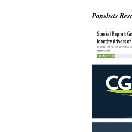
Panelists
Res