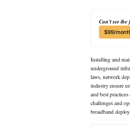
Can't see the 
$99/month
Installing and ma
underground infras
laws, network dep
industry ensure u
and best practices
challenges and opp
broadband deploy