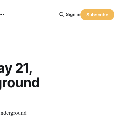
Sign in
Subscribe
y 21,
ground
f underground