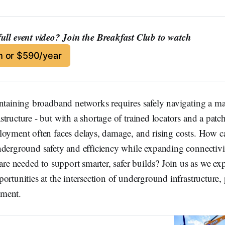
full event video? Join the Breakfast Club to watch
 or $590/year
intaining broadband networks requires safely navigating a ma
tructure - but with a shortage of trained locators and a patc
loyment often faces delays, damage, and rising costs. How 
nderground safety and efficiency while expanding connectivi
 are needed to support smarter, safer builds? Join us as we ex
ortunities at the intersection of underground infrastructure,
ment.