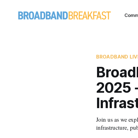
Comm
BROADBAND LIV
Broad
2025 
Infras
Join us as we exp
infrastructure, p