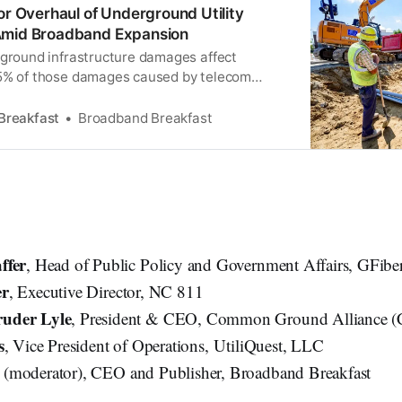
or Overhaul of Underground Utility
Amid Broadband Expansion
rground infrastructure damages affect
25% of those damages caused by telecom
g their own infrastructure.
Breakfast
Broadband Breakfast
ffer
, Head of Public Policy and Government Affairs, GFibe
er
, Executive Director, NC 811
uder Lyle
, President & CEO, Common Ground Alliance 
s
, Vice President of Operations, UtiliQuest, LLC
k
(moderator), CEO and Publisher, Broadband Breakfast