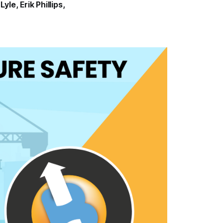
Lyle
,
Erik Phillips
,