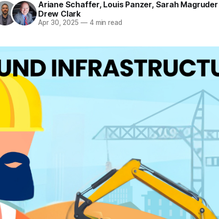
Ariane Schaffer
,
Louis Panzer
,
Sarah Magruder 
Drew Clark
Apr 30, 2025
—
4 min read