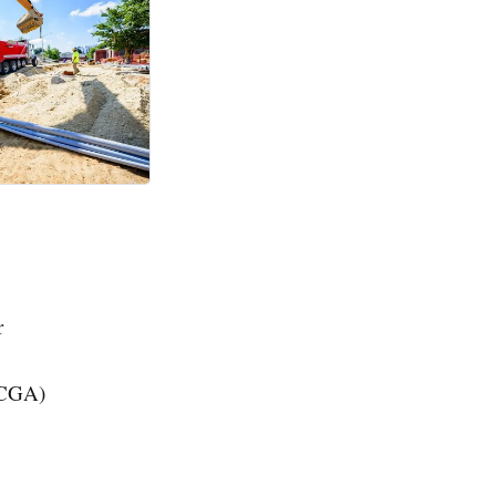
r
(CGA)