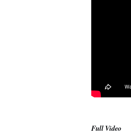
Full Video