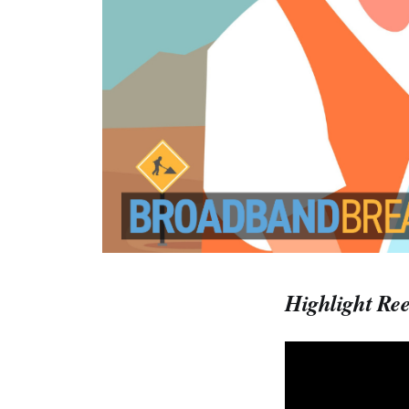
Highlight Ree