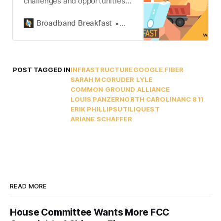
challenges and opportunities
at the intersection of
underground infrastructure,
Broadband Breakfast
Ariane Schaffer
public policy, and broadband
deployment.
POST TAGGED IN
INFRASTRUCTURE
GOOGLE FIBER
SARAH MCGRUDER LYLE
COMMON GROUND ALLIANCE
LOUIS PANZER
NORTH CAROLINA
NC 811
ERIK PHILLIPS
UTILIQUEST
ARIANE SCHAFFER
READ MORE
House Committee Wants More FCC