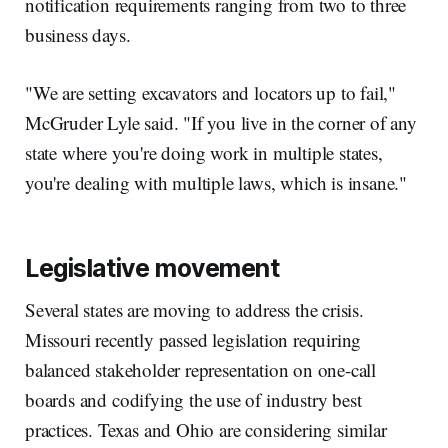
notification requirements ranging from two to three
business days.
"We are setting excavators and locators up to fail,"
McGruder Lyle said. "If you live in the corner of any
state where you're doing work in multiple states,
you're dealing with multiple laws, which is insane."
Legislative movement
Several states are moving to address the crisis.
Missouri recently passed legislation requiring
balanced stakeholder representation on one-call
boards and codifying the use of industry best
practices. Texas and Ohio are considering similar