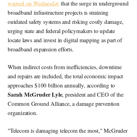
warned on Wednesday
that the surge in underground
broadband infrastructure projects is straining
outdated safety systems and risking costly damage,
urging state and federal policymakers to update
locate laws and invest in digital mapping as part of
broadband expansion efforts.
When indirect costs from inefficiencies, downtime
and repairs are included, the total economic impact
approaches $100 billion annually, according to
Sarah McGruder Lyle
, president and CEO of the
Common Ground Alliance, a damage prevention
organization.
"Telecom is damaging telecom the most," McGruder