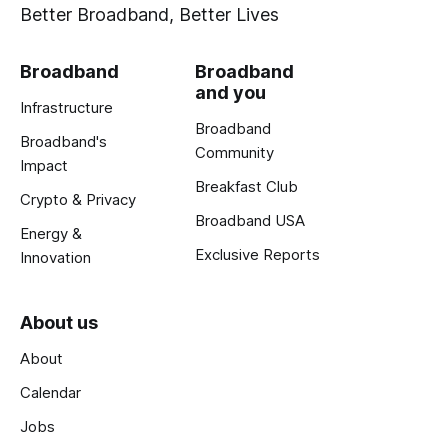
Better Broadband, Better Lives
Broadband
Broadband
and you
Infrastructure
Broadband
Broadband's
Community
Impact
Breakfast Club
Crypto & Privacy
Broadband USA
Energy &
Exclusive Reports
Innovation
About us
About
Calendar
Jobs