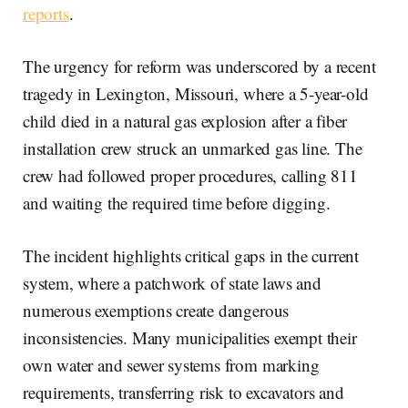
reports
.
The urgency for reform was underscored by a recent
tragedy in Lexington, Missouri, where a 5-year-old
child died in a natural gas explosion after a fiber
installation crew struck an unmarked gas line. The
crew had followed proper procedures, calling 811
and waiting the required time before digging.
The incident highlights critical gaps in the current
system, where a patchwork of state laws and
numerous exemptions create dangerous
inconsistencies. Many municipalities exempt their
own water and sewer systems from marking
requirements, transferring risk to excavators and