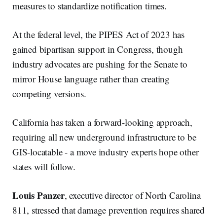
measures to standardize notification times.
At the federal level, the PIPES Act of 2023 has
gained bipartisan support in Congress, though
industry advocates are pushing for the Senate to
mirror House language rather than creating
competing versions.
California has taken a forward-looking approach,
requiring all new underground infrastructure to be
GIS-locatable - a move industry experts hope other
states will follow.
Louis Panzer
, executive director of North Carolina
811, stressed that damage prevention requires shared