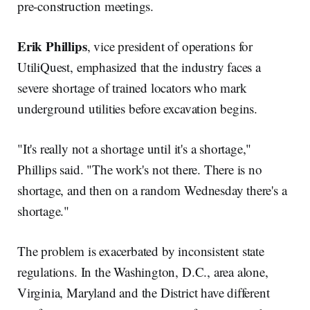
pre-construction meetings.
Erik Phillips
, vice president of operations for
UtiliQuest, emphasized that the industry faces a
severe shortage of trained locators who mark
underground utilities before excavation begins.
"It's really not a shortage until it's a shortage,"
Phillips said. "The work's not there. There is no
shortage, and then on a random Wednesday there's a
shortage."
The problem is exacerbated by inconsistent state
regulations. In the Washington, D.C., area alone,
Virginia, Maryland and the District have different