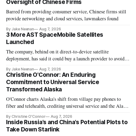
Oversight of Chinese Firms
Barred from providing consumer service, Chinese firms still
provide networking and cloud services, lawmakers found
By Jake Neenan
Aug 7, 2026
3 More AST SpaceMobile Satellites
Launched
The company, behind on it direct-to-device satellite
deployment, has said it could buy a launch provider to avoid
further delays
By Jake Neenan
Aug 7, 2026
Christine O'Connor: An Enduring
Commitment to Universal Service
Transformed Alaska
O'Connor charts Alaska's shift from village pay phones to
fiber and telehealth, crediting universal service and the Alaska
Plan while noting BEAD's work is unfinished.
By Christine O'Connor
Aug 7, 2026
Inside Russia’s and China’s Potential Plots to
Take Down Starlink