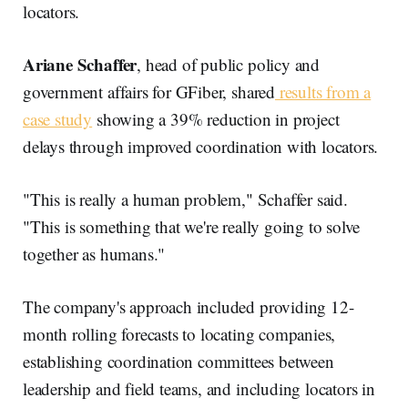
locators.
Ariane Schaffer
, head of public policy and
government affairs for GFiber, shared
results from a
case study
showing a 39% reduction in project
delays through improved coordination with locators.
"This is really a human problem," Schaffer said.
"This is something that we're really going to solve
together as humans."
The company's approach included providing 12-
month rolling forecasts to locating companies,
establishing coordination committees between
leadership and field teams, and including locators in