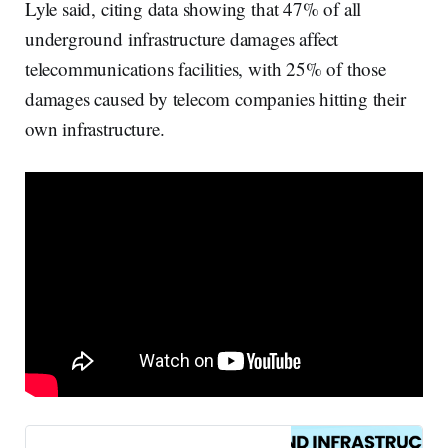
Lyle said, citing data showing that 47% of all
underground infrastructure damages affect
telecommunications facilities, with 25% of those
damages caused by telecom companies hitting their
own infrastructure.