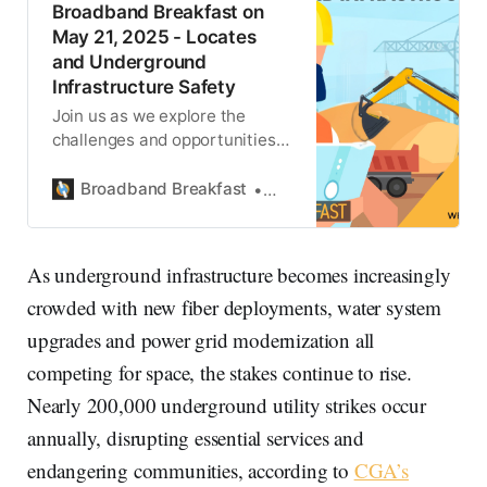
Broadband Breakfast on
May 21, 2025 - Locates
and Underground
Infrastructure Safety
Join us as we explore the
challenges and opportunities
at the intersection of
underground infrastructure,
Broadband Breakfast
Ariane Schaffer
public policy, and broadband
deployment.
As underground infrastructure becomes increasingly
crowded with new fiber deployments, water system
upgrades and power grid modernization all
competing for space, the stakes continue to rise.
Nearly 200,000 underground utility strikes occur
annually, disrupting essential services and
endangering communities, according to
CGA’s