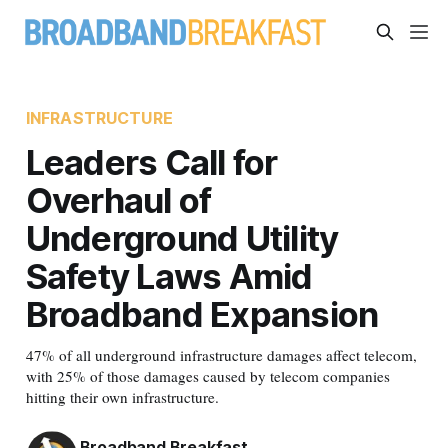
INFRASTRUCTURE
Leaders Call for
Overhaul of
Underground Utility
Safety Laws Amid
Broadband Expansion
47% of all underground infrastructure damages affect telecom,
with 25% of those damages caused by telecom companies
hitting their own infrastructure.
Broadband Breakfast