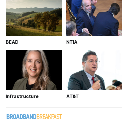
BEAD
NTIA
Infrastructure
AT&T