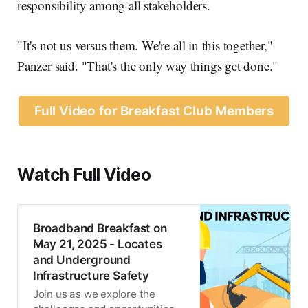
responsibility among all stakeholders.
"It's not us versus them. We're all in this together,"
Panzer said. "That's the only way things get done."
Full Video for Breakfast Club Members
Watch Full Video
Broadband Breakfast on
May 21, 2025 - Locates
and Underground
Infrastructure Safety
Join us as we explore the