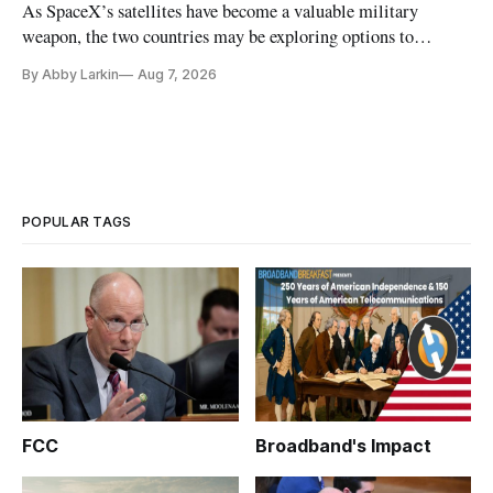
As SpaceX’s satellites have become a valuable military
weapon, the two countries may be exploring options to
eliminate or neutralize low-Earth orbit technology.
By Abby Larkin
Aug 7, 2026
POPULAR TAGS
FCC
Broadband's Impact