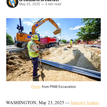
May 23, 2025
—
3 min read
Photo
 from PNW Excavation
WASHINGTON, May 23, 2025 —
Industry leaders