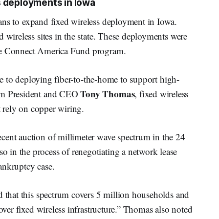
s deployments in Iowa
ans to expand fixed wireless deployment in Iowa.
d wireless sites in the state. These deployments were
the Connect America Fund program.
tive to deploying fiber-to-the-home to support high-
Tony Thomas
eam President and CEO
, fixed wireless
t rely on copper wiring.
cent auction of millimeter wave spectrum in the 24
 in the process of renegotiating a network lease
ankruptcy case.
d that this spectrum covers 5 million households and
 over fixed wireless infrastructure.” Thomas also noted