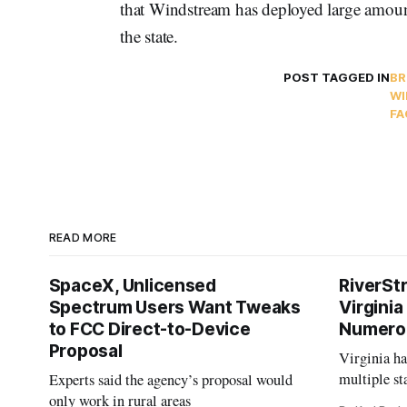
that Windstream has deployed large amount
the state.
POST TAGGED IN
B
WI
FA
READ MORE
SpaceX, Unlicensed
RiverSt
Spectrum Users Want Tweaks
Virginia
to FCC Direct-to-Device
Numero
Proposal
Virginia h
multiple st
Experts said the agency’s proposal would
projects af
only work in rural areas