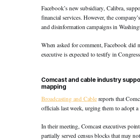
Facebook’s new subsidiary, Calibra, suppos
financial services. However, the company’s
and disinformation campaigns in Washing
When asked for comment, Facebook did n
executive is expected to testify in Congress
Comcast and cable industry suppo
mapping
Broadcasting and Cable
reports that Com
officials last week, urging them to adopt
In their meeting, Comcast executives pointe
partially served census blocks that may no