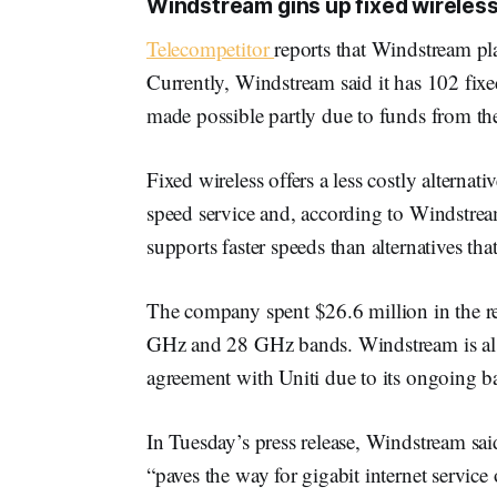
Windstream gins up fixed wireles
Telecompetitor
reports that Windstream pl
Currently, Windstream said it has 102 fixe
made possible partly due to funds from 
Fixed wireless offers a less costly alterna
speed service and, according to Windstr
supports faster speeds than alternatives tha
The company spent $26.6 million in the re
GHz and 28 GHz bands. Windstream is also
agreement with Uniti due to its ongoing b
In Tuesday’s press release, Windstream sai
“paves the way for gigabit internet service