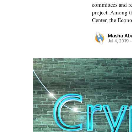
committees and r
project. Among th
Center, the Econo
Masha Aba
Jul 4, 2019