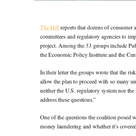
The Hill
reports that dozens of consumer a
committees and regulatory agencies to im
project. Among the 33 groups include Publ
the Economic Policy Institute and the Cen
In their letter the groups wrote that the ri
allow the plan to proceed with so many un
neither the U.S. regulatory system nor the 
address these questions.”
One of the questions the coalition posed 
money laundering and whether it’s covere