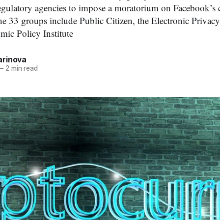
egulatory agencies to impose a moratorium on Facebook’s 
e 33 groups include Public Citizen, the Electronic Privac
mic Policy Institute
rinova
—
2 min read