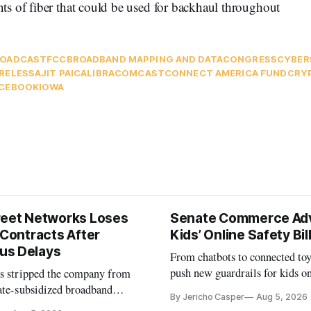
s of fiber that could be used for backhaul throughout
ROADCAST
FCC
BROADBAND MAPPING AND DATA
CONGRESS
CYBER
RELESS
AJIT PAI
CALIBRA
COMCAST
CONNECT AMERICA FUND
CRY
CEBOOK
IOWA
reet Networks Loses
Senate Commerce Ad
 Contracts After
Kids’ Online Safety Bil
us Delays
From chatbots to connected toy
push new guardrails for kids o
as stripped the company from
ate-subsidized broadband
By Jericho Casper
Aug 5, 2026
ter years of missed deadlines