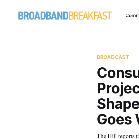
Comm
BROADCAST
Consu
Projec
Shape
Goes 
The Hill reports 