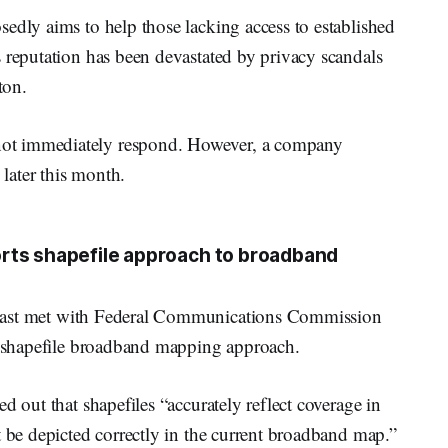
edly aims to help those lacking access to established
 reputation has been devastated by privacy scandals
ton.
ot immediately respond. However, a company
 later this month.
rts shapefile approach to broadband
cast met with Federal Communications Commission
 a shapefile broadband mapping approach.
d out that shapefiles “accurately reflect coverage in
t be depicted correctly in the current broadband map.”