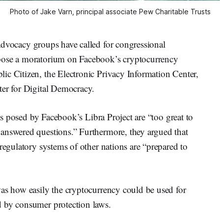
Photo of Jake Varn, principal associate Pew Charitable Trusts
dvocacy groups have called for congressional
pose a moratorium on Facebook’s cryptocurrency
ic Citizen, the Electronic Privacy Information Center,
ter for Digital Democracy.
sks posed by Facebook’s Libra Project are “too great to
answered questions.” Furthermore, they argued that
regulatory systems of other nations are “prepared to
was how easily the cryptocurrency could be used for
d by consumer protection laws.