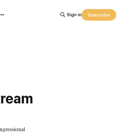
Sign in
Subscribe
tream
ngressional