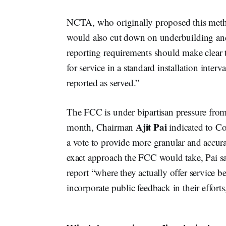
NCTA, who originally proposed this meth
would also cut down on underbuilding and 
reporting requirements should make clear t
for service in a standard installation inter
reported as served.”
The FCC is under bipartisan pressure fro
Ajit Pai
month, Chairman
indicated to Co
a vote to provide more granular and accur
exact approach the FCC would take, Pai sa
report “where they actually offer service 
incorporate public feedback in their efforts