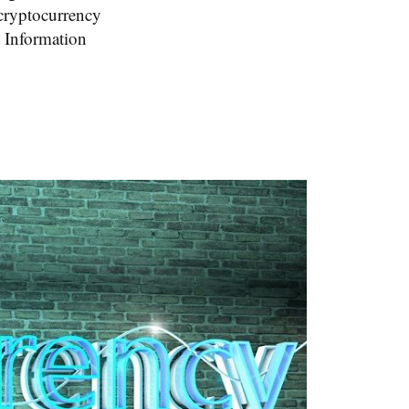
cryptocurrency
y Information