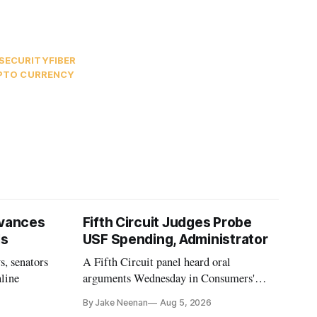
SECURITY
FIBER
PTO CURRENCY
vances
Fifth Circuit Judges Probe
ls
USF Spending, Administrator
s, senators
A Fifth Circuit panel heard oral
nline
arguments Wednesday in Consumers'
Research's latest challenge to the program
By Jake Neenan
Aug 5, 2026