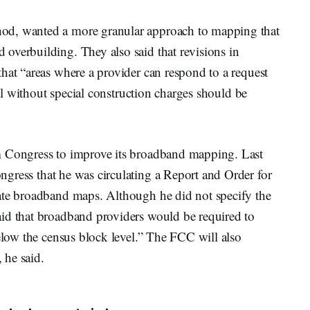
od, wanted a more granular approach to mapping that
overbuilding. They also said that revisions in
hat “areas where a provider can respond to a request
val without special construction charges should be
m Congress to improve its broadband mapping. Last
ngress that he was circulating a Report and Order for
ate broadband maps. Although he did not specify the
id that broadband providers would be required to
below the census block level.” The FCC will also
, he said.