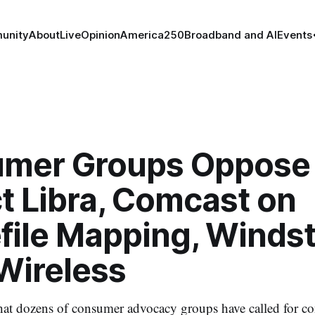
unity
About
Live
Opinion
America250
Broadband and AI
Events
mer Groups Oppose
t Libra, Comcast on
file Mapping, Winds
Wireless
that dozens of consumer advocacy groups have called for co