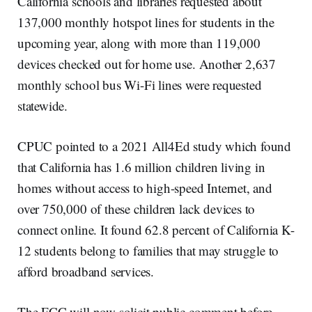
California schools and libraries requested about
137,000 monthly hotspot lines for students in the
upcoming year, along with more than 119,000
devices checked out for home use. Another 2,637
monthly school bus Wi-Fi lines were requested
statewide.
CPUC pointed to a 2021 All4Ed study which found
that California has 1.6 million children living in
homes without access to high-speed Internet, and
over 750,000 of these children lack devices to
connect online. It found 62.8 percent of California K-
12 students belong to families that may struggle to
afford broadband services.
The FCC will now solicit public comment before