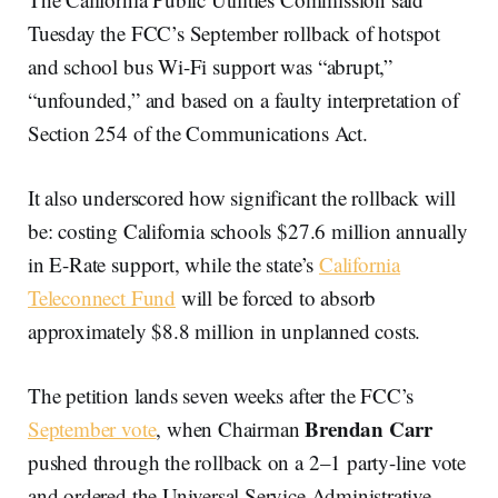
Tuesday the FCC’s September rollback of hotspot
and school bus Wi-Fi support was “abrupt,”
“unfounded,” and based on a faulty interpretation of
Section 254 of the Communications Act.
It also underscored how significant the rollback will
be: costing California schools $27.6 million annually
in E-Rate support, while the state’s
California
Teleconnect Fund
will be forced to absorb
approximately $8.8 million in unplanned costs.
The petition lands seven weeks after the FCC’s
Brendan Carr
September vote
, when Chairman
pushed through the rollback on a 2–1 party-line vote
and ordered the Universal Service Administrative