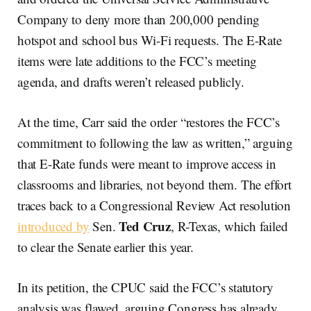
Company to deny more than 200,000 pending
hotspot and school bus Wi-Fi requests. The E-Rate
items were late additions to the FCC’s meeting
agenda, and drafts weren’t released publicly.
At the time, Carr said the order “restores the FCC’s
commitment to following the law as written,” arguing
that E-Rate funds were meant to improve access in
classrooms and libraries, not beyond them. The effort
traces back to a Congressional Review Act resolution
Ted Cruz
introduced by
Sen.
, R-Texas, which failed
to clear the Senate earlier this year.
In its petition, the CPUC said the FCC’s statutory
analysis was flawed, arguing Congress has already