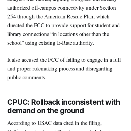
authorized off-campus connectivity under Section
254 through the American Rescue Plan, which
directed the FCC to provide support for student and
library connections “in locations other than the
school” using existing E-Rate authority.
It also accused the FCC of failing to engage in a full
and proper rulemaking process and disregarding
public comments.
CPUC: Rollback inconsistent with
demand on the ground
According to USAC data cited in the filing,