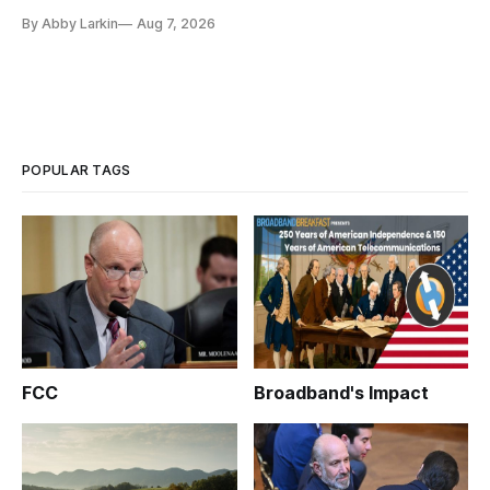
eliminate or neutralize low-Earth orbit technology.
By Abby Larkin
Aug 7, 2026
POPULAR TAGS
FCC
Broadband's Impact