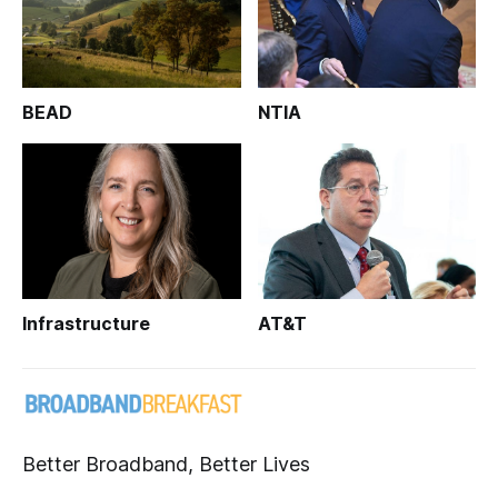
BEAD
NTIA
Infrastructure
AT&T
Better Broadband, Better Lives