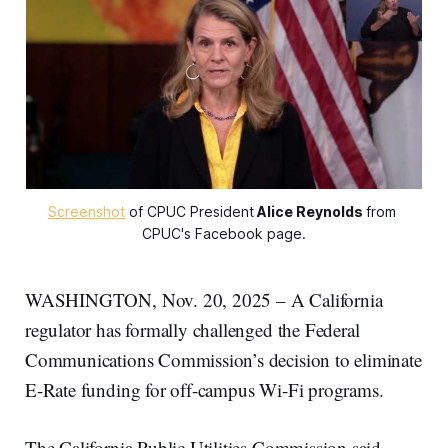
Screenshot
 of CPUC President
Alice Reynolds
from 
CPUC's Facebook page.
WASHINGTON, Nov. 20, 2025 – A California
regulator has formally challenged the Federal
Communications Commission’s decision to eliminate
E-Rate funding for off-campus Wi-Fi programs.
The California Public Utilities Commission said