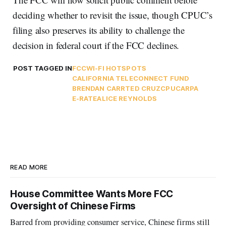
deciding whether to revisit the issue, though CPUC’s
filing also preserves its ability to challenge the
decision in federal court if the FCC declines.
POST TAGGED IN
FCC
WI-FI HOTSPOTS
CALIFORNIA TELECONNECT FUND
BRENDAN CARR
TED CRUZ
CPUC
ARPA
E-RATE
ALICE REYNOLDS
READ MORE
House Committee Wants More FCC
Oversight of Chinese Firms
Barred from providing consumer service, Chinese firms still