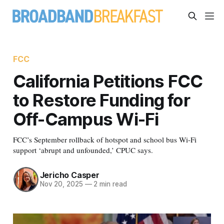
FCC
California Petitions FCC
to Restore Funding for
Off-Campus Wi-Fi
FCC’s September rollback of hotspot and school bus Wi-Fi
support ‘abrupt and unfounded,’ CPUC says.
Jericho Casper
Nov 20, 2025
—
2 min read