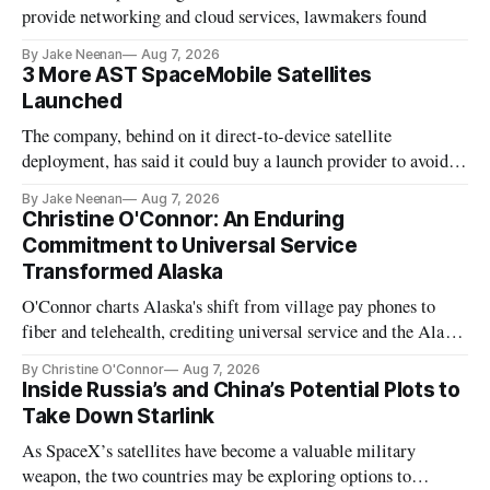
provide networking and cloud services, lawmakers found
By Jake Neenan
Aug 7, 2026
3 More AST SpaceMobile Satellites
Launched
The company, behind on it direct-to-device satellite
deployment, has said it could buy a launch provider to avoid
further delays
By Jake Neenan
Aug 7, 2026
Christine O'Connor: An Enduring
Commitment to Universal Service
Transformed Alaska
O'Connor charts Alaska's shift from village pay phones to
fiber and telehealth, crediting universal service and the Alaska
Plan while noting BEAD's work is unfinished.
By Christine O'Connor
Aug 7, 2026
Inside Russia’s and China’s Potential Plots to
Take Down Starlink
As SpaceX’s satellites have become a valuable military
weapon, the two countries may be exploring options to