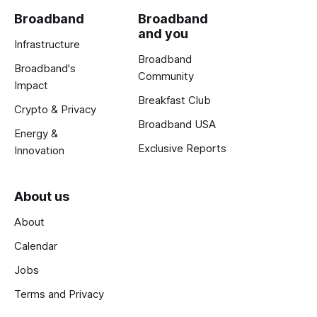
Broadband
Broadband
and you
Infrastructure
Broadband
Broadband's
Community
Impact
Breakfast Club
Crypto & Privacy
Broadband USA
Energy &
Exclusive Reports
Innovation
About us
About
Calendar
Jobs
Terms and Privacy