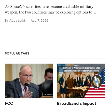
As SpaceX’s satellites have become a valuable military
weapon, the two countries may be exploring options to
eliminate or neutralize low-Earth orbit technology.
By Abby Larkin
Aug 7, 2026
POPULAR TAGS
FCC
Broadband's Impact