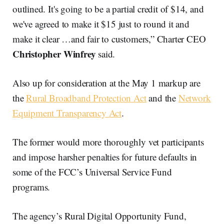
outlined. It's going to be a partial credit of $14, and
we've agreed to make it $15 just to round it and
make it clear …and fair to customers,” Charter CEO
Christopher Winfrey
said.
Also up for consideration at the May 1 markup are
the
Rural Broadband Protection Act
and the
Network
Equipment Transparency Act
.
The former would more thoroughly vet participants
and impose harsher penalties for future defaults in
some of the FCC’s Universal Service Fund
programs.
The agency’s Rural Digital Opportunity Fund,