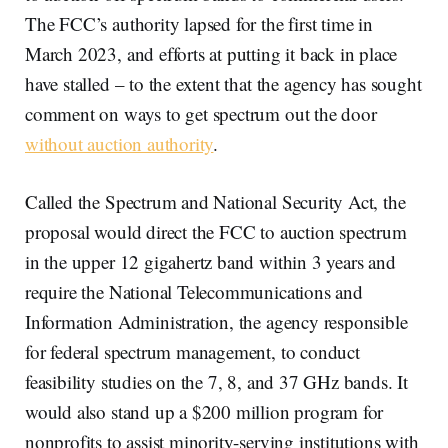
The FCC’s authority lapsed for the first time in
March 2023, and efforts at putting it back in place
have stalled – to the extent that the agency has sought
comment on ways to get spectrum out the door
without auction authority
.
Called the Spectrum and National Security Act, the
proposal would direct the FCC to auction spectrum
in the upper 12 gigahertz band within 3 years and
require the National Telecommunications and
Information Administration, the agency responsible
for federal spectrum management, to conduct
feasibility studies on the 7, 8, and 37 GHz bands. It
would also stand up a $200 million program for
nonprofits to assist minority-serving institutions with