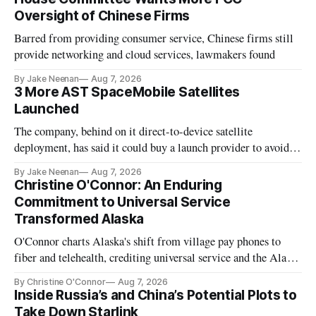
Oversight of Chinese Firms
Barred from providing consumer service, Chinese firms still
provide networking and cloud services, lawmakers found
By Jake Neenan
Aug 7, 2026
3 More AST SpaceMobile Satellites
Launched
The company, behind on it direct-to-device satellite
deployment, has said it could buy a launch provider to avoid
further delays
By Jake Neenan
Aug 7, 2026
Christine O'Connor: An Enduring
Commitment to Universal Service
Transformed Alaska
O'Connor charts Alaska's shift from village pay phones to
fiber and telehealth, crediting universal service and the Alaska
Plan while noting BEAD's work is unfinished.
By Christine O'Connor
Aug 7, 2026
Inside Russia’s and China’s Potential Plots to
Take Down Starlink