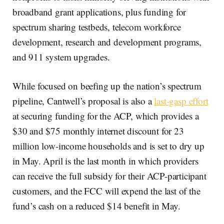
broadband grant applications, plus funding for
spectrum sharing testbeds, telecom workforce
development, research and development programs,
and 911 system upgrades.
While focused on beefing up the nation’s spectrum
pipeline, Cantwell’s proposal is also a
last-gasp effort
at securing funding for the ACP, which provides a
$30 and $75 monthly internet discount for 23
million low-income households and is set to dry up
in May. April is the last month in which providers
can receive the full subsidy for their ACP-participant
customers, and the FCC will expend the last of the
fund’s cash on a reduced $14 benefit in May.