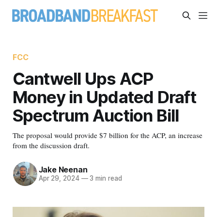
FCC
Cantwell Ups ACP
Money in Updated Draft
Spectrum Auction Bill
The proposal would provide $7 billion for the ACP, an increase
from the discussion draft.
Jake Neenan
Apr 29, 2024
—
3 min read