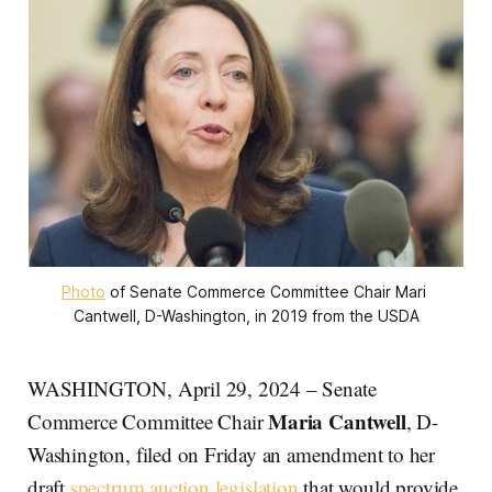
Photo
 of Senate Commerce Committee Chair Mari 
Cantwell, D-Washington, in 2019 from the USDA
WASHINGTON, April 29, 2024 – Senate
Maria Cantwell
Commerce Committee Chair
, D-
Washington, filed on Friday an amendment to her
draft
spectrum auction legislation
that would provide