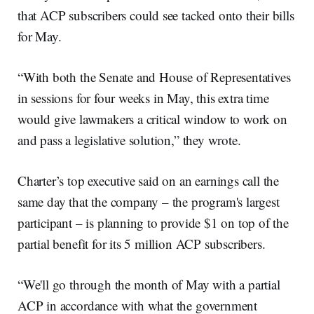
that ACP subscribers could see tacked onto their bills
for May.
“With both the Senate and House of Representatives
in sessions for four weeks in May, this extra time
would give lawmakers a critical window to work on
and pass a legislative solution,” they wrote.
Charter’s top executive said on an earnings call the
same day that the company – the program's largest
participant – is planning to provide $1 on top of the
partial benefit for its 5 million ACP subscribers.
“We'll go through the month of May with a partial
ACP in accordance with what the government