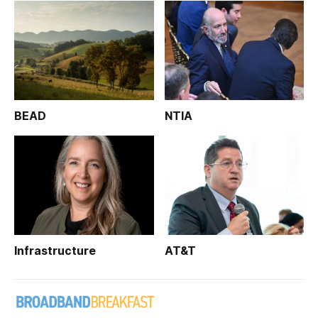
BEAD
NTIA
Infrastructure
AT&T