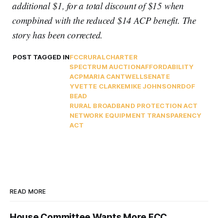
additional $1, for a total discount of $15 when
compbined with the reduced $14 ACP benefit. The
story has been corrected.
POST TAGGED IN
FCC
RURAL
CHARTER
SPECTRUM AUCTION
AFFORDABILITY
ACP
MARIA CANTWELL
SENATE
YVETTE CLARKE
MIKE JOHNSON
RDOF
BEAD
RURAL BROADBAND PROTECTION ACT
NETWORK EQUIPMENT TRANSPARENCY
ACT
READ MORE
House Committee Wants More FCC