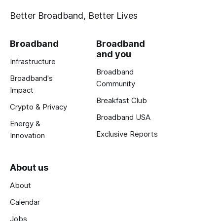
Better Broadband, Better Lives
Broadband
Broadband
and you
Infrastructure
Broadband
Broadband's
Community
Impact
Breakfast Club
Crypto & Privacy
Broadband USA
Energy &
Exclusive Reports
Innovation
About us
About
Calendar
Jobs