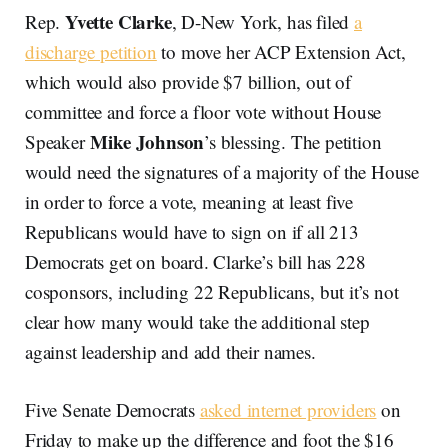
Yvette Clarke
Rep.
, D-New York, has filed
a
discharge petition
to move her ACP Extension Act,
which would also provide $7 billion, out of
committee and force a floor vote without House
Mike Johnson
Speaker
’s blessing. The petition
would need the signatures of a majority of the House
in order to force a vote, meaning at least five
Republicans would have to sign on if all 213
Democrats get on board. Clarke’s bill has 228
cosponsors, including 22 Republicans, but it’s not
clear how many would take the additional step
against leadership and add their names.
Five Senate Democrats
asked internet providers
on
Friday to make up the difference and foot the $16