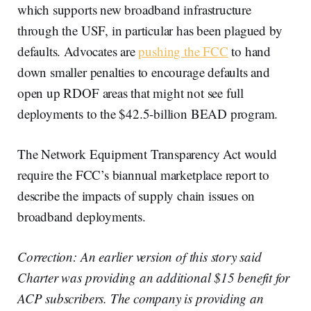
which supports new broadband infrastructure
through the USF, in particular has been plagued by
defaults. Advocates are
pushing the FCC
to hand
down smaller penalties to encourage defaults and
open up RDOF areas that might not see full
deployments to the $42.5-billion BEAD program.
The Network Equipment Transparency Act would
require the FCC’s biannual marketplace report to
describe the impacts of supply chain issues on
broadband deployments.
Correction: An earlier version of this story said
Charter was providing an additional $15 benefit for
ACP subscribers. The company is providing an