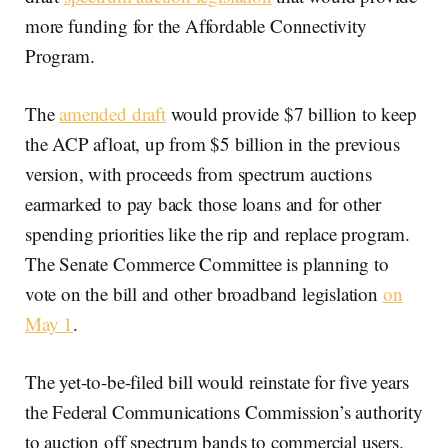
more funding for the Affordable Connectivity
Program.
The
amended draft
would provide $7 billion to keep
the ACP afloat, up from $5 billion in the previous
version, with proceeds from spectrum auctions
earmarked to pay back those loans and for other
spending priorities like the rip and replace program.
The Senate Commerce Committee is planning to
vote on the bill and other broadband legislation
on
May 1
.
The yet-to-be-filed bill would reinstate for five years
the Federal Communications Commission’s authority
to auction off spectrum bands to commercial users.