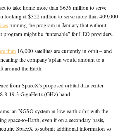
 set to take home more than $636 million to serve
n looking at $322 million to serve more than 409,000
ices
running the program in January that without
rant program might be “untenable” for LEO providers.
ore than
16,000 satellites are currently in orbit – and
 meaning the company’s plan would amount to a
ft around the Earth.
erence from SpaceX’s proposed orbital data center
 18.8-19.3 GigaHertz (GHz) band
ams, an NGSO system in low-earth orbit with the
tting space-to-Earth, even if on a secondary basis,
d require SpaceX to submit additional information so