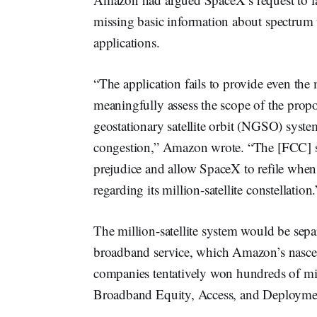
missing basic information about spectrum 
applications.
“The application fails to provide even th
meaningfully assess the scope of the propo
geostationary satellite orbit (NGSO) systems
congestion,” Amazon wrote. “The [FCC] sh
prejudice and allow SpaceX to refile when 
regarding its million-satellite constellation.
The million-satellite system would be separ
broadband service, which Amazon’s nascen
companies tentatively won hundreds of mil
Broadband Equity, Access, and Deployme