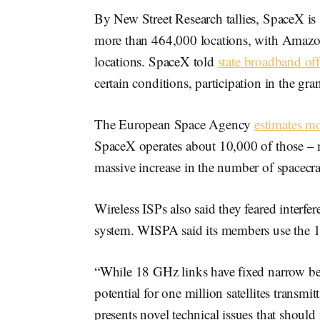
By New Street Research tallies, SpaceX is
more than 464,000 locations, with Amazo
locations. SpaceX told
state broadband off
certain conditions, participation in the g
The European Space Agency
estimates m
SpaceX operates about 10,000 of those –
massive increase in the number of spacecra
Wireless ISPs also said they feared interf
system. WISPA said its members use the
“While 18 GHz links have fixed narrow be
potential for one million satellites transmi
presents novel technical issues that shoul