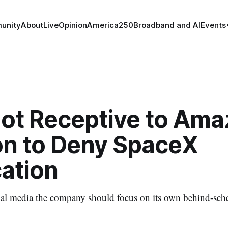
unity
About
Live
Opinion
America250
Broadband and AI
Events
Not Receptive to Ama
ion to Deny SpaceX
cation
ial media the company should focus on its own behind-sch