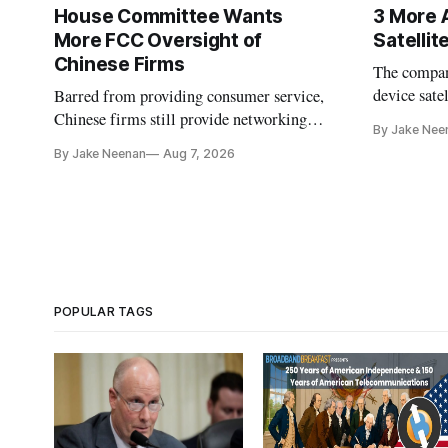
House Committee Wants
3 More 
More FCC Oversight of
Satelli
Chinese Firms
The company
device sate
Barred from providing consumer service,
could buy a
Chinese firms still provide networking
By Jake Nee
further del
and cloud services, lawmakers found
By Jake Neenan
Aug 7, 2026
POPULAR TAGS