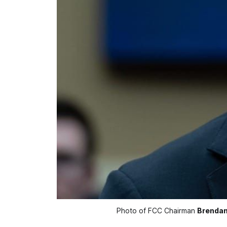
Photo of FCC Chairman 
Brendan