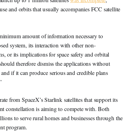
use and orbits that usually accompanies FCC satellite
e minimum amount of information necessary to
sed system, its interaction with other non-
, or its implications for space safety and orbital
ould therefore dismiss the applications without
and if it can produce serious and credible plans
”
ate from SpaceX’s Starlink satellites that support its
t constellation is aiming to compete with. Both
lions to serve rural homes and businesses through the
nt program.