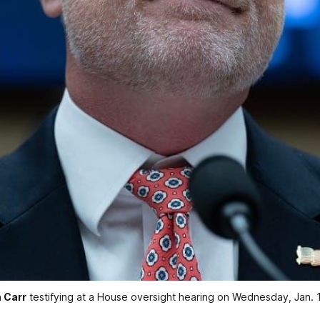
 Carr
 testifying at a House oversight hearing on Wednesday, Jan.