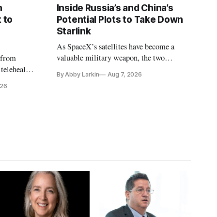
n
Inside Russia’s and China’s
 to
Potential Plots to Take Down
Starlink
As SpaceX’s satellites have become a
valuable military weapon, the two
 from
countries may be exploring options to
 telehealth,
By Abby Larkin
Aug 7, 2026
eliminate or neutralize low-Earth orbit
 the Alaska
026
technology.
k is