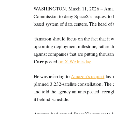
WASHINGTON, March 11, 2026 – Amazon 
Commission to deny SpaceX’s request to lau
based system of data centers. The head of
“Amazon should focus on the fact that it wil
upcoming deployment milestone, rather tha
against companies that are putting thousan
Carr
posted
on X Wednesday
.
He was referring to
Amazon’s request
last 
planned 3,232-satellite constellation. The 
and told the agency an unexpected “reengi
it behind schedule.
Amazon had argued SpaceX’s request to lau