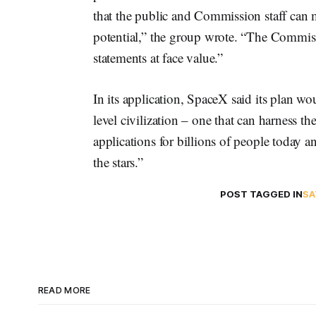
that the public and Commission staff can m
potential,” the group wrote. “The Commis
statements at face value.”
In its application, SpaceX said its plan w
level civilization – one that can harness t
applications for billions of people today 
the stars.”
POST TAGGED IN
SA
READ MORE