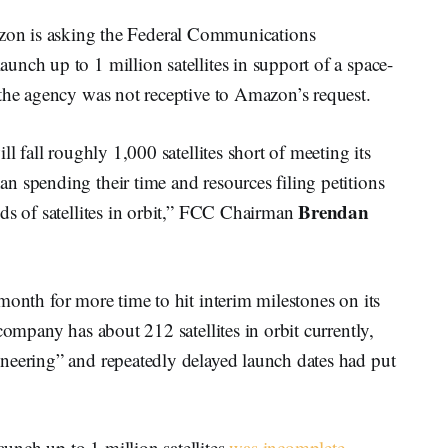
is asking the Federal Communications
nch up to 1 million satellites in support of a space-
 the agency was not receptive to Amazon’s request.
l fall roughly 1,000 satellites short of meeting its
n spending their time and resources filing petitions
Brendan
ds of satellites in orbit,” FCC Chairman
month for more time to hit interim milestones on its
company has about 212 satellites in orbit currently,
neering” and repeatedly delayed launch dates had put
nch up to 1 million satellites
was incomplete
,