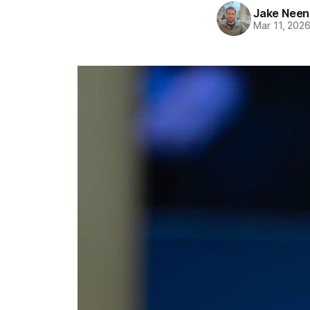
Jake Nee
Mar 11, 202