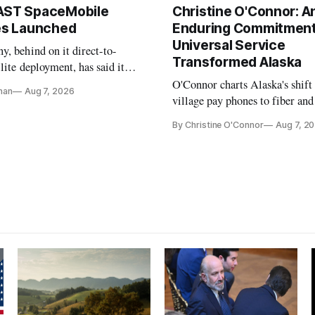
AST SpaceMobile
Christine O'Connor: A
tes Launched
Enduring Commitment
Universal Service
, behind on it direct-to-
Transformed Alaska
llite deployment, has said it
 launch provider to avoid
O'Connor charts Alaska's shift
nan
Aug 7, 2026
ays
village pay phones to fiber and
crediting universal service and
By Christine O'Connor
Aug 7, 2
Plan while noting BEAD's wor
unfinished.