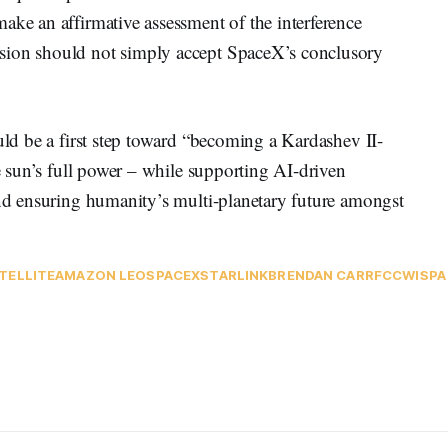
ake an affirmative assessment of the interference
sion should not simply accept SpaceX’s conclusory
ould be a first step toward “becoming a Kardashev II-
he sun’s full power – while supporting AI-driven
and ensuring humanity’s multi-planetary future amongst
TELLITE
AMAZON LEO
SPACEX
STARLINK
BRENDAN CARR
FCC
WISPA