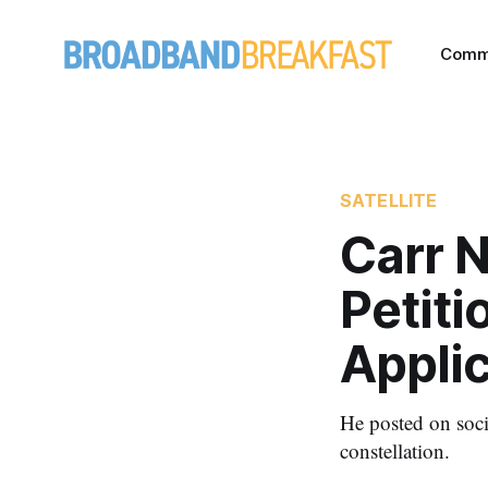
Comm
SATELLITE
Carr 
Petit
Appli
He posted on soc
constellation.