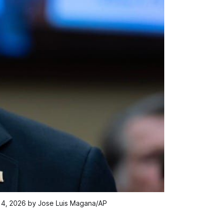
 14, 2026 by Jose Luis Magana/AP