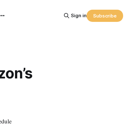
Sign in
Subscribe
zon’s
edule