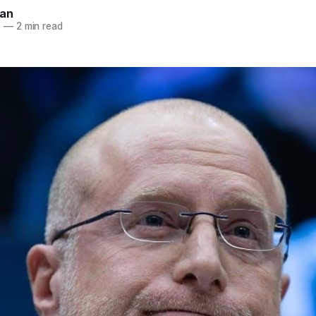
nan
6
—
2 min read