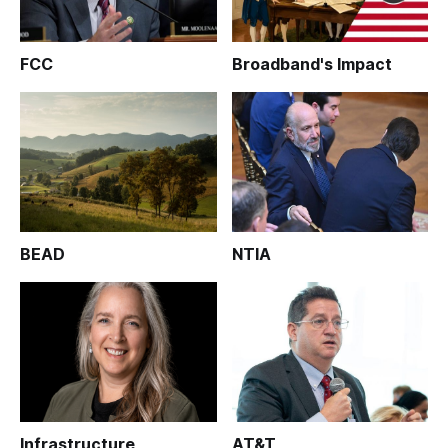
FCC
Broadband's Impact
BEAD
NTIA
Infrastructure
AT&T