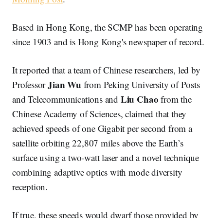
Based in Hong Kong, the SCMP has been operating
since 1903 and is Hong Kong's newspaper of record.
It reported that a team of Chinese researchers, led by
Jian
Wu
Professor
from Peking University of Posts
Liu Chao
and Telecommunications and
from the
Chinese Academy of Sciences, claimed that they
achieved speeds of one Gigabit per second from a
satellite orbiting 22,807 miles above the Earth’s
surface using a two-watt laser and a novel technique
combining adaptive optics with mode diversity
reception.
If true, these speeds would dwarf those provided by