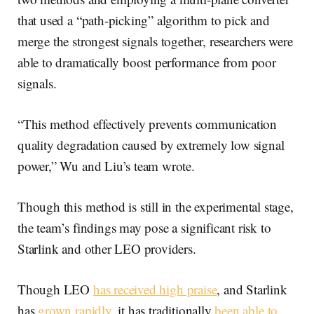
that used a “path-picking” algorithm to pick and
merge the strongest signals together, researchers were
able to dramatically boost performance from poor
signals.
“This method effectively prevents communication
quality degradation caused by extremely low signal
power,” Wu and Liu’s team wrote.
Though this method is still in the experimental stage,
the team’s findings may pose a significant risk to
Starlink and other LEO providers.
Though LEO
has received high praise
, and Starlink
has
grown rapidly
, it has traditionally
been able to