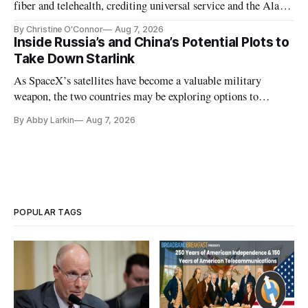
fiber and telehealth, crediting universal service and the Alaska
Plan while noting BEAD's work is unfinished.
By Christine O'Connor
Aug 7, 2026
Inside Russia’s and China’s Potential Plots to
Take Down Starlink
As SpaceX’s satellites have become a valuable military
weapon, the two countries may be exploring options to
eliminate or neutralize low-Earth orbit technology.
By Abby Larkin
Aug 7, 2026
POPULAR TAGS