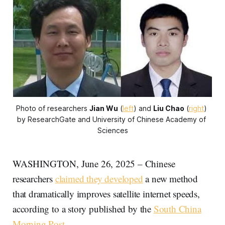
Photo of researchers 
Jian Wu
 (
left
) and 
Liu Chao
 (
right
) 
by ResearchGate and University of Chinese Academy of 
Sciences
WASHINGTON, June 26, 2025 – Chinese
researchers
claimed they developed
a new method
that dramatically improves satellite internet speeds,
according to a story published by the
South China
Morning Post
.