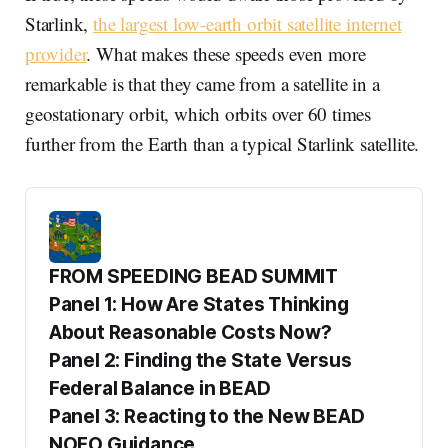
Starlink,
the largest low-earth orbit satellite internet
provider
. What makes these speeds even more
remarkable is that they came from a satellite in a
geostationary orbit, which orbits over 60 times
further from the Earth than a typical Starlink satellite.
FROM SPEEDING BEAD SUMMIT
Panel 1: How Are States Thinking 
About Reasonable Costs Now?
Panel 2: Finding the State Versus 
Federal Balance in BEAD
Panel 3: Reacting to the New BEAD 
NOFO Guidance