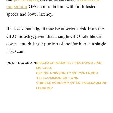
outperform
GEO constellations with both faster
speeds and lower latency.
If it loses that edge it may be at serious risk from the
GEO industry, given that a single GEO satellite can
cover a much larger portion of the Earth than a single
LEO can.
POST TAGGED IN
SPACEX
CHINA
SATELLITE
GEO
WU JIAN
LIU CHAO
PEKING UNIVERSITY OF POSTS AND
TELECOMMUNICATIONS
CHINESE ACADEMY OF SCIENCES
AO
MDR
LEO
SCMP