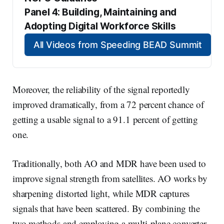
Panel 4: Building, Maintaining and 
Adopting Digital Workforce Skills
All Videos from Speeding BEAD Summit
Moreover, the reliability of the signal reportedly
improved dramatically, from a 72 percent chance of
getting a usable signal to a 91.1 percent of getting
one.
Traditionally, both AO and MDR have been used to
improve signal strength from satellites. AO works by
sharpening distorted light, while MDR captures
signals that have been scattered. By combining the
two methods and employing a multi-plane converter