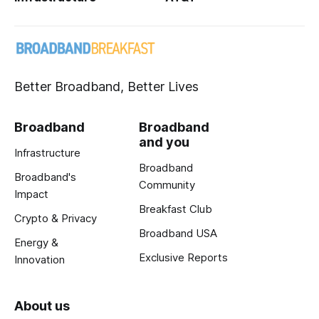
Better Broadband, Better Lives
Broadband
Broadband
and you
Infrastructure
Broadband
Broadband's
Community
Impact
Breakfast Club
Crypto & Privacy
Broadband USA
Energy &
Exclusive Reports
Innovation
About us