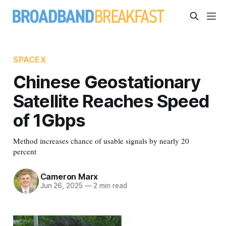
SPACEX
Chinese Geostationary
Satellite Reaches Speed
of 1Gbps
Method increases chance of usable signals by nearly 20
percent
Cameron Marx
Jun 26, 2025
—
2 min read