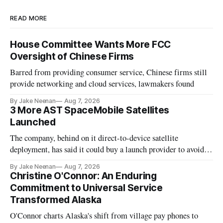
READ MORE
House Committee Wants More FCC
Oversight of Chinese Firms
Barred from providing consumer service, Chinese firms still
provide networking and cloud services, lawmakers found
By Jake Neenan
Aug 7, 2026
3 More AST SpaceMobile Satellites
Launched
The company, behind on it direct-to-device satellite
deployment, has said it could buy a launch provider to avoid
further delays
By Jake Neenan
Aug 7, 2026
Christine O'Connor: An Enduring
Commitment to Universal Service
Transformed Alaska
O'Connor charts Alaska's shift from village pay phones to