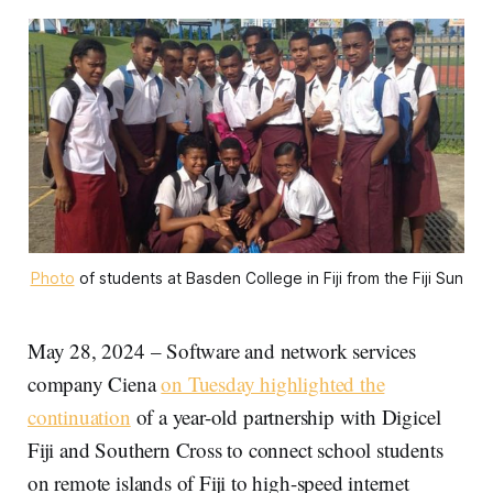
Photo
 of students at Basden College in Fiji from the Fiji Sun
May 28, 2024 – Software and network services
company Ciena
on Tuesday highlighted the
continuation
of a year-old partnership with Digicel
Fiji and Southern Cross to connect school students
on remote islands of Fiji to high-speed internet