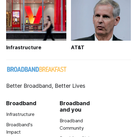
Infrastructure
AT&T
Better Broadband, Better Lives
Broadband
Broadband
and you
Infrastructure
Broadband
Broadband's
Community
Impact