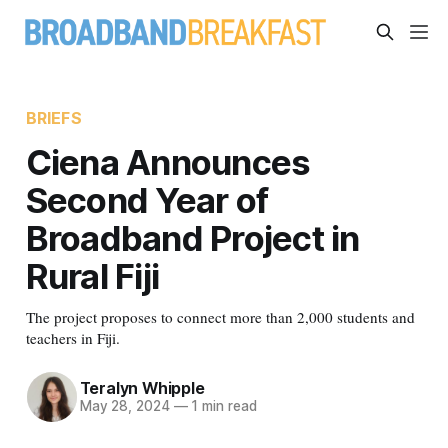
BRIEFS
Ciena Announces
Second Year of
Broadband Project in
Rural Fiji
The project proposes to connect more than 2,000 students and
teachers in Fiji.
Teralyn Whipple
May 28, 2024
—
1 min read