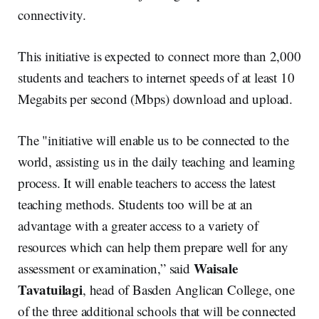
connectivity.
This initiative is expected to connect more than 2,000
students and teachers to internet speeds of at least 10
Megabits per second (Mbps) download and upload.
The "initiative will enable us to be connected to the
world, assisting us in the daily teaching and learning
process. It will enable teachers to access the latest
teaching methods. Students too will be at an
advantage with a greater access to a variety of
resources which can help them prepare well for any
Waisale
assessment or examination,” said
Tavatuilagi
, head of Basden Anglican College, one
of the three additional schools that will be connected