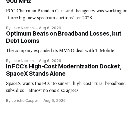
900 MHz
FCC Chairman Brendan Carr said the agency was working on
‘three big, new spectrum auctions’ for 2028
By Jake Neenan
Aug 6, 2026
Optimum Beats on Broadband Losses, but
Debt Looms
The company expanded its MVNO deal with T-Mobile
By Jake Neenan
Aug 6, 2026
In FCC’s High-Cost Modernization Docket,
SpaceX Stands Alone
SpaceX wants the FCC to sunset ‘high-cost’ rural broadband
subsidies – almost no one else agrees.
By Jericho Casper
Aug 6, 2026