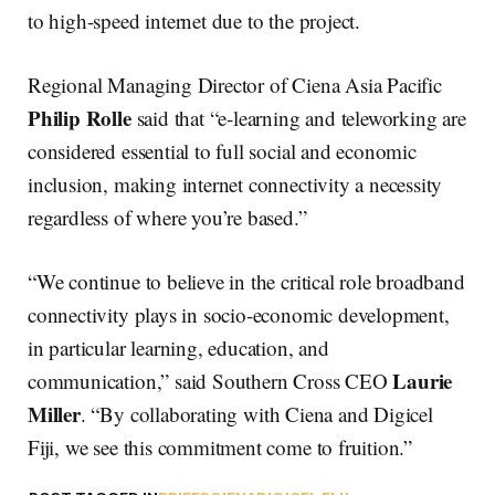
to high-speed internet due to the project.
Regional Managing Director of Ciena Asia Pacific
Philip Rolle
said that “e-learning and teleworking are
considered essential to full social and economic
inclusion, making internet connectivity a necessity
regardless of where you’re based.”
“We continue to believe in the critical role broadband
connectivity plays in socio-economic development,
in particular learning, education, and
Laurie
communication,” said Southern Cross CEO
Miller
. “By collaborating with Ciena and Digicel
Fiji, we see this commitment come to fruition.”