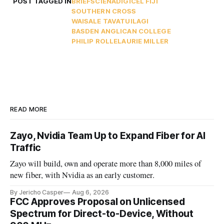
POST TAGGED IN
BRIEFS
CIENA
DIGICEL FIJI
SOUTHERN CROSS
WAISALE TAVATUILAGI
BASDEN ANGLICAN COLLEGE
PHILIP ROLLE
LAURIE MILLER
READ MORE
Zayo, Nvidia Team Up to Expand Fiber for AI
Traffic
Zayo will build, own and operate more than 8,000 miles of
new fiber, with Nvidia as an early customer.
By Jericho Casper
Aug 6, 2026
FCC Approves Proposal on Unlicensed
Spectrum for Direct-to-Device, Without