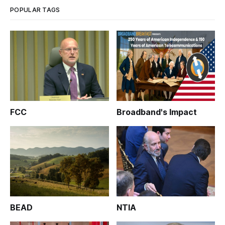
POPULAR TAGS
FCC
Broadband's Impact
BEAD
NTIA