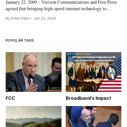
January 22, 2009 – Verizon Communications and Free Press
agreed that bringing high-speed internet technology to
unserved areas of western Massachusetts may result in a
By Drew Clark
Jan 22, 2009
monopoly, or a single local telecommunications provider.
POPULAR TAGS
FCC
Broadband's Impact