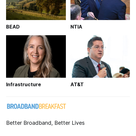
BEAD
NTIA
Infrastructure
AT&T
Better Broadband, Better Lives