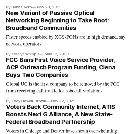
By Hanna Agro
Nov 28, 2023
New Variant of Passive Optical
Networking Beginning to Take Root:
Broadband Communities
Faster speeds enabled by XGS-PONs are in high demand, say
network operators.
By Teralyn Whipple
May 12, 2023
FCC Bans First Voice Service Provider,
ACP Outreach Program Funding, Ciena
Buys Two Companies
Global UC is the first company to be removed by the FCC
from receiving call traffic for robocall violations.
By Zoey Howell-Brown
Nov 22, 2022
Voters Back Community Internet, ATIS
Boosts Next G Alliance, A New State-
Federal Broadband Partnership
Voters in Chicago and Denver have shown overwhelming