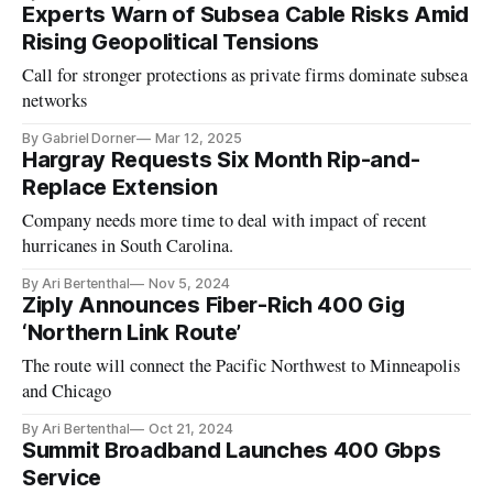
Experts Warn of Subsea Cable Risks Amid
Rising Geopolitical Tensions
Call for stronger protections as private firms dominate subsea
networks
By Gabriel Dorner
Mar 12, 2025
Hargray Requests Six Month Rip-and-
Replace Extension
Company needs more time to deal with impact of recent
hurricanes in South Carolina.
By Ari Bertenthal
Nov 5, 2024
Ziply Announces Fiber-Rich 400 Gig
‘Northern Link Route’
The route will connect the Pacific Northwest to Minneapolis
and Chicago
By Ari Bertenthal
Oct 21, 2024
Summit Broadband Launches 400 Gbps
Service