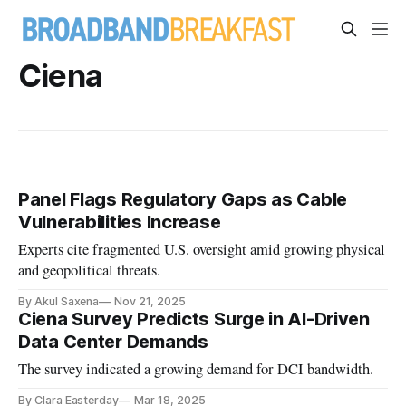
Ciena
Panel Flags Regulatory Gaps as Cable
Vulnerabilities Increase
Experts cite fragmented U.S. oversight amid growing physical
and geopolitical threats.
By Akul Saxena
Nov 21, 2025
Ciena Survey Predicts Surge in AI-Driven
Data Center Demands
The survey indicated a growing demand for DCI bandwidth.
By Clara Easterday
Mar 18, 2025