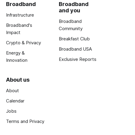
Broadband
Broadband
and you
Infrastructure
Broadband
Broadband's
Community
Impact
Breakfast Club
Crypto & Privacy
Broadband USA
Energy &
Exclusive Reports
Innovation
About us
About
Calendar
Jobs
Terms and Privacy