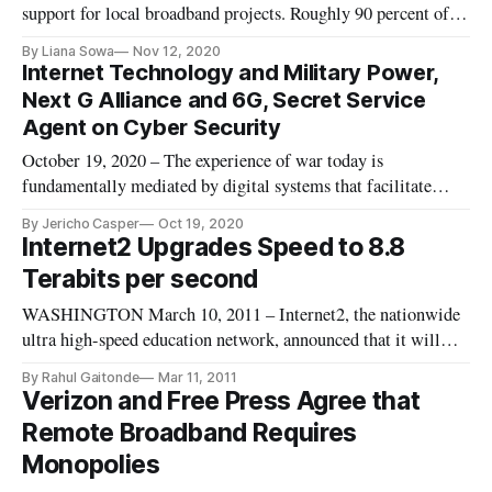
support for local broadband projects. Roughly 90 percent of
voters in Chicago approved a referendum question that asked:
By Liana Sowa
Nov 12, 2020
“Should the city of Chicago act to ensure that all the city’s
Internet Technology and Military Power,
community areas have access to broadband Internet?” This
Next G Alliance and 6G, Secret Service
could a
Agent on Cyber Security
October 19, 2020 – The experience of war today is
fundamentally mediated by digital systems that facilitate
almost every effort to gather, store, analyze, and communicate
By Jericho Casper
Oct 19, 2020
information in military organization, according to the author
Internet2 Upgrades Speed to 8.8
of a new book on Information Technology and Military
Terabits per second
Power. “The na
WASHINGTON March 10, 2011 – Internet2, the nationwide
ultra high-speed education network, announced that it will
increase the network’s speed by a factor of nearly 900. The
By Rahul Gaitonde
Mar 11, 2011
network’s existing speed is already approximately 1,000 times
Verizon and Free Press Agree that
as fast as a the fastest widely-available high-speed residential
Remote Broadband Requires
Monopolies