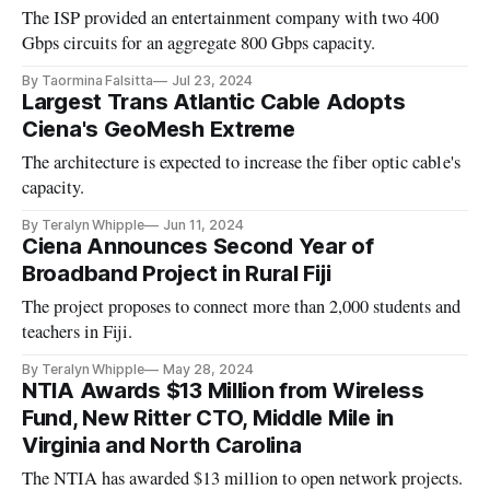
The ISP provided an entertainment company with two 400
Gbps circuits for an aggregate 800 Gbps capacity.
By Taormina Falsitta
Jul 23, 2024
Largest Trans Atlantic Cable Adopts
Ciena's GeoMesh Extreme
The architecture is expected to increase the fiber optic cable's
capacity.
By Teralyn Whipple
Jun 11, 2024
Ciena Announces Second Year of
Broadband Project in Rural Fiji
The project proposes to connect more than 2,000 students and
teachers in Fiji.
By Teralyn Whipple
May 28, 2024
NTIA Awards $13 Million from Wireless
Fund, New Ritter CTO, Middle Mile in
Virginia and North Carolina
The NTIA has awarded $13 million to open network projects.