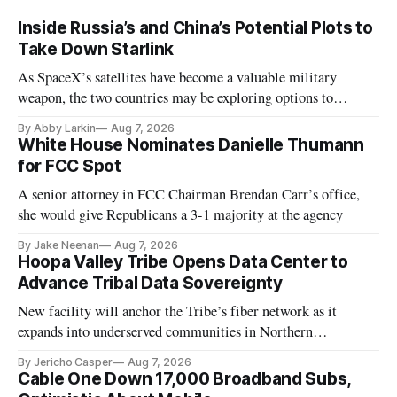
Inside Russia’s and China’s Potential Plots to
Take Down Starlink
As SpaceX’s satellites have become a valuable military
weapon, the two countries may be exploring options to
eliminate or neutralize low-Earth orbit technology.
By Abby Larkin
Aug 7, 2026
White House Nominates Danielle Thumann
for FCC Spot
A senior attorney in FCC Chairman Brendan Carr’s office,
she would give Republicans a 3-1 majority at the agency
By Jake Neenan
Aug 7, 2026
Hoopa Valley Tribe Opens Data Center to
Advance Tribal Data Sovereignty
New facility will anchor the Tribe’s fiber network as it
expands into underserved communities in Northern
California.
By Jericho Casper
Aug 7, 2026
Cable One Down 17,000 Broadband Subs,