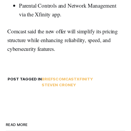
Parental Controls and Network Management
via the Xfinity app.
Comcast said the new offer will simplify its pricing
structure while enhancing reliability, speed, and
cybersecurity features.
POST TAGGED IN
BRIEFS
COMCAST
XFINITY
STEVEN CRONEY
READ MORE