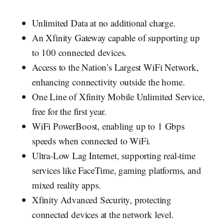
Unlimited Data at no additional charge.
An Xfinity Gateway capable of supporting up
to 100 connected devices.
Access to the Nation’s Largest WiFi Network,
enhancing connectivity outside the home.
One Line of Xfinity Mobile Unlimited Service,
free for the first year.
WiFi PowerBoost, enabling up to 1 Gbps
speeds when connected to WiFi.
Ultra-Low Lag Internet, supporting real-time
services like FaceTime, gaming platforms, and
mixed reality apps.
Xfinity Advanced Security, protecting
connected devices at the network level.