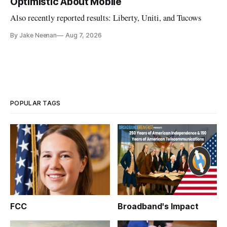
Optimistic About Mobile
Also recently reported results: Liberty, Uniti, and Tucows
By Jake Neenan
Aug 7, 2026
POPULAR TAGS
FCC
Broadband's Impact