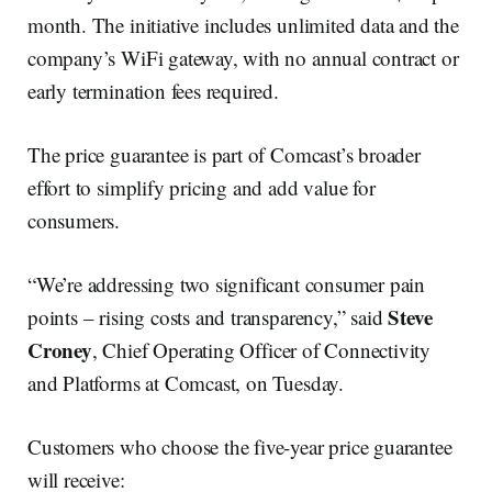
month. The initiative includes unlimited data and the
company’s WiFi gateway, with no annual contract or
early termination fees required.
The price guarantee is part of Comcast’s broader
effort to simplify pricing and add value for
consumers.
“We’re addressing two significant consumer pain
Steve
points – rising costs and transparency,” said
Croney
, Chief Operating Officer of Connectivity
and Platforms at Comcast, on Tuesday.
Customers who choose the five-year price guarantee
will receive: