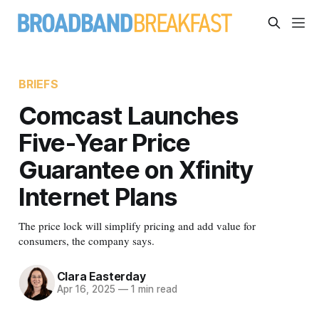
BRIEFS
Comcast Launches
Five-Year Price
Guarantee on Xfinity
Internet Plans
The price lock will simplify pricing and add value for
consumers, the company says.
Clara Easterday
Apr 16, 2025
—
1 min read