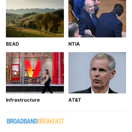
BEAD
NTIA
Infrastructure
AT&T