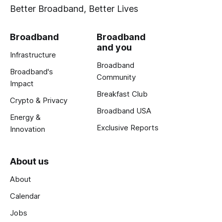
Better Broadband, Better Lives
Broadband
Broadband
and you
Infrastructure
Broadband
Broadband's
Community
Impact
Breakfast Club
Crypto & Privacy
Broadband USA
Energy &
Exclusive Reports
Innovation
About us
About
Calendar
Jobs