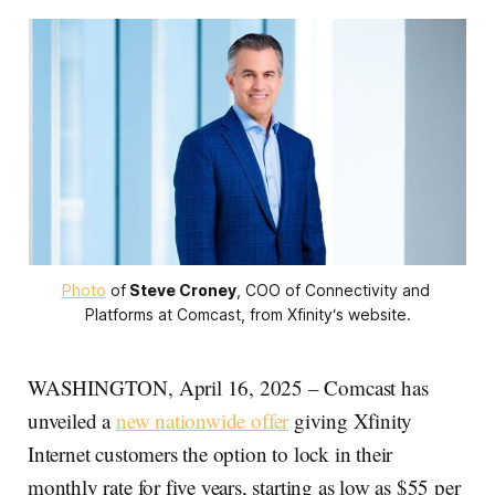
Photo
 of
Steve Croney
, COO of Connectivity and 
Platforms at Comcast, from Xfinity‘s website.
WASHINGTON, April 16, 2025 – Comcast has
unveiled a
new nationwide offer
giving Xfinity
Internet customers the option to lock in their
monthly rate for five years, starting as low as $55 per