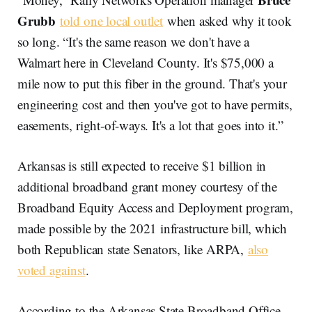
Grubb
told one local outlet
when asked why it took
so long. “It's the same reason we don't have a
Walmart here in Cleveland County. It's $75,000 a
mile now to put this fiber in the ground. That's your
engineering cost and then you've got to have permits,
easements, right-of-ways. It's a lot that goes into it.”
Arkansas is still expected to receive $1 billion in
additional broadband grant money courtesy of the
Broadband Equity Access and Deployment program,
made possible by the 2021 infrastructure bill, which
both Republican state Senators, like ARPA,
also
voted against
.
According to the Arkansas State Broadband Office,