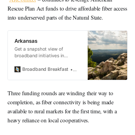
Rescue Plan Act funds to drive affordable fiber access
into underserved parts of the Natural State.
Arkansas
Get a snapshot view of
broadband initiatives in
Arkansas.
Broadband Breakfast
State Broadband
Three funding rounds are winding their way to
completion, as fiber connectivity is being made
available to rural markets for the first time, with a
heavy reliance on local cooperatives.