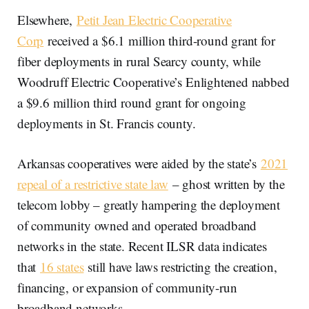
Elsewhere,
Petit Jean Electric Cooperative
Corp
received a $6.1 million third-round grant for
fiber deployments in rural Searcy county, while
Woodruff Electric Cooperative’s Enlightened nabbed
a $9.6 million third round grant for ongoing
deployments in St. Francis county.
Arkansas cooperatives were aided by the state’s
2021
repeal of a restrictive state law
– ghost written by the
telecom lobby – greatly hampering the deployment
of community owned and operated broadband
networks in the state. Recent ILSR data indicates
that
16 states
still have laws restricting the creation,
financing, or expansion of community-run
broadband networks.