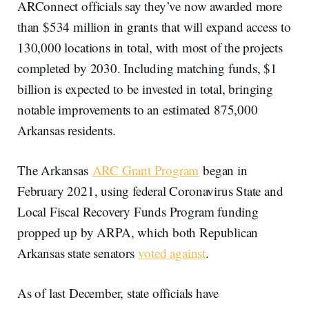
ARConnect officials say they’ve now awarded more
than $534 million in grants that will expand access to
130,000 locations in total, with most of the projects
completed by 2030. Including matching funds, $1
billion is expected to be invested in total, bringing
notable improvements to an estimated 875,000
Arkansas residents.
The Arkansas
ARC Grant Program
began in
February 2021, using federal Coronavirus State and
Local Fiscal Recovery Funds Program funding
propped up by ARPA, which both Republican
Arkansas state senators
voted against
.
As of last December, state officials have