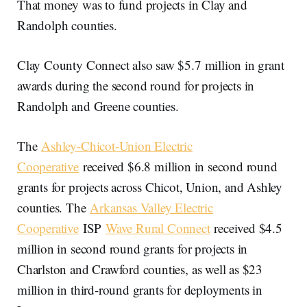
That money was to fund projects in Clay and
Randolph counties.
Clay County Connect also saw $5.7 million in grant
awards during the second round for projects in
Randolph and Greene counties.
The
Ashley-Chicot-Union Electric
Cooperative
received $6.8 million in second round
grants for projects across Chicot, Union, and Ashley
counties. The
Arkansas Valley Electric
Cooperative
ISP
Wave Rural Connect
received $4.5
million in second round grants for projects in
Charlston and Crawford counties, as well as $23
million in third-round grants for deployments in