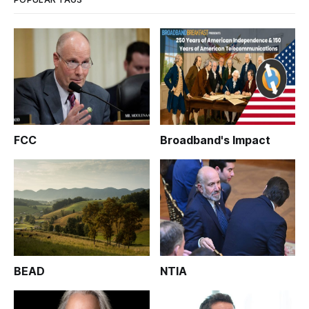
FCC
Broadband's Impact
BEAD
NTIA