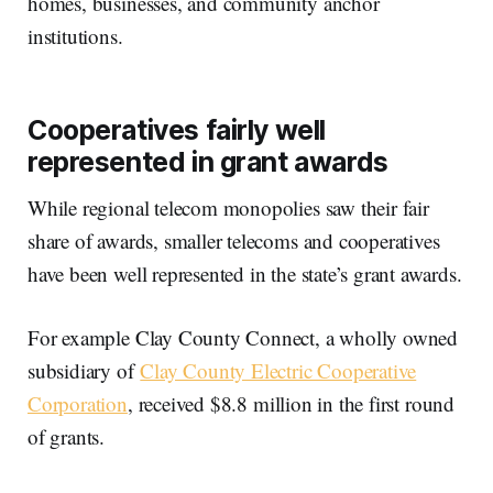
homes, businesses, and community anchor
institutions.
Cooperatives fairly well
represented in grant awards
While regional telecom monopolies saw their fair
share of awards, smaller telecoms and cooperatives
have been well represented in the state’s grant awards.
For example Clay County Connect, a wholly owned
subsidiary of
Clay County Electric Cooperative
Corporation
, received $8.8 million in the first round
of grants.