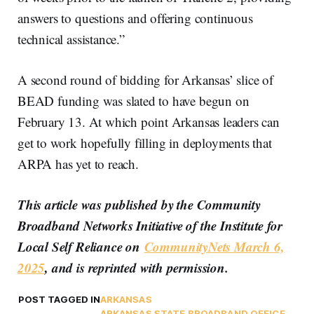
answers to questions and offering continuous
technical assistance.”
A second round of bidding for Arkansas’ slice of
BEAD funding was slated to have begun on
February 13. At which point Arkansas leaders can
get to work hopefully filling in deployments that
ARPA has yet to reach.
This article was published by the Community
Broadband Networks Initiative of the Institute for
Local Self Reliance on
CommunityNets March 6,
2025
, and is reprinted with permission.
POST TAGGED IN
ARKANSAS
ARKANSAS STATE BROADBAND OFFICE