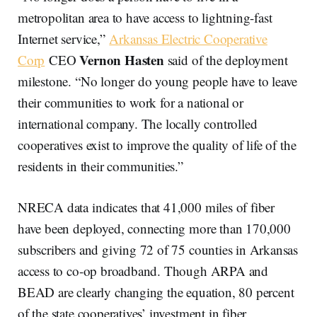
metropolitan area to have access to lightning-fast
Internet service,”
Arkansas Electric Cooperative
Vernon Hasten
Corp
CEO
said of the deployment
milestone. “No longer do young people have to leave
their communities to work for a national or
international company. The locally controlled
cooperatives exist to improve the quality of life of the
residents in their communities.”
NRECA data indicates that 41,000 miles of fiber
have been deployed, connecting more than 170,000
subscribers and giving 72 of 75 counties in Arkansas
access to co-op broadband. Though ARPA and
BEAD are clearly changing the equation, 80 percent
of the state cooperatives’ investment in fiber