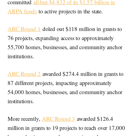
committed
all but $4,832 of its $1.57 billion in
ARPA funds
to active projects in the state.
ARC Round 1
doled out $118 million in grants to
76 projects, expanding access to approximately
55,700 homes, businesses, and community anchor
institutions.
ARC Round 2
awarded $274.4 million in grants to
87 different projects, impacting approximately
54,000 homes, businesses, and community anchor
institutions.
More recently,
ARC Round 3
awarded $126.4
million in grants to 19 projects to reach over 17,000