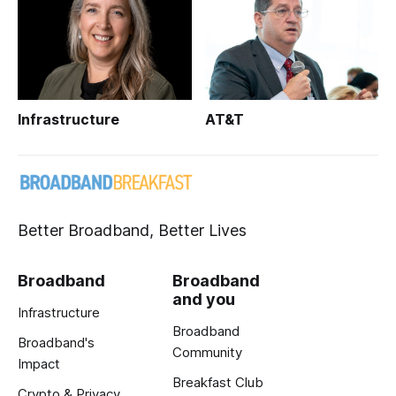
Infrastructure
AT&T
Better Broadband, Better Lives
Broadband
Broadband
and you
Infrastructure
Broadband
Broadband's
Community
Impact
Breakfast Club
Crypto & Privacy