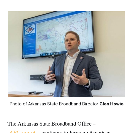
Photo of Arkansas State Broadband Director 
Glen Howie
The Arkansas State Broadband Office –
ARConnect
– continues to leverage American