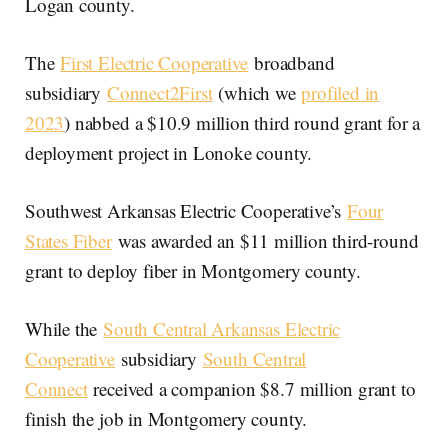
Logan county.
The
First Electric Cooperative
broadband
subsidiary
Connect2First
(which we
profiled in
2023
) nabbed a $10.9 million third round grant for a
deployment project in Lonoke county.
Southwest Arkansas Electric Cooperative’s
Four
States Fiber
was awarded an $11 million third-round
grant to deploy fiber in Montgomery county.
While the
South Central Arkansas Electric
Cooperative
subsidiary
South Central
Connect
received a companion $8.7 million grant to
finish the job in Montgomery county.