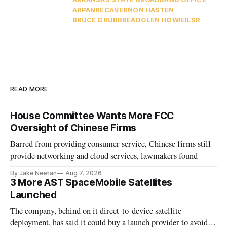
ARPA
NRECA
VERNON HASTEN
BRUCE GRUBB
BEAD
GLEN HOWIE
ILSR
READ MORE
House Committee Wants More FCC
Oversight of Chinese Firms
Barred from providing consumer service, Chinese firms still
provide networking and cloud services, lawmakers found
By Jake Neenan
Aug 7, 2026
3 More AST SpaceMobile Satellites
Launched
The company, behind on it direct-to-device satellite
deployment, has said it could buy a launch provider to avoid