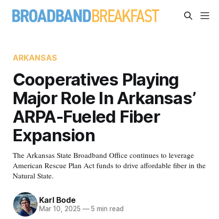
ARKANSAS
Cooperatives Playing
Major Role In Arkansas’
ARPA-Fueled Fiber
Expansion
The Arkansas State Broadband Office continues to leverage
American Rescue Plan Act funds to drive affordable fiber in the
Natural State.
Karl Bode
Mar 10, 2025
—
5 min read