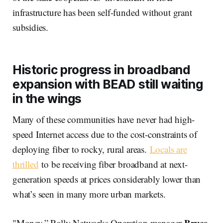
infrastructure has been self-funded without grant
subsidies.
Historic progress in broadband
expansion with BEAD still waiting
in the wings
Many of these communities have never had high-
speed Internet access due to the cost-constraints of
deploying fiber to rocky, rural areas.
Locals are
thrilled
to be receiving fiber broadband at next-
generation speeds at prices considerably lower than
what’s seen in many more urban markets.
Bruce
"Money,” Rally Networks Operation manager