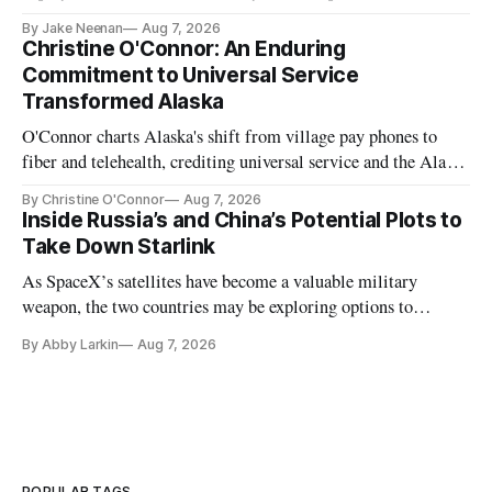
further delays
By Jake Neenan
Aug 7, 2026
Christine O'Connor: An Enduring
Commitment to Universal Service
Transformed Alaska
O'Connor charts Alaska's shift from village pay phones to
fiber and telehealth, crediting universal service and the Alaska
Plan while noting BEAD's work is unfinished.
By Christine O'Connor
Aug 7, 2026
Inside Russia’s and China’s Potential Plots to
Take Down Starlink
As SpaceX’s satellites have become a valuable military
weapon, the two countries may be exploring options to
eliminate or neutralize low-Earth orbit technology.
By Abby Larkin
Aug 7, 2026
POPULAR TAGS