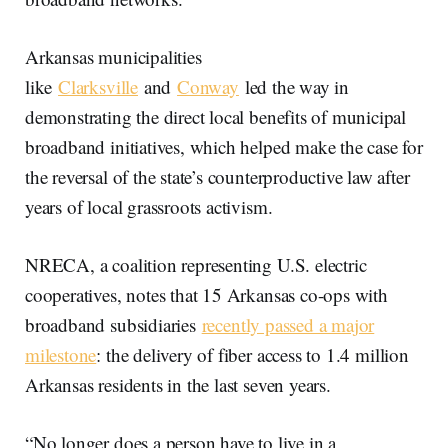
Arkansas municipalities
like
Clarksville
and
Conway
led the way in
demonstrating the direct local benefits of municipal
broadband initiatives, which helped make the case for
the reversal of the state’s counterproductive law after
years of local grassroots activism.
NRECA, a coalition representing U.S. electric
cooperatives, notes that 15 Arkansas co-ops with
broadband subsidiaries
recently passed a major
milestone
: the delivery of fiber access to 1.4 million
Arkansas residents in the last seven years.
“No longer does a person have to live in a