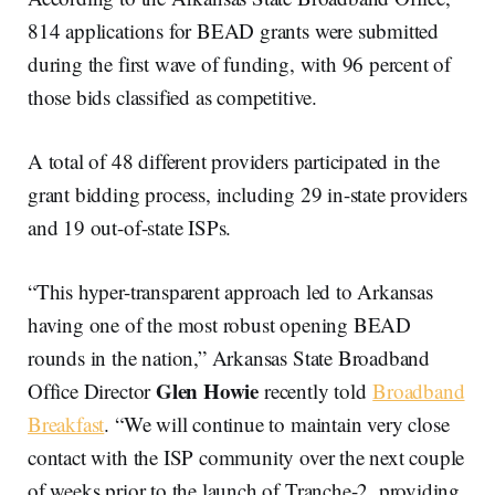
814 applications for BEAD grants were submitted
during the first wave of funding, with 96 percent of
those bids classified as competitive.
A total of 48 different providers participated in the
grant bidding process, including 29 in-state providers
and 19 out-of-state ISPs.
“This hyper-transparent approach led to Arkansas
having one of the most robust opening BEAD
rounds in the nation,” Arkansas State Broadband
Glen Howie
Office Director
recently told
Broadband
Breakfast
. “We will continue to maintain very close
contact with the ISP community over the next couple
of weeks prior to the launch of Tranche-2, providing