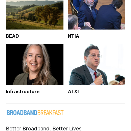
BEAD
NTIA
Infrastructure
AT&T
Better Broadband, Better Lives