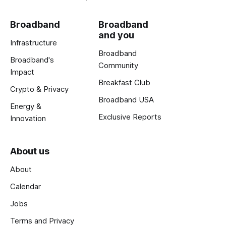
Broadband
Broadband
and you
Infrastructure
Broadband
Broadband's
Community
Impact
Breakfast Club
Crypto & Privacy
Broadband USA
Energy &
Exclusive Reports
Innovation
About us
About
Calendar
Jobs
Terms and Privacy