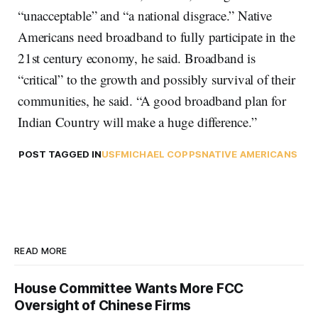
“unacceptable” and “a national disgrace.” Native
Americans need broadband to fully participate in the
21st century economy, he said. Broadband is
“critical” to the growth and possibly survival of their
communities, he said. “A good broadband plan for
Indian Country will make a huge difference.”
POST TAGGED IN
USF
MICHAEL COPPS
NATIVE AMERICANS
READ MORE
House Committee Wants More FCC
Oversight of Chinese Firms