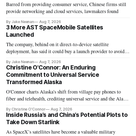
Barred from providing consumer service, Chinese firms still
provide networking and cloud services, lawmakers found
By Jake Neenan
Aug 7, 2026
3 More AST SpaceMobile Satellites
Launched
The company, behind on it direct-to-device satellite
deployment, has said it could buy a launch provider to avoid
further delays
By Jake Neenan
Aug 7, 2026
Christine O'Connor: An Enduring
Commitment to Universal Service
Transformed Alaska
O'Connor charts Alaska's shift from village pay phones to
fiber and telehealth, crediting universal service and the Alaska
Plan while noting BEAD's work is unfinished.
By Christine O'Connor
Aug 7, 2026
Inside Russia’s and China’s Potential Plots to
Take Down Starlink
As SpaceX’s satellites have become a valuable military