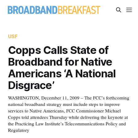
USF
Copps Calls State of
Broadband for Native
Americans ‘A National
Disgrace’
WASHINGTON, December 11, 2009 – The FCC’s forthcoming
national broadband strategy must include steps to improve
services to Native Americans, FCC Commissioner Michael
Copps told attendees Thursday while delivering the keynote at
the Practicing Law Institute’s Telecommunications Policy and
Regulatory