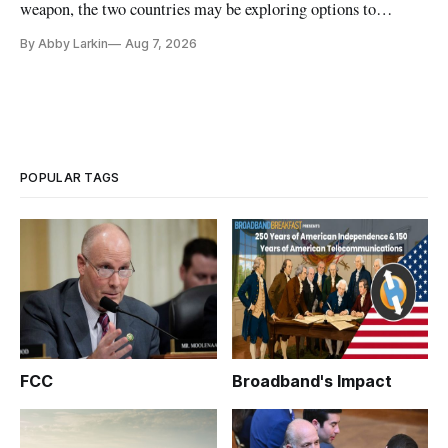
weapon, the two countries may be exploring options to
eliminate or neutralize low-Earth orbit technology.
By Abby Larkin
Aug 7, 2026
POPULAR TAGS
FCC
Broadband's Impact