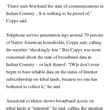
“I have seen first-hand the state of communications in
Indian Country…It is nothing to be proud of,”
Copps said.
Telephone service penetration lags around 70 percent
of Native American households, Copps said, calling
the number “shockingly low.” But Copps was more
concerned about the state of broadband data in
Indian Country – or lack thereof. “[W]e don’t even
begin to have reliable data on the status of Internet
subscribership on tribal lands, because no one has
bothered to collect it,” he said.
Anecdotal evidence shows broadband access on
tribal lands is “minimal,” he said, calling the situation