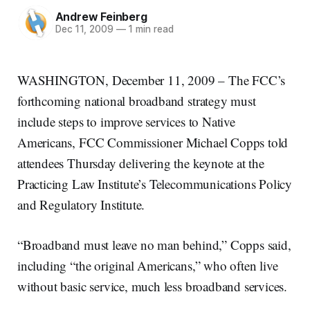
Andrew Feinberg
Dec 11, 2009
—
1 min read
WASHINGTON, December 11, 2009 – The FCC’s
forthcoming national broadband strategy must
include steps to improve services to Native
Americans, FCC Commissioner Michael Copps told
attendees Thursday delivering the keynote at the
Practicing Law Institute’s Telecommunications Policy
and Regulatory Institute.
“Broadband must leave no man behind,” Copps said,
including “the original Americans,” who often live
without basic service, much less broadband services.