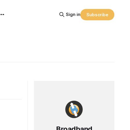
Sign in
Subscribe
Broadband