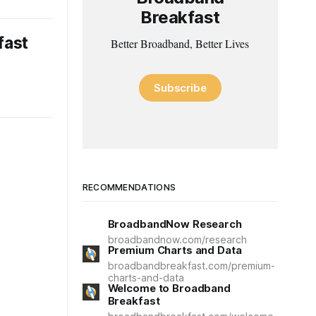
Breakfast
fast
Better Broadband, Better Lives
Subscribe
RECOMMENDATIONS
BroadbandNow Research
broadbandnow.com/research
Premium Charts and Data
broadbandbreakfast.com/premium-
charts-and-data
Welcome to Broadband
Breakfast