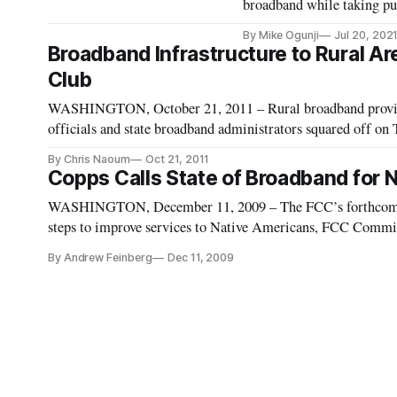
broadband while taking pu
By Mike Ogunji
Jul 20, 202
Broadband Infrastructure to Rural Ar
Club
WASHINGTON, October 21, 2011 – Rural broadband provide
officials and state broadband administrators squared off on
keynote and panel presentations on “Bringing Broadband Inf
By Chris Naoum
Oct 21, 2011
Copps Calls State of Broadband for N
WASHINGTON, December 11, 2009 – The FCC’s forthcoming
steps to improve services to Native Americans, FCC Commi
while delivering the keynote at the Practicing Law Institu
By Andrew Feinberg
Dec 11, 2009