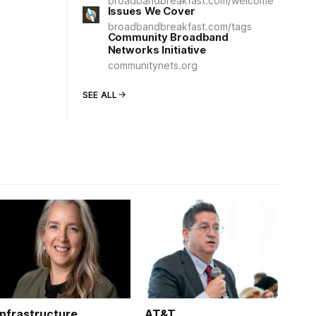
broadbandbreakfast.com/welcome
Issues We Cover
broadbandbreakfast.com/tags
Community Broadband
Networks Initiative
communitynets.org
SEE ALL
Infrastructure
AT&T