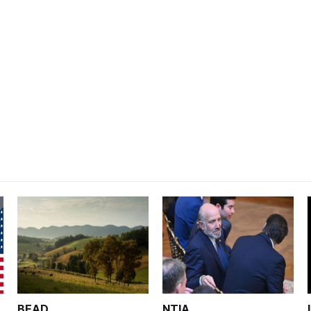
BEAD
NTIA