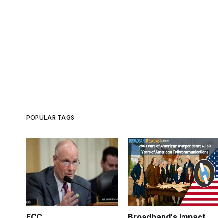
POPULAR TAGS
FCC
Broadband's Impact