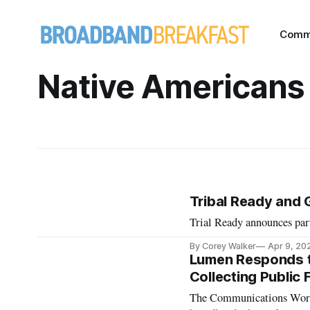
Comm
Native Americans
Tribal Ready and 
Trial Ready announces pa
By Corey Walker
Apr 9, 20
Lumen Responds to
Collecting Public 
The Communications Worke