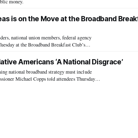
blic money.
1
eas is on the Move at the Broadband Break
rs, national union members, federal agency
 Tuesday at the Broadband Breakfast Club’s
rastructure to Rural Areas: Where is the Pr
ative Americans ‘A National Disgrace’
 national broadband strategy must include
ssioner Michael Copps told attendees Thursday
te’s Telecommunications Policy and Regulatory