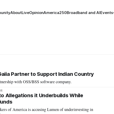
unity
About
Live
Opinion
America250
Broadband and AI
Events
Gaiia Partner to Support Indian Country
rtnership with OSS/BSS software company.
24
 Allegations it Underbuilds While
Funds
rs of America is accusing Lumen of underinvesting in