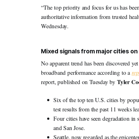
“The top priority and focus for us has be
authoritative information from trusted heal
Wednesday.
Mixed signals from major cities o
No apparent trend has been discovered yet
broadband performance according to a
rep
Tyler Co
report, published on Tuesday by
Six of the top ten U.S. cities by pop
test results from the past 11 weeks l
Four cities have seen degradation i
and San Jose.
Seattle, now regarded as the epicente