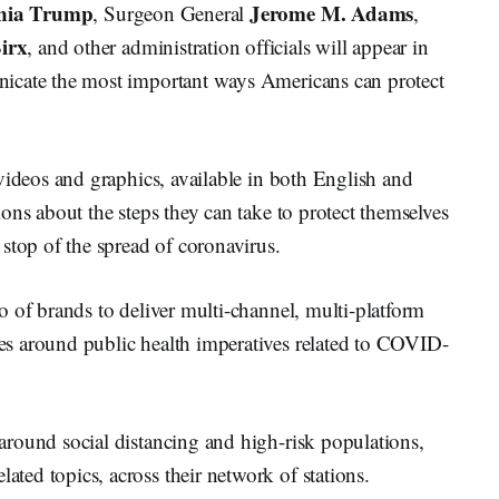
nia Trump
Jerome M. Adams
, Surgeon General
,
irx
, and other administration officials will appear in
icate the most important ways Americans can protect
videos and graphics, available in both English and
ons about the steps they can take to protect themselves
stop of the spread of coronavirus.
o of brands to deliver multi-channel, multi-platform
s around public health imperatives related to COVID-
round social distancing and high-risk populations,
ed topics, across their network of stations.