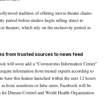
llywood tradition of offering movie theater chains
 period before studios begin selling direct to
e theaters, which rely on the exclusivity period as
s from trusted sources to news feed
ok will soon add a “Coronavirus Information Center”
gregate information from trusted experts according to
to have this feature launched within the next 12 hours
 as hoax assertions or false cures. Facebook will be
rs for Disease Control and World Health Organization