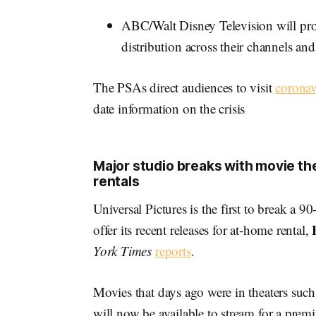
ABC/Walt Disney Television will prom
distribution across their channels and
The PSAs direct audiences to visit
coronav
date information on the crisis
Major studio breaks with movie th
rentals
Universal Pictures is the first to break a 9
offer its recent releases for at-home rental,
York Times
reports
.
Movies that days ago were in theaters su
will now be available to stream for a pre