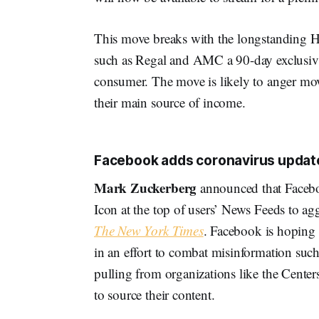
This move breaks with the longstanding Ho
such as Regal and AMC a 90-day exclusivity
consumer. The move is likely to anger movi
their main source of income.
Facebook adds coronavirus update
Mark Zuckerberg
announced that Facebo
Icon at the top of users’ News Feeds to ag
The New York Times
. Facebook is hoping 
in an effort to combat misinformation such
pulling from organizations like the Cente
to source their content.