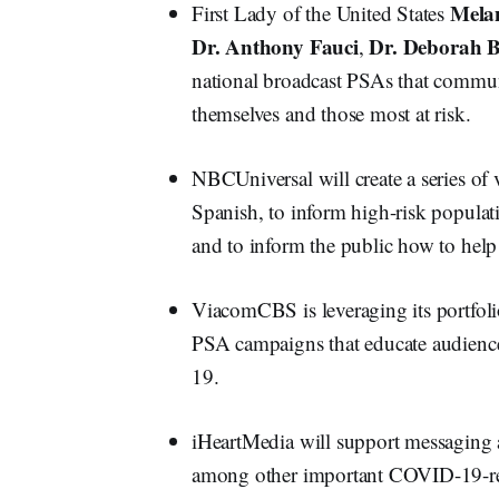
Mela
First Lady of the United States
Dr. Anthony Fauci
Dr. Deborah B
,
national broadcast PSAs that commun
themselves and those most at risk.
NBCUniversal will create a series of 
Spanish, to inform high-risk populati
and to inform the public how to help 
ViacomCBS is leveraging its portfoli
PSA campaigns that educate audience
19.
iHeartMedia will support messaging a
among other important COVID-19-relat