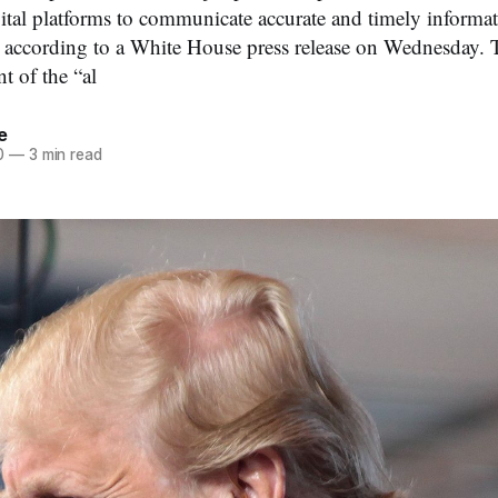
ital platforms to communicate accurate and timely informati
according to a White House press release on Wednesday. T
 of the “al
e
0
—
3 min read