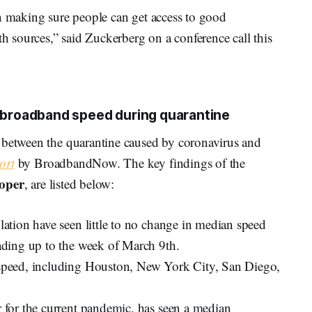
en making sure people can get access to good
th sources,” said Zuckerberg on a conference call this
n broadband speed during quarantine
 between the quarantine caused by coronavirus and
ort
by BroadbandNow. The key findings of the
oper
, are listed below:
ulation have seen little to no change in median speed
eading up to the week of March 9th.
n speed, including Houston, New York City, San Diego,
r for the current pandemic, has seen a median