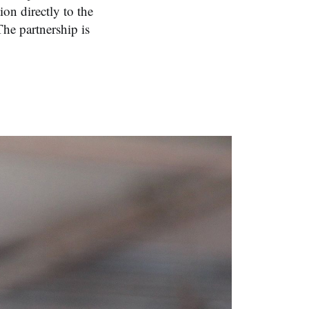
on directly to the
he partnership is