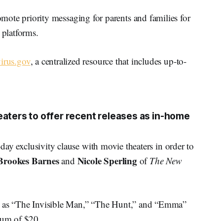
ote priority messaging for parents and families for
 platforms.
irus.gov
, a centralized resource that includes up-to-
eaters to offer recent releases as in-home
0-day exclusivity clause with movie theaters in order to
Brookes Barnes
Nicole Sperling
and
of
The New
ch as “The Invisible Man,” “The Hunt,” and “Emma”
mium of $20.