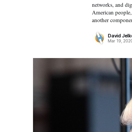
networks, and dig
American people, 
another component
David Jelk
Mar 19, 202