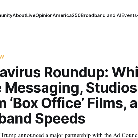
unity
About
Live
Opinion
America250
Broadband and AI
Events
OW
avirus Roundup: Whi
 Messaging, Studios
 ‘Box Office’ Films, 
band Speeds
 Trump announced a major partnership with the Ad Counci