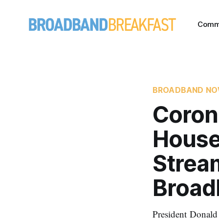
Comm
BROADBAND N
Coron
House
Stream
Broad
President Donald