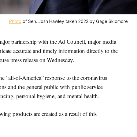
Photo
of Sen. Josh Hawley taken 2022 by Gage Skidmore
jor partnership with the Ad Council, major media
cate accurate and timely information directly to the
use press release on Wednesday.
he “all-of-America” response to the coronavirus
ons and the general public with public service
ncing, personal hygiene, and mental health.
wing products are created as a result of this