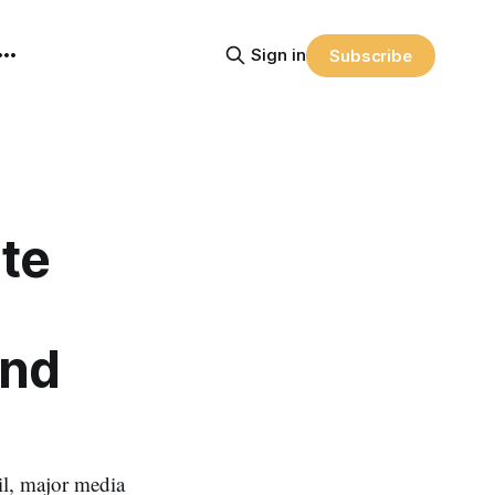
Sign in
Subscribe
te
and
l, major media