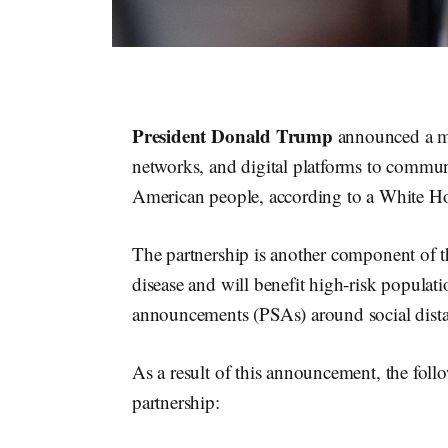
President Donald Trump
announced a ma
networks, and digital platforms to communi
American people, according to a White Ho
The partnership is another component of t
disease and will benefit high-risk populati
announcements (PSAs) around social dista
As a result of this announcement, the follo
partnership: