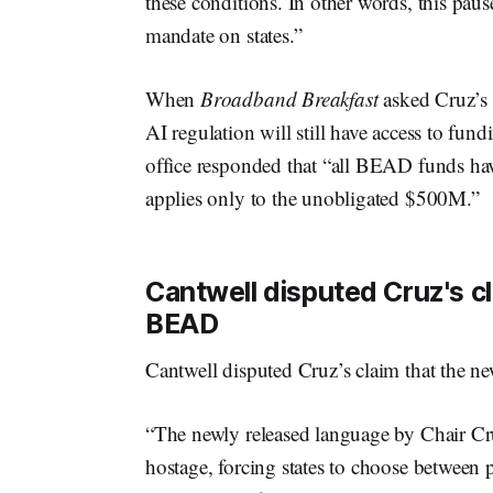
these conditions. In other words, this paus
mandate on states.”
When
Broadband Breakfast
asked Cruz’s o
AI regulation will still have access to f
office responded that “all BEAD funds ha
applies only to the unobligated $500M.”
Cantwell disputed Cruz's c
BEAD
Cantwell disputed Cruz’s claim that the 
“The newly released language by Chair C
hostage, forcing states to choose between 