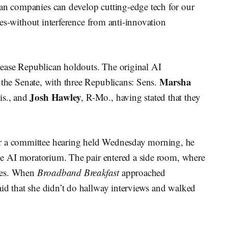
can companies can develop cutting-edge tech for our
tries-without interference from anti-innovation
 please Republican holdouts. The original AI
Marsha
 the Senate, with three Republicans: Sens.
Josh Hawley
is., and
, R-Mo., having stated that they
er a committee hearing held Wednesday morning, he
e AI moratorium. The pair entered a side room, where
tes. When
Broadband Breakfast
approached
aid that she didn’t do hallway interviews and walked