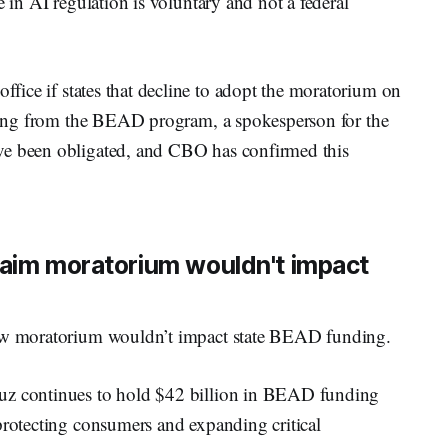
e in AI regulation is voluntary and not a federal
ffice if states that decline to adopt the moratorium on
unding from the BEAD program, a spokesperson for the
ve been obligated, and CBO has confirmed this
laim moratorium wouldn't impact
new moratorium wouldn’t impact state BEAD funding.
ruz continues to hold $42 billion in BEAD funding
protecting consumers and expanding critical