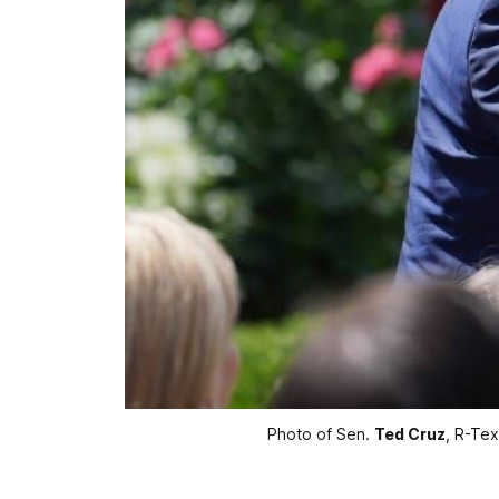
Photo of Sen. 
Ted Cruz
, R-Tex