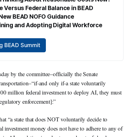
te Versus Federal Balance in BEAD
he New BEAD NOFO Guidance
aining and Adopting Digital Workforce 
ing BEAD Summit
ay by the committee–officially the Senate
portation–“if-and only if-a state voluntarily
500 million federal investment to deploy AI, they must
regulatory enforcement]:”
at “a state that does NOT voluntarily decide to
ral investment money does not have to adhere to any of