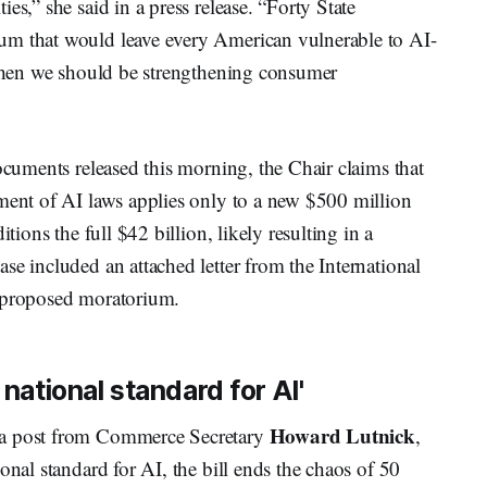
es,” she said in a press release. “Forty State
um that would leave every American vulnerable to AI-
e when we should be strengthening consumer
documents released this morning, the Chair claims that
ement of AI laws applies only to a new $500 million
tions the full $42 billion, likely resulting in a
se included an attached letter from the International
e proposed moratorium.
 national standard for AI'
Howard Lutnick
 a post from Commerce Secretary
,
onal standard for AI, the bill ends the chaos of 50