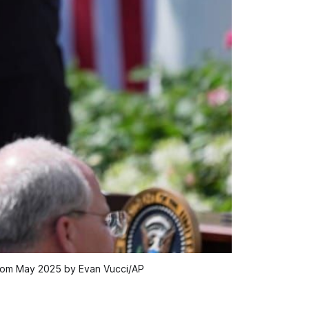
' from May 2025 by Evan Vucci/AP