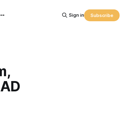
Sign in
Subscribe
m,
EAD