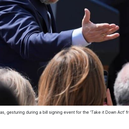
as, gesturing during a bill signing event for the 'Take it Down Act