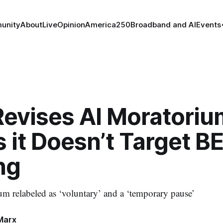
unity
About
Live
Opinion
America250
Broadband and AI
Events
Revises AI Moratoriu
 it Doesn’t Target B
ng
m relabeled as ‘voluntary’ and a ‘temporary pause’
Marx