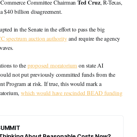
Ted Cruz
 Commerce Committee Chairman
, R-Texas,
 a $40 billion disagreement.
pted in the Senate in the effort to pass the big
CC spectrum auction authority
and require the agency
rwaves.
tions to the
proposed moratorium
on state AI
would not put previously committed funds from the
 Program at risk. If true, this would mark a
oratorium,
which would have rescinded BEAD funding
SUMMIT
s Thinking About Reasonable Costs Now?