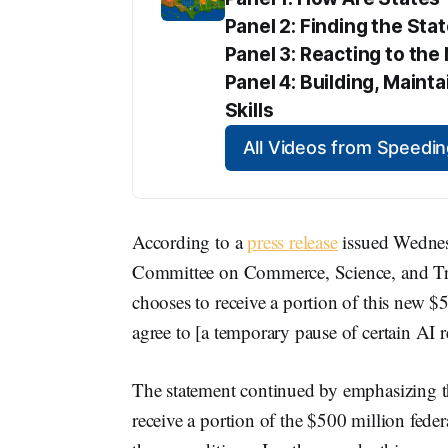
Panel 2: Finding the Sta
Panel 3: Reacting to t
Panel 4: Building, Maint
Skills
All Videos from Speed
According to a
press release
issued Wednesd
Committee on Commerce, Science, and Trans
chooses to receive a portion of this new $
agree to [a temporary pause of certain AI 
The statement continued by emphasizing th
receive a portion of the $500 million fede