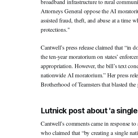
broadband infrastructure to rural communiti
Attorneys General oppose the AI moratori
assisted fraud, theft, and abuse at a tim
protections."
Cantwell’s press release claimed that “in 
the ten-year moratorium on states’ enforc
appropriation. However, the bill’s text condi
nationwide AI moratorium.” Her press relea
Brotherhood of Teamsters that blasted th
Lutnick post about 'a single
Cantwell’s comments came in response to
who claimed that “by creating a single nati