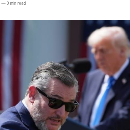
5
—
3 min read