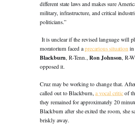
different state laws and makes sure Ameri
military, infrastructure, and critical indus
politicians.”
It is unclear if the revised language will
moratorium faced a
precarious situation
in
Blackburn
Ron Johnson
, R-Tenn.,
, R-W
opposed it.
Cruz may be working to change that. Aft
called out to Blackburn,
a vocal critic
of th
they remained for approximately 20 minu
Blackburn after she exited the room, she s
briskly away.