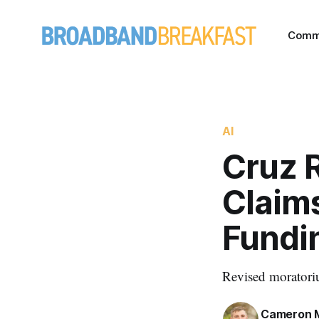
Comm
AI
Cruz 
Claims
Fundi
Revised moratoriu
Cameron 