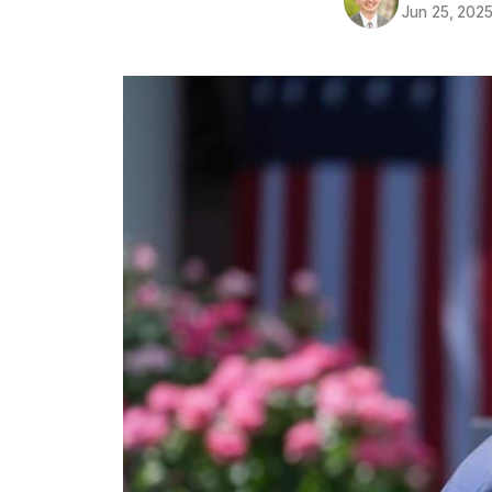
Jun 25, 202