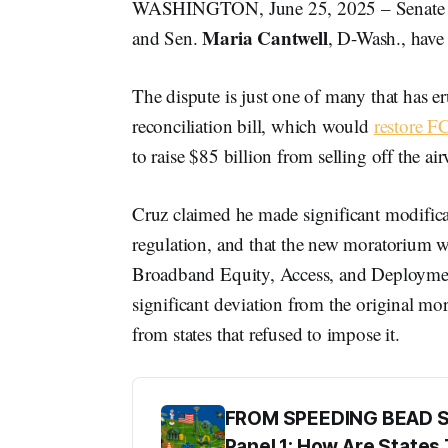
WASHINGTON, June 25, 2025 – Senate
Maria Cantwell
and Sen.
, D-Wash., have
The dispute is just one of many that has eru
reconciliation bill, which would
restore F
to raise $85 billion from selling off the ai
Cruz claimed he made significant modifica
regulation, and that the new moratorium 
Broadband Equity, Access, and Deployment
significant deviation from the original m
from states that refused to impose it.
FROM SPEEDING BEAD 
Panel 1: How Are State