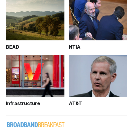
BEAD
NTIA
Infrastructure
AT&T