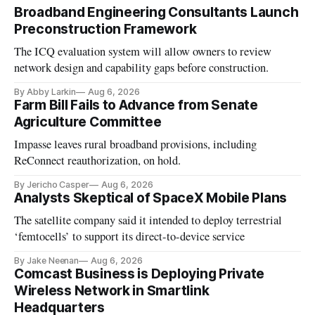
Broadband Engineering Consultants Launch
Preconstruction Framework
The ICQ evaluation system will allow owners to review
network design and capability gaps before construction.
By Abby Larkin
Aug 6, 2026
Farm Bill Fails to Advance from Senate
Agriculture Committee
Impasse leaves rural broadband provisions, including
ReConnect reauthorization, on hold.
By Jericho Casper
Aug 6, 2026
Analysts Skeptical of SpaceX Mobile Plans
The satellite company said it intended to deploy terrestrial
‘femtocells’ to support its direct-to-device service
By Jake Neenan
Aug 6, 2026
Comcast Business is Deploying Private
Wireless Network in Smartlink
Headquarters