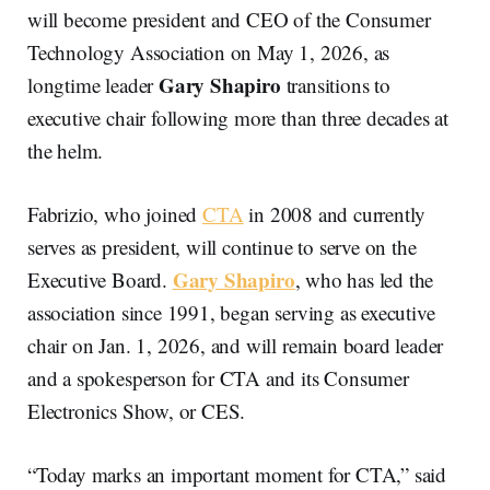
will become president and CEO of the Consumer
Technology Association on May 1, 2026, as
Gary Shapiro
longtime leader
transitions to
executive chair following more than three decades at
the helm.
Fabrizio, who joined
CTA
in 2008 and currently
serves as president, will continue to serve on the
Gary Shapiro
Executive Board.
, who has led the
association since 1991, began serving as executive
chair on Jan. 1, 2026, and will remain board leader
and a spokesperson for CTA and its Consumer
Electronics Show, or CES.
“Today marks an important moment for CTA,” said