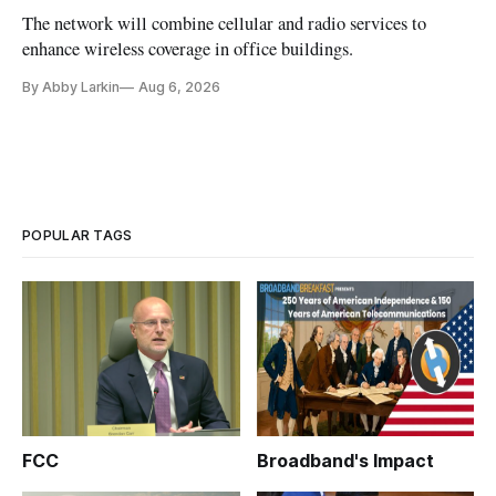
The network will combine cellular and radio services to
enhance wireless coverage in office buildings.
By Abby Larkin
Aug 6, 2026
POPULAR TAGS
FCC
Broadband's Impact