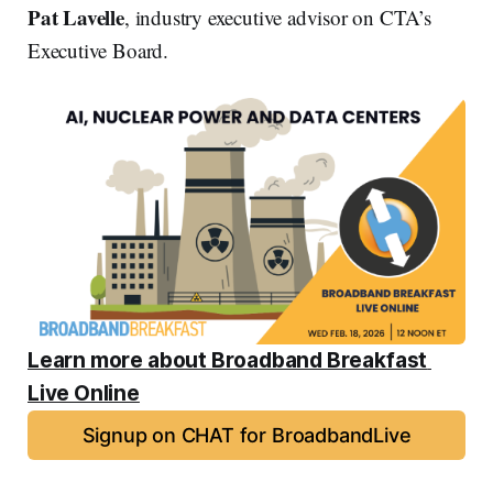
Pat Lavelle
, industry executive advisor on CTA’s
Executive Board.
Learn more about Broadband Breakfast 
Live Online
Signup on CHAT for BroadbandLive