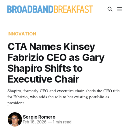
INNOVATION
CTA Names Kinsey
Fabrizio CEO as Gary
Shapiro Shifts to
Executive Chair
Shapiro, formerly CEO and executive chair, sheds the CEO title
for Fabrizio, who adds the role to her existing portfolio as
president.
Sergio Romero
Feb 18, 2026
—
1 min read