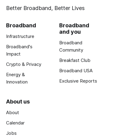
Better Broadband, Better Lives
Broadband
Broadband
and you
Infrastructure
Broadband
Broadband's
Community
Impact
Breakfast Club
Crypto & Privacy
Broadband USA
Energy &
Exclusive Reports
Innovation
About us
About
Calendar
Jobs