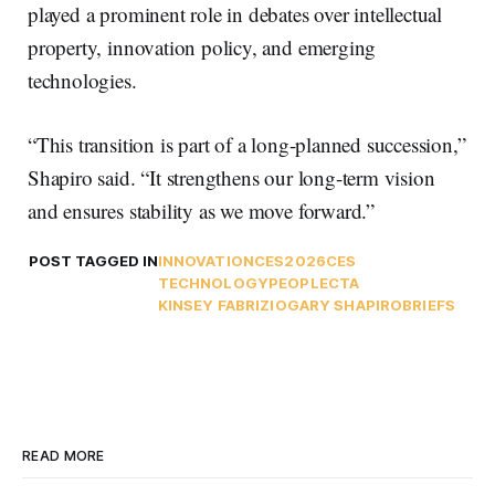
played a prominent role in debates over intellectual
property, innovation policy, and emerging
technologies.
“This transition is part of a long-planned succession,”
Shapiro said. “It strengthens our long-term vision
and ensures stability as we move forward.”
POST TAGGED IN
INNOVATION
CES2026
CES
TECHNOLOGY
PEOPLE
CTA
KINSEY FABRIZIO
GARY SHAPIRO
BRIEFS
READ MORE