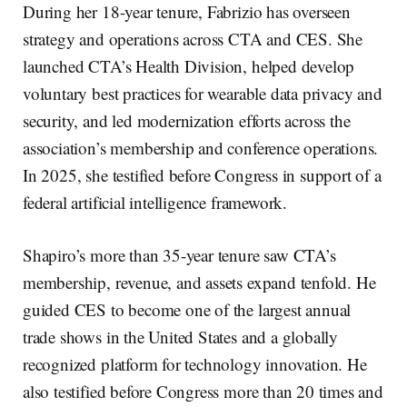
During her 18-year tenure, Fabrizio has overseen
strategy and operations across CTA and CES. She
launched CTA’s Health Division, helped develop
voluntary best practices for wearable data privacy and
security, and led modernization efforts across the
association’s membership and conference operations.
In 2025, she testified before Congress in support of a
federal artificial intelligence framework.
Shapiro’s more than 35-year tenure saw CTA’s
membership, revenue, and assets expand tenfold. He
guided CES to become one of the largest annual
trade shows in the United States and a globally
recognized platform for technology innovation. He
also testified before Congress more than 20 times and