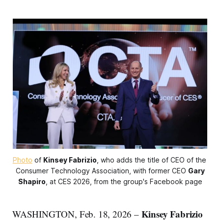
Photo
 of 
Kinsey Fabrizio
, who adds the title of CEO of the 
Consumer Technology Association, with former CEO 
Gary
Shapiro
, at CES 2026, from the group's Facebook page
Kinsey Fabrizio
WASHINGTON, Feb. 18, 2026 –