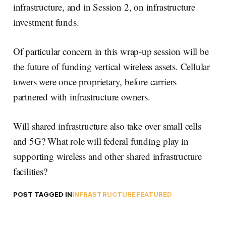
infrastructure, and in Session 2, on infrastructure
investment funds.
Of particular concern in this wrap-up session will be
the future of funding vertical wireless assets. Cellular
towers were once proprietary, before carriers
partnered with infrastructure owners.
Will shared infrastructure also take over small cells
and 5G? What role will federal funding play in
supporting wireless and other shared infrastructure
facilities?
POST TAGGED IN
INFRASTRUCTURE
FEATURED