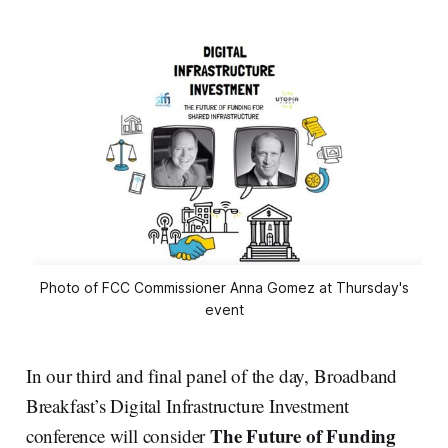
Photo of FCC Commissioner Anna Gomez at Thursday's
event
In our third and final panel of the day, Broadband
Breakfast’s Digital Infrastructure Investment
The Future of Funding
conference will consider