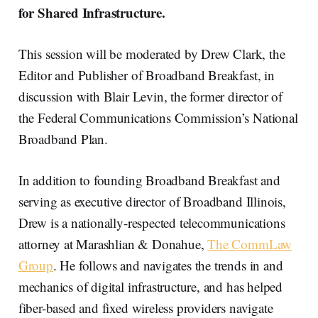
for Shared Infrastructure.
This session will be moderated by Drew Clark, the
Editor and Publisher of Broadband Breakfast, in
discussion with Blair Levin, the former director of
the Federal Communications Commission’s National
Broadband Plan.
In addition to founding Broadband Breakfast and
serving as executive director of Broadband Illinois,
Drew is a nationally-respected telecommunications
attorney at Marashlian & Donahue,
The CommLaw
Group
. He follows and navigates the trends in and
mechanics of digital infrastructure, and has helped
fiber-based and fixed wireless providers navigate