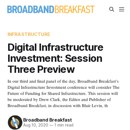
INFRASTRUCTURE
Digital Infrastructure
Investment: Session
Three Preview
In our third and final panel of the day, Broadband Breakfast’s
Digital Infrastructure Investment conference will consider The
Future of Funding for Shared Infrastructure. This session will
be moderated by Drew Clark, the Editor and Publisher of
Broadband Breakfast, in discussion with Blair Levin, th
Broadband Breakfast
Aug 10, 2020
—
1 min read