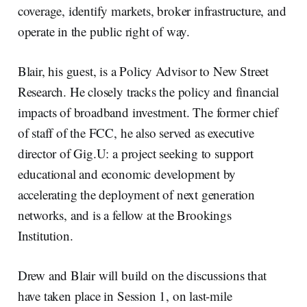
coverage, identify markets, broker infrastructure, and
operate in the public right of way.
Blair, his guest, is a Policy Advisor to New Street
Research. He closely tracks the policy and financial
impacts of broadband investment. The former chief
of staff of the FCC, he also served as executive
director of Gig.U: a project seeking to support
educational and economic development by
accelerating the deployment of next generation
networks, and is a fellow at the Brookings
Institution.
Drew and Blair will build on the discussions that
have taken place in Session 1, on last-mile