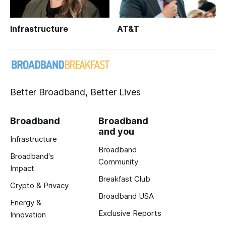
Infrastructure
AT&T
Better Broadband, Better Lives
Broadband
Broadband
and you
Infrastructure
Broadband
Broadband's
Community
Impact
Breakfast Club
Crypto & Privacy
Broadband USA
Energy &
Exclusive Reports
Innovation