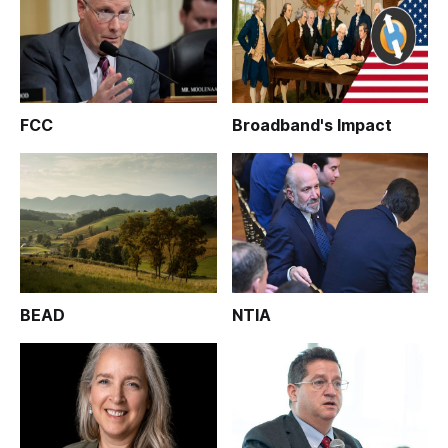
FCC
Broadband's Impact
BEAD
NTIA