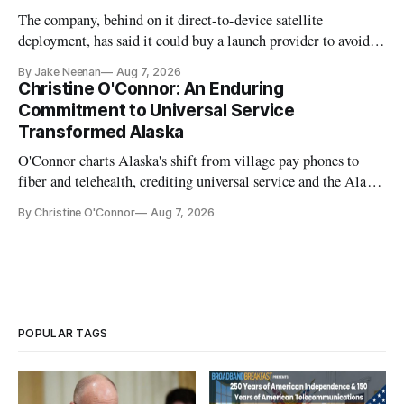
The company, behind on it direct-to-device satellite
deployment, has said it could buy a launch provider to avoid
further delays
By Jake Neenan
Aug 7, 2026
Christine O'Connor: An Enduring
Commitment to Universal Service
Transformed Alaska
O'Connor charts Alaska's shift from village pay phones to
fiber and telehealth, crediting universal service and the Alaska
Plan while noting BEAD's work is unfinished.
By Christine O'Connor
Aug 7, 2026
POPULAR TAGS