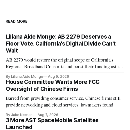
READ MORE
Liliana Aide Monge: AB 2279 Deserves a
Floor Vote. California's Digital Divide Can't
Wait
AB 2279 would restore the original scope of California's
Regional Broadband Consortia and boost their funding using
existing CPUC fee surpluses.
By Liliana Aide Monge
Aug 9, 2026
House Committee Wants More FCC
Oversight of Chinese Firms
Barred from providing consumer service, Chinese firms still
provide networking and cloud services, lawmakers found
By Jake Neenan
Aug 7, 2026
3 More AST SpaceMobile Satellites
Launched