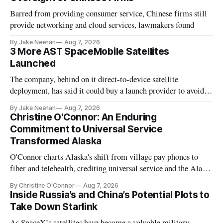
Barred from providing consumer service, Chinese firms still
provide networking and cloud services, lawmakers found
By Jake Neenan
Aug 7, 2026
3 More AST SpaceMobile Satellites
Launched
The company, behind on it direct-to-device satellite
deployment, has said it could buy a launch provider to avoid
further delays
By Jake Neenan
Aug 7, 2026
Christine O'Connor: An Enduring
Commitment to Universal Service
Transformed Alaska
O'Connor charts Alaska's shift from village pay phones to
fiber and telehealth, crediting universal service and the Alaska
Plan while noting BEAD's work is unfinished.
By Christine O'Connor
Aug 7, 2026
Inside Russia’s and China’s Potential Plots to
Take Down Starlink
As SpaceX’s satellites have become a valuable military