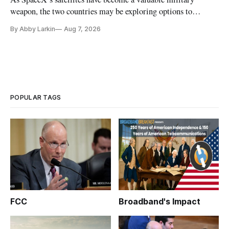
weapon, the two countries may be exploring options to
eliminate or neutralize low-Earth orbit technology.
By Abby Larkin
Aug 7, 2026
POPULAR TAGS
FCC
Broadband's Impact