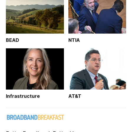
BEAD
NTIA
Infrastructure
AT&T