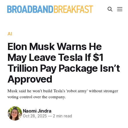
AI
Elon Musk Warns He
May Leave Tesla If $1
Trillion Pay Package Isn’t
Approved
Musk said he won’t build Tesla’s 'robot army' without stronger
voting control over the company.
Naomi Jindra
Oct 28, 2025
—
2 min read