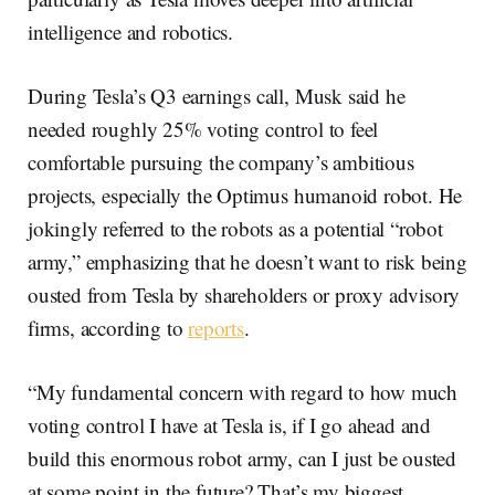
intelligence and robotics.
During Tesla’s Q3 earnings call, Musk said he
needed roughly 25% voting control to feel
comfortable pursuing the company’s ambitious
projects, especially the Optimus humanoid robot. He
jokingly referred to the robots as a potential “robot
army,” emphasizing that he doesn’t want to risk being
ousted from Tesla by shareholders or proxy advisory
firms, according to
reports
.
“My fundamental concern with regard to how much
voting control I have at Tesla is, if I go ahead and
build this enormous robot army, can I just be ousted
at some point in the future? That’s my biggest