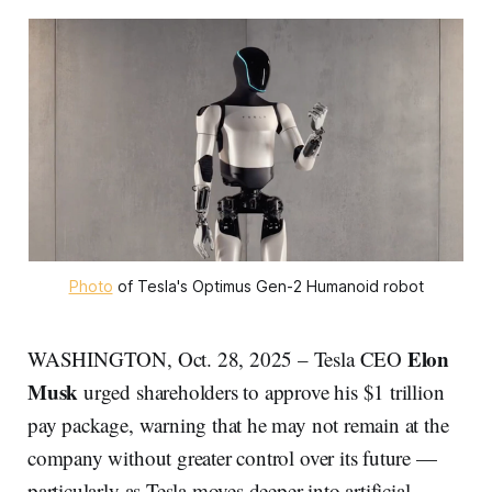
Photo
 of Tesla's Optimus Gen-2 Humanoid robot
Elon
WASHINGTON, Oct. 28, 2025 – Tesla CEO
Musk
urged shareholders to approve his $1 trillion
pay package, warning that he may not remain at the
company without greater control over its future —
particularly as Tesla moves deeper into artificial