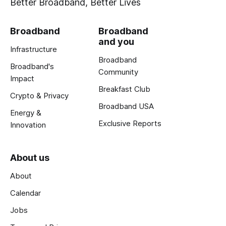
Better Broadband, Better Lives
Broadband
Broadband
and you
Infrastructure
Broadband
Broadband's
Community
Impact
Breakfast Club
Crypto & Privacy
Broadband USA
Energy &
Exclusive Reports
Innovation
About us
About
Calendar
Jobs