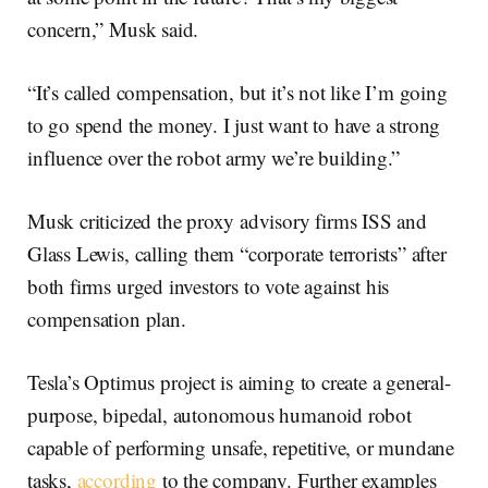
concern,” Musk said.
“It’s called compensation, but it’s not like I’m going
to go spend the money. I just want to have a strong
influence over the robot army we’re building.”
Musk criticized the proxy advisory firms ISS and
Glass Lewis, calling them “corporate terrorists” after
both firms urged investors to vote against his
compensation plan.
Tesla’s Optimus project is aiming to create a general-
purpose, bipedal, autonomous humanoid robot
capable of performing unsafe, repetitive, or mundane
tasks,
according
to the company. Further examples