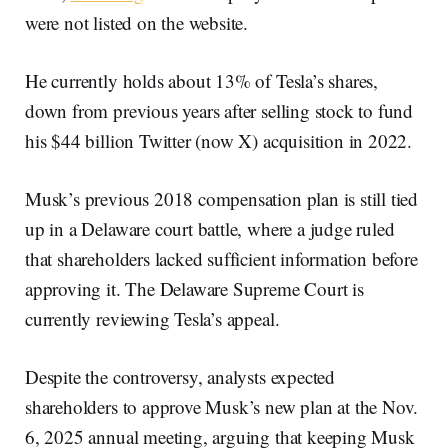
were not listed on the website.
He currently holds about 13% of Tesla’s shares,
down from previous years after selling stock to fund
his $44 billion Twitter (now X) acquisition in 2022.
Musk’s previous 2018 compensation plan is still tied
up in a Delaware court battle, where a judge ruled
that shareholders lacked sufficient information before
approving it. The Delaware Supreme Court is
currently reviewing Tesla’s appeal.
Despite the controversy, analysts expected
shareholders to approve Musk’s new plan at the Nov.
6, 2025 annual meeting, arguing that keeping Musk