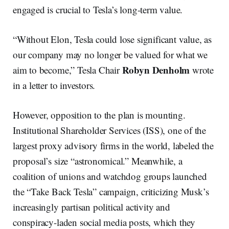
engaged is crucial to Tesla’s long-term value.
“Without Elon, Tesla could lose significant value, as
our company may no longer be valued for what we
Robyn Denholm
aim to become,” Tesla Chair
wrote
in a letter to investors.
However, opposition to the plan is mounting.
Institutional Shareholder Services (ISS), one of the
largest proxy advisory firms in the world, labeled the
proposal’s size “astronomical.” Meanwhile, a
coalition of unions and watchdog groups launched
the “Take Back Tesla” campaign, criticizing Musk’s
increasingly partisan political activity and
conspiracy-laden social media posts, which they