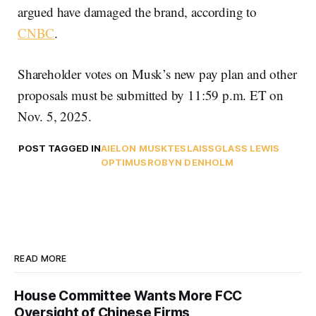
argued have damaged the brand, according to
CNBC
.
Shareholder votes on Musk’s new pay plan and other
proposals must be submitted by 11:59 p.m. ET on
Nov. 5, 2025.
POST TAGGED IN
AI
ELON MUSK
TESLA
ISS
GLASS LEWIS
OPTIMUS
ROBYN DENHOLM
READ MORE
House Committee Wants More FCC
Oversight of Chinese Firms