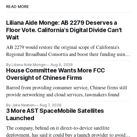
READ MORE
Liliana Aide Monge: AB 2279 Deserves a
Floor Vote. California's Digital Divide Can't
Wait
AB 2279 would restore the original scope of California's
Regional Broadband Consortia and boost their funding using
existing CPUC fee surpluses.
By Liliana Aide Monge
Aug 9, 2026
House Committee Wants More FCC
Oversight of Chinese Firms
Barred from providing consumer service, Chinese firms still
provide networking and cloud services, lawmakers found
By Jake Neenan
Aug 7, 2026
3 More AST SpaceMobile Satellites
Launched
The company, behind on it direct-to-device satellite
deployment, has said it could buy a launch provider to avoid