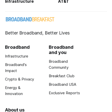
Infrastructure
AT&T
Better Broadband, Better Lives
Broadband
Broadband
and you
Infrastructure
Broadband
Broadband's
Community
Impact
Breakfast Club
Crypto & Privacy
Broadband USA
Energy &
Exclusive Reports
Innovation
About us