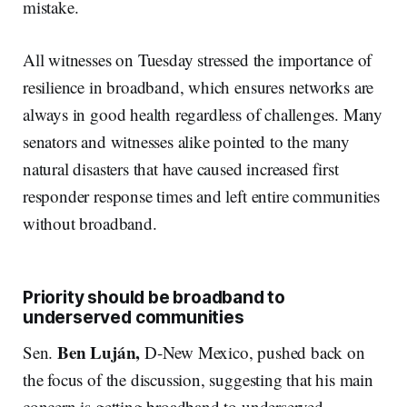
mistake.
All witnesses on Tuesday stressed the importance of
resilience in broadband, which ensures networks are
always in good health regardless of challenges. Many
senators and witnesses alike pointed to the many
natural disasters that have caused increased first
responder response times and left entire communities
without broadband.
Priority should be broadband to
underserved communities
Ben Luján,
Sen.
D-New Mexico, pushed back on
the focus of the discussion, suggesting that his main
concern is getting broadband to underserved