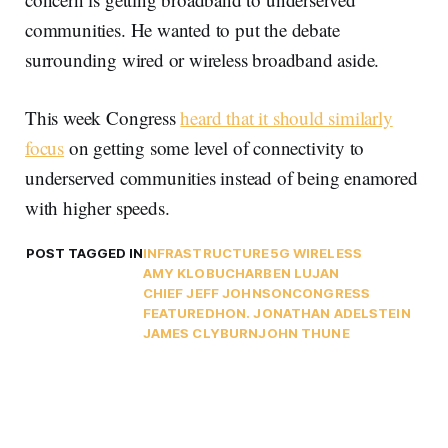
communities. He wanted to put the debate
surrounding wired or wireless broadband aside.
This week Congress
heard that it should similarly
focus
on getting some level of connectivity to
underserved communities instead of being enamored
with higher speeds.
POST TAGGED IN
INFRASTRUCTURE
5G WIRELESS
AMY KLOBUCHAR
BEN LUJAN
CHIEF JEFF JOHNSON
CONGRESS
FEATURED
HON. JONATHAN ADELSTEIN
JAMES CLYBURN
JOHN THUNE