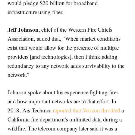
would pledge $20 billion for broadband
infrastructure using fiber.
Jeff Johnson
, chief of the Western Fire Chiefs
Association, added that, “When market conditions
exist that would allow for the presence of multiple
providers [and technologies], then I think adding
redundancy to any network adds survivability to the
network.”
Johnson spoke about his experience fighting fires
and how important networks are to that effort. In
2018, Ars Technica
reported that Verizon throttled
a
California fire department’s unlimited data during a
wildfire. The telecom company later said it was a