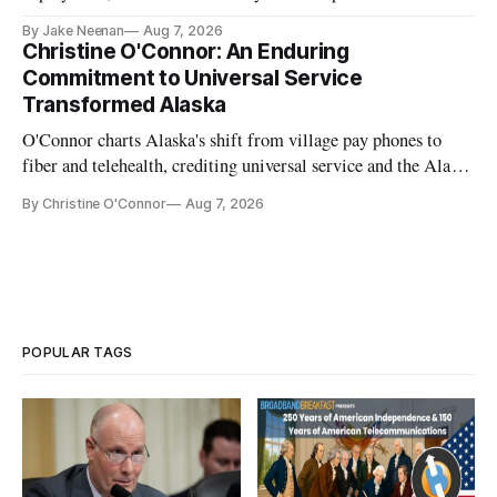
further delays
By Jake Neenan
Aug 7, 2026
Christine O'Connor: An Enduring
Commitment to Universal Service
Transformed Alaska
O'Connor charts Alaska's shift from village pay phones to
fiber and telehealth, crediting universal service and the Alaska
Plan while noting BEAD's work is unfinished.
By Christine O'Connor
Aug 7, 2026
POPULAR TAGS