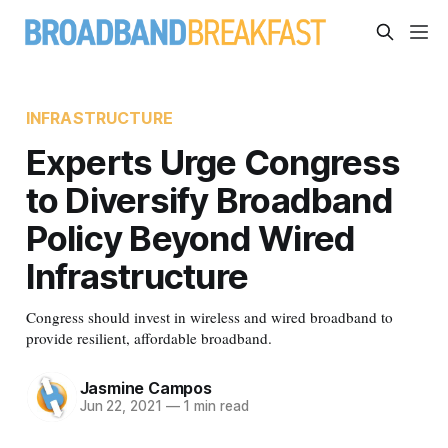
INFRASTRUCTURE
Experts Urge Congress
to Diversify Broadband
Policy Beyond Wired
Infrastructure
Congress should invest in wireless and wired broadband to
provide resilient, affordable broadband.
Jasmine Campos
Jun 22, 2021
—
1 min read