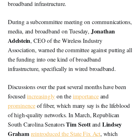
broadband infrastructure.
During a subcommittee meeting on communications,
Jonathan
media, and broadband on Tuesday,
Adelstein
, CEO of the Wireless Industry
Association, warned the committee against putting all
the funding into one kind of broadband
infrastructure, specifically in wired broadband.
Discussions over the past several months have been
focused
increasingly
on the
importance
and
prominence
of fiber, which many say is the lifeblood
of high-quality networks. In March, Republican
Tim Scott
Lindsey
South Carolina Senators
and
Graham
reintroduced the State Fix Act
, which