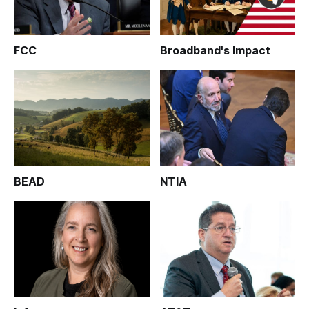
FCC
Broadband's Impact
BEAD
NTIA