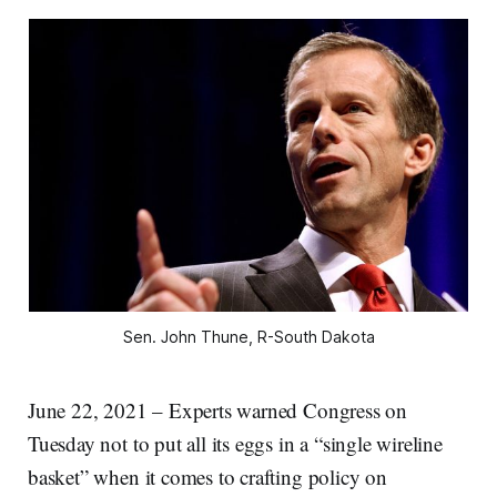
Sen. John Thune, R-South Dakota
June 22, 2021 – Experts warned Congress on
Tuesday not to put all its eggs in a “single wireline
basket” when it comes to crafting policy on