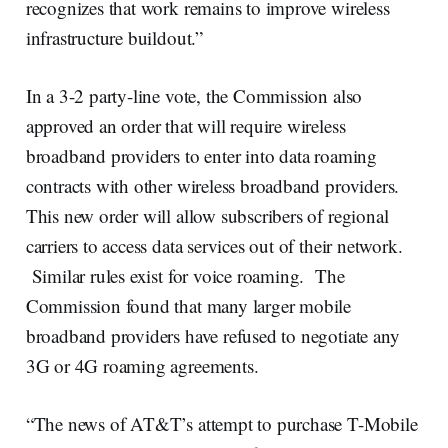
recognizes that work remains to improve wireless
infrastructure buildout.”
In a 3-2 party-line vote, the Commission also
approved an order that will require wireless
broadband providers to enter into data roaming
contracts with other wireless broadband providers.
This new order will allow subscribers of regional
carriers to access data services out of their network.
Similar rules exist for voice roaming. The
Commission found that many larger mobile
broadband providers have refused to negotiate any
3G or 4G roaming agreements.
“The news of AT&T’s attempt to purchase T-Mobile