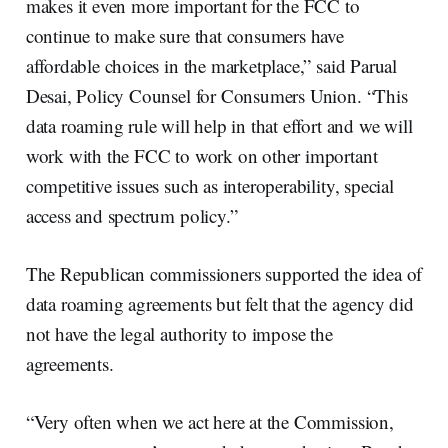
makes it even more important for the FCC to
continue to make sure that consumers have
affordable choices in the marketplace,” said Parual
Desai, Policy Counsel for Consumers Union. “This
data roaming rule will help in that effort and we will
work with the FCC to work on other important
competitive issues such as interoperability, special
access and spectrum policy.”
The Republican commissioners supported the idea of
data roaming agreements but felt that the agency did
not have the legal authority to impose the
agreements.
“Very often when we act here at the Commission,