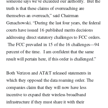
someone says we’ve exceeded our authority. But the
truth is that these claims of overreaching are
themselves an overreach,” said Chairman
Genachowski. “During the last four years, the federal
courts have issued 16 published merits decisions
addressing direct statutory challenges to FCC orders.
The FCC prevailed in 15 of the 16 challenges—94
percent of the time. I am confident that the same
result will pertain here, if this order is challenged.”
Both Verizon and AT&T released statements in
which they opposed the data roaming order. The
companies claim that they will now have less
incentive to expand their wireless broadband
infrastructure if they must share it with their