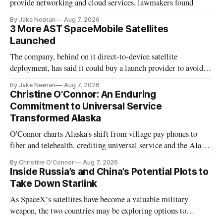
provide networking and cloud services, lawmakers found
By Jake Neenan
Aug 7, 2026
3 More AST SpaceMobile Satellites
Launched
The company, behind on it direct-to-device satellite
deployment, has said it could buy a launch provider to avoid
further delays
By Jake Neenan
Aug 7, 2026
Christine O'Connor: An Enduring
Commitment to Universal Service
Transformed Alaska
O'Connor charts Alaska's shift from village pay phones to
fiber and telehealth, crediting universal service and the Alaska
Plan while noting BEAD's work is unfinished.
By Christine O'Connor
Aug 7, 2026
Inside Russia’s and China’s Potential Plots to
Take Down Starlink
As SpaceX’s satellites have become a valuable military
weapon, the two countries may be exploring options to