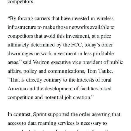
competitors.
“By forcing carriers that have invested in wireless
infrastructure to make those networks available to
competitors that avoid this investment, at a price
ultimately determined by the FCC, today’s order
discourages network investment in less profitable
areas,” said Verizon executive vice president of public
affairs, policy and communications, Tom Tauke.
“That is directly contrary to the interests of rural
America and the development of facilities-based
competition and potential job creation.”
In contrast, Sprint supported the order asserting that
access to data roaming services is necessary to