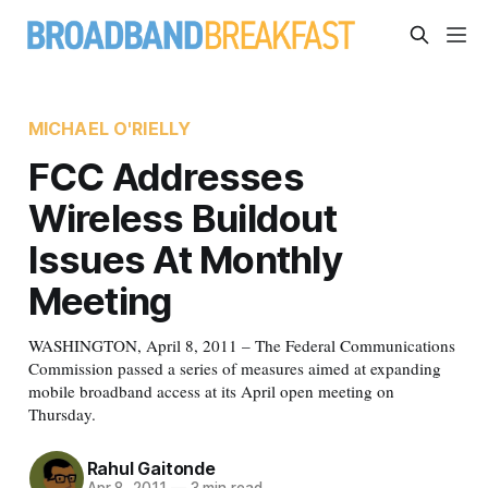
MICHAEL O'RIELLY
FCC Addresses
Wireless Buildout
Issues At Monthly
Meeting
WASHINGTON, April 8, 2011 – The Federal Communications
Commission passed a series of measures aimed at expanding
mobile broadband access at its April open meeting on
Thursday.
Rahul Gaitonde