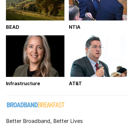
BEAD
NTIA
Infrastructure
AT&T
Better Broadband, Better Lives