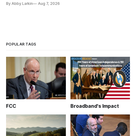
eliminate or neutralize low-Earth orbit technology.
By Abby Larkin
Aug 7, 2026
POPULAR TAGS
FCC
Broadband's Impact