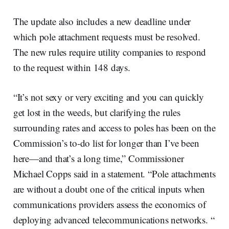
The update also includes a new deadline under
which pole attachment requests must be resolved.
The new rules require utility companies to respond
to the request within 148 days.
“It’s not sexy or very exciting and you can quickly
get lost in the weeds, but clarifying the rules
surrounding rates and access to poles has been on the
Commission’s to-do list for longer than I’ve been
here—and that’s a long time,” Commissioner
Michael Copps said in a statement. “Pole attachments
are without a doubt one of the critical inputs when
communications providers assess the economics of
deploying advanced telecommunications networks. “