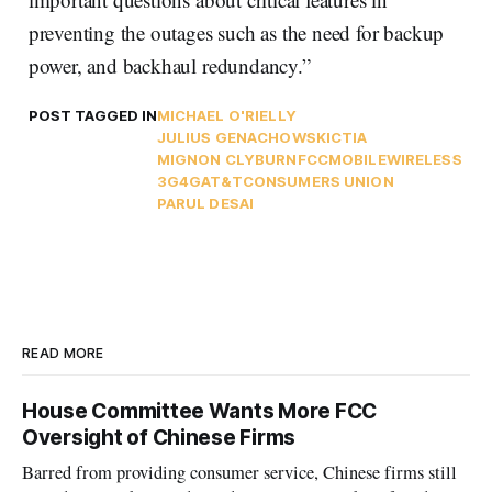
preventing the outages such as the need for backup
power, and backhaul redundancy.”
POST TAGGED IN
MICHAEL O'RIELLY
JULIUS GENACHOWSKI
CTIA
MIGNON CLYBURN
FCC
MOBILE
WIRELESS
3G
4G
AT&T
CONSUMERS UNION
PARUL DESAI
READ MORE
House Committee Wants More FCC
Oversight of Chinese Firms
Barred from providing consumer service, Chinese firms still