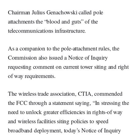
Chairman Julius Genachowski called pole
attachments the “blood and guts” of the
telecommunications infrastructure.
As a companion to the pole-attachment rules, the
Commission also issued a Notice of Inquiry
requesting comment on current tower siting and right
of way requirements.
The wireless trade association, CTIA, commended
the FCC through a statement saying, “In stressing the
need to unlock greater efficiencies in rights-of way
and wireless facilities siting policies to speed
broadband deployment, today’s Notice of Inquiry