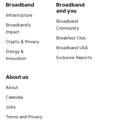
Broadband
Broadband
and you
Infrastructure
Broadband
Broadband's
Community
Impact
Breakfast Club
Crypto & Privacy
Broadband USA
Energy &
Exclusive Reports
Innovation
About us
About
Calendar
Jobs
Terms and Privacy