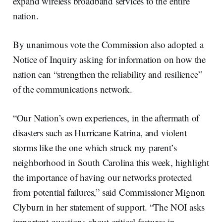
expand wireless broadband services to the entire
nation.
By unanimous vote the Commission also adopted a
Notice of Inquiry asking for information on how the
nation can “strengthen the reliability and resilience”
of the communications network.
“Our Nation’s own experiences, in the aftermath of
disasters such as Hurricane Katrina, and violent
storms like the one which struck my parent’s
neighborhood in South Carolina this week, highlight
the importance of having our networks protected
from potential failures,” said Commissioner Mignon
Clyburn in her statement of support. “The NOI asks
important questions about critical features in