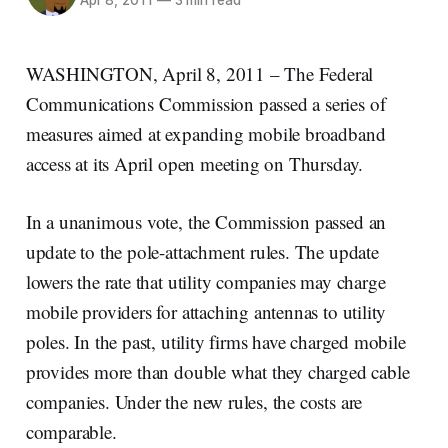
Apr 8, 2011
—
3 min read
WASHINGTON, April 8, 2011 – The Federal
Communications Commission passed a series of
measures aimed at expanding mobile broadband
access at its April open meeting on Thursday.
In a unanimous vote, the Commission passed an
update to the pole-attachment rules. The update
lowers the rate that utility companies may charge
mobile providers for attaching antennas to utility
poles. In the past, utility firms have charged mobile
provides more than double what they charged cable
companies. Under the new rules, the costs are
comparable.