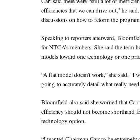
Carr said there were “still a lot of ineffici
efficiencies that we can drive out,” he sai
discussions on how to reform the progra
Speaking to reporters afterward, Bloomfiel
for NTCA’s members. She said the term had 
models toward one technology or one price p
“A flat model doesn't work,” she said. “I wor
going to accurately detail what really nee
Bloomfield also said she worried that Carr 
efficiency should not become shorthand for 
technology option.
“I wanted Chairman Carr to be extremely c