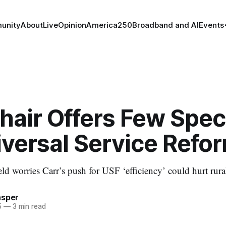
unity
About
Live
Opinion
America250
Broadband and AI
Events
air Offers Few Speci
iversal Service Refo
 worries Carr’s push for USF ‘efficiency’ could hurt rura
asper
5
—
3 min read