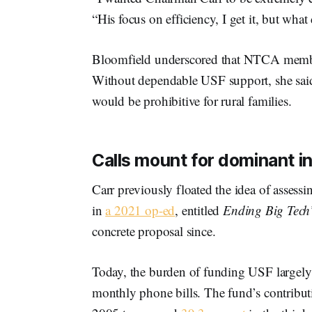
“His focus on efficiency, I get it, but what
Bloomfield underscored that NTCA member
Without dependable USF support, she said, 
would be prohibitive for rural families.
Calls mount for dominant in
Carr previously floated the idea of asses
in
a 2021 op-ed
, entitled
Ending Big Tech’
concrete proposal since.
Today, the burden of funding USF largely 
monthly phone bills. The fund’s contribut