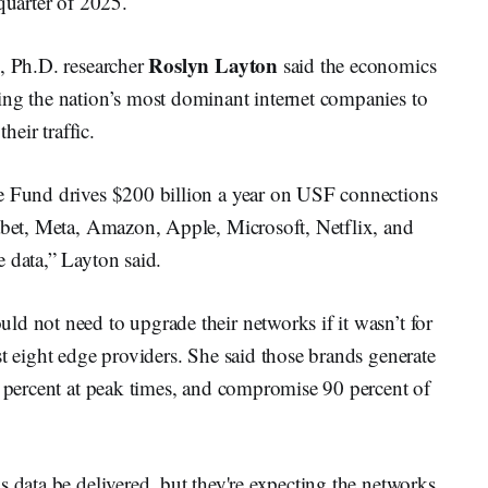
quarter of 2025.
Roslyn Layton
e, Ph.D. researcher
said the economics
ing the nation’s most dominant internet companies to
heir traffic.
ce Fund drives $200 billion a year on USF connections
habet, Meta, Amazon, Apple, Microsoft, Netflix, and
 data,” Layton said.
d not need to upgrade their networks if it wasn’t for
st eight edge providers. She said those brands generate
0 percent at peak times, and compromise 90 percent of
s data be delivered, but they're expecting the networks