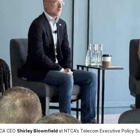
TCA CEO 
Shirley Bloomfield
at NTCA's Telecom Executive Policy 