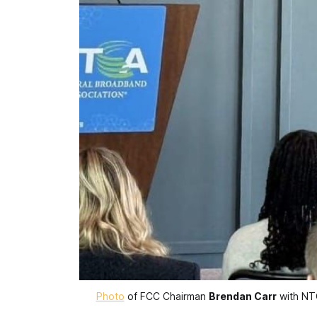
Photo
 of FCC Chairman 
Brendan Carr
 with N