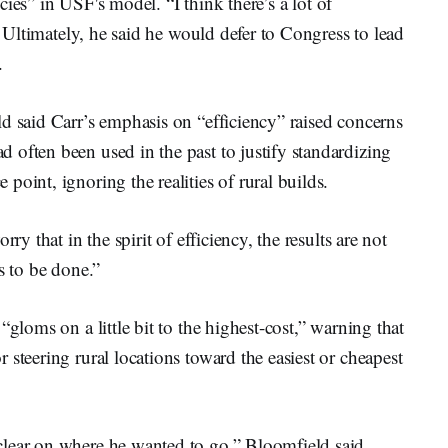
encies” in USF's model. “I think there’s a lot of
d. Ultimately, he said he would defer to Congress to lead
m.
d said Carr’s emphasis on “efficiency” raised concerns
often been used in the past to justify standardizing
oint, ignoring the realities of rural builds.
ry that in the spirit of efficiency, the results are not
ds to be done.”
“gloms on a little bit to the highest-cost,” warning that
steering rural locations toward the easiest or cheapest
lear on where he wanted to go,” Bloomfield said.