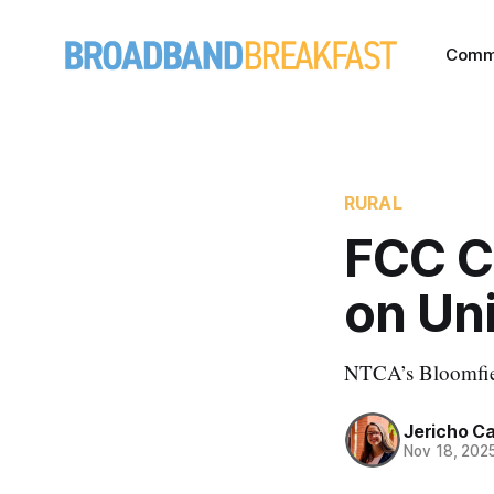
Comm
RURAL
FCC Ch
on Un
NTCA’s Bloomfield
Jericho C
Nov 18, 202