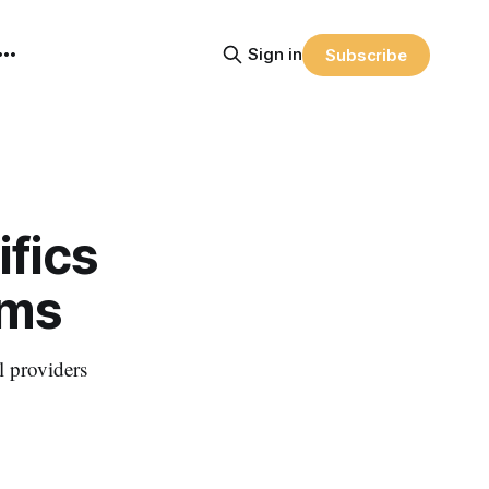
Sign in
Subscribe
fics
rms
l providers