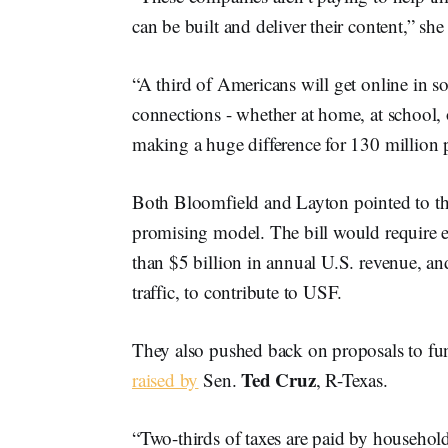
can be built and deliver their content,” she 
“A third of Americans will get online in 
connections - whether at home, at school, or
making a huge difference for 130 million pe
Both Bloomfield and Layton pointed to t
promising model. The bill would require 
than $5 billion in annual U.S. revenue, an
traffic, to contribute to USF.
They also pushed back on proposals to fu
Ted Cruz
raised by
Sen.
, R-Texas.
“Two-thirds of taxes are paid by househol