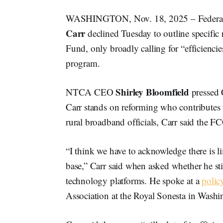
WASHINGTON, Nov. 18, 2025 – Federa
Carr
declined Tuesday to outline specific
Fund, only broadly calling for “efficienci
program.
Shirley Bloomfield
NTCA CEO
pressed 
Carr stands on reforming who contributes 
rural broadband officials, Carr said the F
“I think we have to acknowledge there is l
base,” Carr said when asked whether he sti
technology platforms. He spoke at a
polic
Association at the Royal Sonesta in Washi