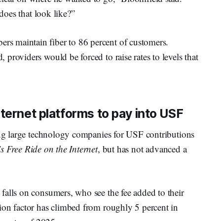
 does that look like?”
s maintain fiber to 86 percent of customers.
providers would be forced to raise rates to levels that
ternet platforms to pay into USF
sing large technology companies for USF contributions
s Free Ride on the Internet
, but has not advanced a
falls on consumers, who see the fee added to their
ion factor has climbed from roughly 5 percent in