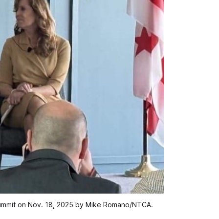
Summit on Nov. 18, 2025 by Mike Romano/NTCA.