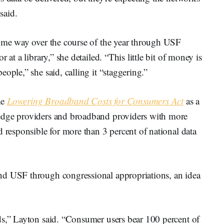
said.
some way over the course of the year through USF
 at a library,” she detailed. “This little bit of money is
ople,” she said, calling it “staggering.”
he
Lowering Broadband Costs for Consumers Act
as a
edge providers and broadband providers with more
d responsible for more than 3 percent of national data
nd USF through congressional appropriations, an idea
ds,” Layton said. “Consumer users bear 100 percent of