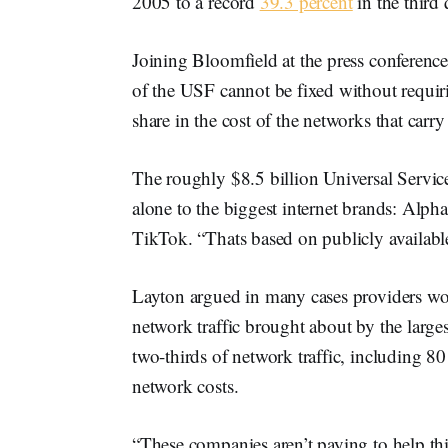
2005 to a record
39.3 percent
in the third 
Joining Bloomfield at the press conferenc
of the USF cannot be fixed without requir
share in the cost of the networks that carry t
The roughly $8.5 billion Universal Servi
alone to the biggest internet brands: Alp
TikTok. “Thats based on publicly available
Layton argued in many cases providers woul
network traffic brought about by the large
two-thirds of network traffic, including 8
network costs.
“These companies aren’t paying to help thi