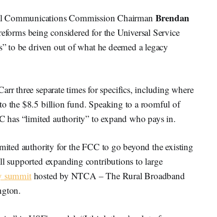
Brendan
l Communications Commission Chairman
 reforms being considered for the Universal Service
es” to be driven out of what he deemed a legacy
Carr three separate times for specifics, including where
to the $8.5 billion fund. Speaking to a roomful of
CC has “limited authority” to expand who pays in.
imited authority for the FCC to go beyond the existing
ll supported expanding contributions to large
y summit
hosted by NTCA – The Rural Broadband
ngton.