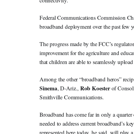
connectivity.
Federal Communications Commission C
broadband deployment over the past few y
The progress made by the FCC’s regulator
improvement for the agriculture and educa
that children are able to seamlessly uplo
Among the other “broadband heros” recip
Sinema
Rob Koester
, D-Ariz.,
of Consol
Smithville Communications.
Broadband has come far in only a quarter o
needed to address current broadband’s ke
represented here today, he said, will play 