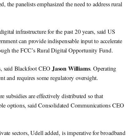
, the panelists emphasized the need to address rural
digital infrastructure for the past 20 years, said US
rnment can provide indispensable input to accelerate
through the FCC’s Rural Digital Opportunity Fund.
Jason Williams
s, said Blackfoot CEO
. Operating
nt and requires some regulatory oversight.
subsidies are effectively distributed so that
able options, said Consolidated Communications CEO
vate sectors, Udell added, is imperative for broadband