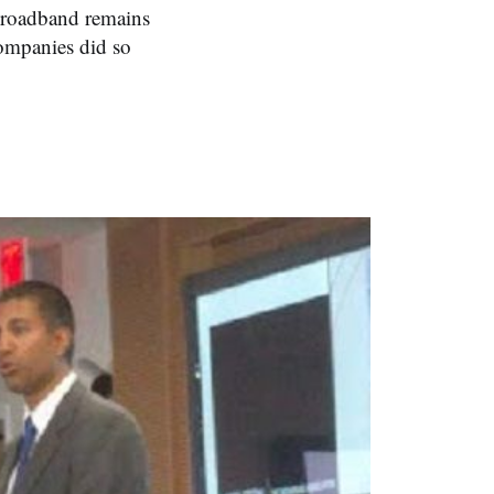
broadband remains
companies did so