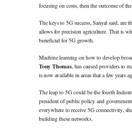
focusing on costs, then the outcome of the i
The keys to 5G success, Sanyal said, are 
allows for precision agriculture. That is wh
beneficial for 5G growth.
Machine learning on how to develop broa
Tony Thomas
, has caused providers to m
is now available in areas that a few years 
The leap to 5G could be the fourth Industr
president of public policy and government 
everywhere to receive 5G connectivity, she
building these networks.