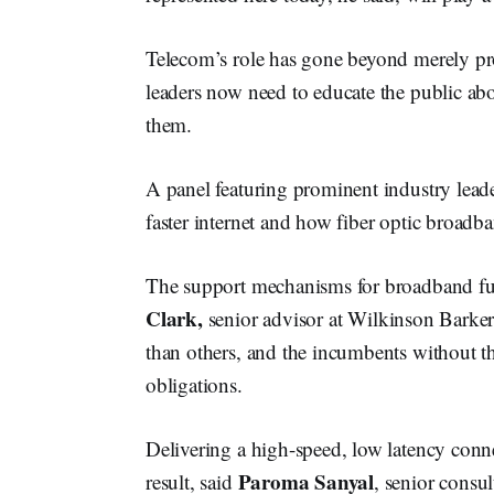
Telecom’s role has gone beyond merely pr
leaders now need to educate the public abo
them.
A panel featuring prominent industry leade
faster internet and how fiber optic broadba
The support mechanisms for broadband fun
Clark,
senior advisor at Wilkinson Barke
than others, and the incumbents without th
obligations.
Delivering a high-speed, low latency conne
Paroma Sanyal
result, said
, senior consul