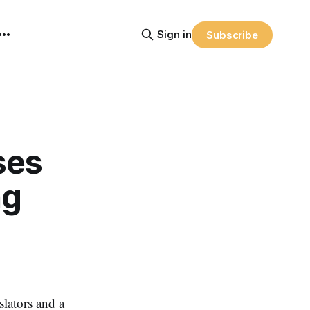
Sign in
Subscribe
ses
ng
ators and a