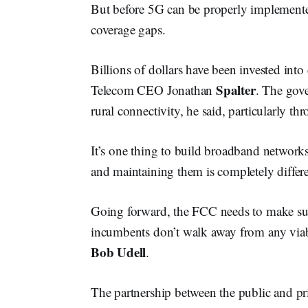
But before 5G can be properly implemented
coverage gaps.
Billions of dollars have been invested into 
Spalter
Telecom CEO Jonathan
. The gove
rural connectivity, he said, particularly 
It’s one thing to build broadband network
and maintaining them is completely differe
Going forward, the FCC needs to make sure 
incumbents don’t walk away from any vi
Bob
Udell
.
The partnership between the public and pri