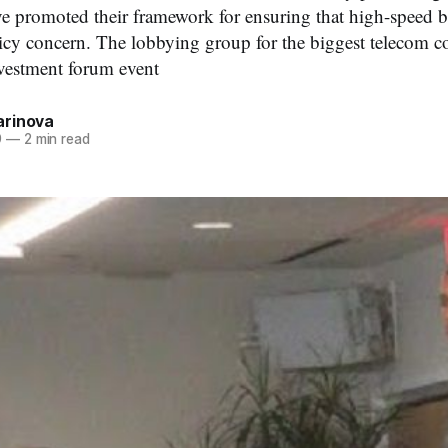
e promoted their framework for ensuring that high-speed 
licy concern. The lobbying group for the biggest telecom 
vestment forum event
rinova
9
—
2 min read