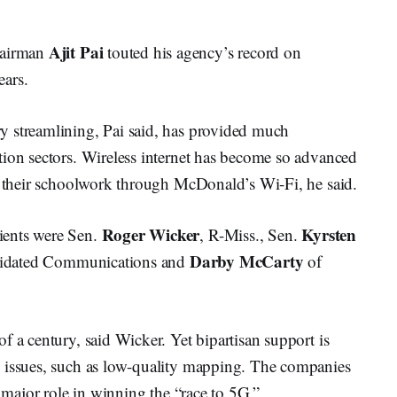
Ajit Pai
hairman
touted his agency’s record on
ears.
y streamlining, Pai said, has provided much
tion sectors. Wireless internet has become so advanced
ad their schoolwork through McDonald’s Wi-Fi, he said.
Roger Wicker
Kyrsten
ients were Sen.
, R-Miss., Sen.
Darby McCarty
idated Communications and
of
f a century, said Wicker. Yet bipartisan support is
y issues, such as low-quality mapping. The companies
a major role in winning the “race to 5G.”