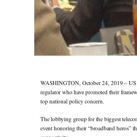
WASHINGTON, October 24, 2019 – US Tel
regulator who have promoted their framew
top national policy concern.
The lobbying group for the biggest telec
event honoring their “broadband heros” tha