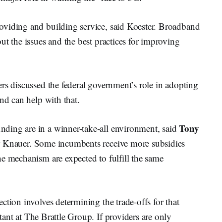
oviding and building service, said Koester. Broadband
ut the issues and the best practices for improving
rs discussed the federal government’s role in adopting
nd can help with that.
Tony
ding are in a winner-take-all environment, said
r Knauer. Some incumbents receive more subsidies
e mechanism are expected to fulfill the same
ction involves determining the trade-offs for that
tant at The Brattle Group. If providers are only