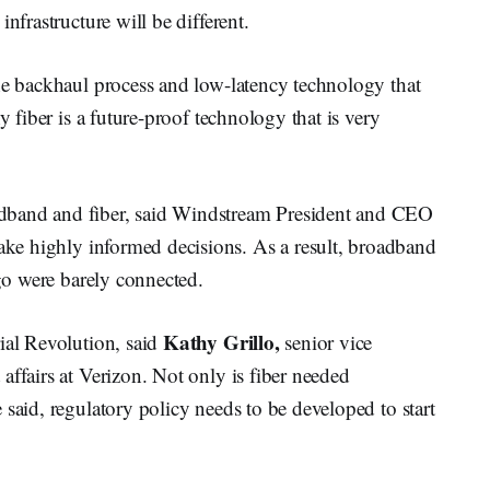
nfrastructure will be different.
the backhaul process and low-latency technology that
y fiber is a future-proof technology that is very
dband and fiber, said Windstream President and CEO
ake highly informed decisions. As a result, broadband
ago were barely connected.
Kathy Grillo,
ial Revolution, said
senior vice
affairs at Verizon. Not only is fiber needed
 said, regulatory policy needs to be developed to start