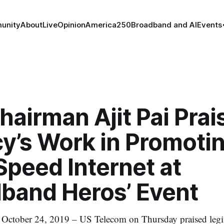
unity
About
Live
Opinion
America250
Broadband and AI
Events
airman Ajit Pai Prai
y’s Work in Promoti
peed Internet at
dband Heros’ Event
ober 24, 2019 – US Telecom on Thursday praised legisl