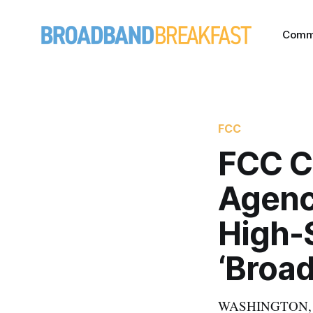
Comm
FCC
FCC Ch
Agenc
High-S
‘Broa
WASHINGTON, Oct