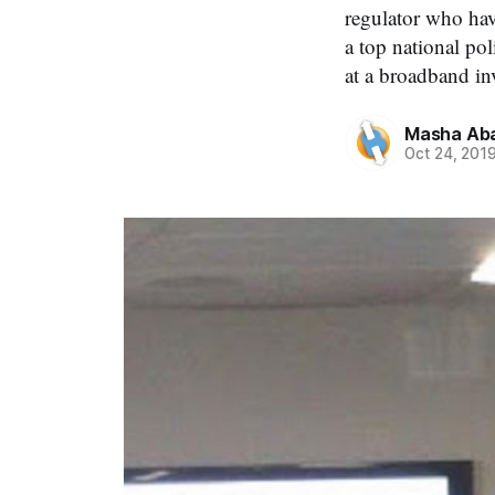
regulator who hav
a top national po
at a broadband in
Masha Aba
Oct 24, 201