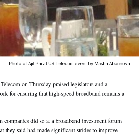
Photo of Ajit Pai at US Telecom event by Masha Abarinova
ecom on Thursday praised legislators and a
ork for ensuring that high-speed broadband remains a
om companies did so at a broadband investment forum
t they said had made significant strides to improve