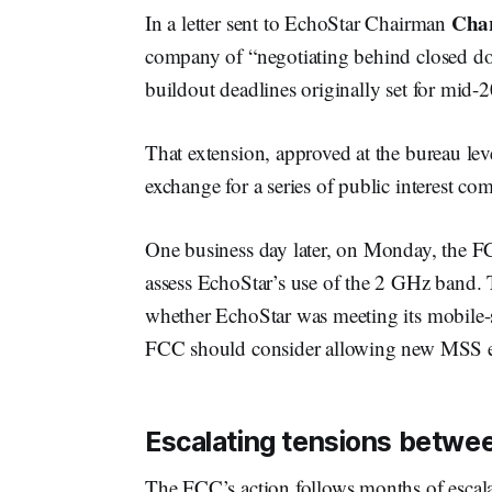
Char
In a letter sent to EchoStar Chairman
company of “negotiating behind closed do
buildout deadlines originally set for mid-
That extension, approved at the bureau le
exchange for a series of public interest c
One business day later, on Monday, the
assess EchoStar’s use of the 2 GHz band. 
whether EchoStar was meeting its mobile-s
FCC should consider allowing new MSS en
Escalating tensions betwe
The FCC’s action follows months of escal