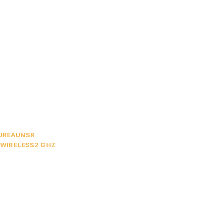
UREAU
NSR
 WIRELESS
2 GHZ