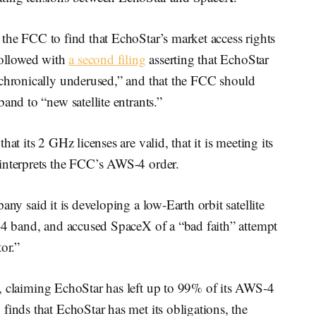
the FCC to find that EchoStar’s market access rights
followed with
a second filing
asserting that EchoStar
 chronically underused,” and that the FCC should
and to “new satellite entrants.”
that its 2 GHz licenses are valid, that it is meeting its
sinterprets the FCC’s AWS-4 order.
any said it is developing a low-Earth orbit satellite
S-4 band, and accused SpaceX of a “bad faith” attempt
or.”
, claiming EchoStar has left up to 99% of its AWS-4
finds that EchoStar has met its obligations, the