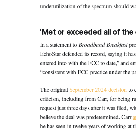
underutilization of the spectrum should wa
'Met or exceeded all of the
In a statement to
Broadband Breakfast
pro
EchoStar defended its record, saying it ha
entered into with the FCC to date,” and em
“consistent with FCC practice under the p
The original
September 2024 decision
to 
criticism, including from Carr, for being
request just three days after it was filed,
believe the deal was predetermined. Carr
a
he has seen in twelve years of working at