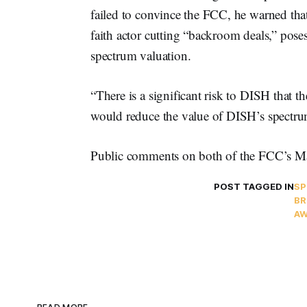
failed to convince the FCC, he warned tha
faith actor cutting “backroom deals,” poses 
spectrum valuation.
“There is a significant risk to DISH that t
would reduce the value of DISH’s spectru
Public comments on both of the FCC’s May
POST TAGGED IN
S
BR
AW