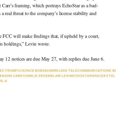
t Carr’s framing, which portrays EchoStar as a bad-
a real threat to the company’s license stability and
he FCC will make findings that, if upheld by a court,
m holdings,” Levin wrote.
 12 notices are due May 27, with replies due June 6.
PECTRUM
FCC
SPACE BUREAU
WIRELESS TELECOMMUNICATIONS B
ENDAN CARR
CHARLIE ERGEN
BLAIR LEVIN
ECHOSTAR
SPACEX
VTEL
S-4