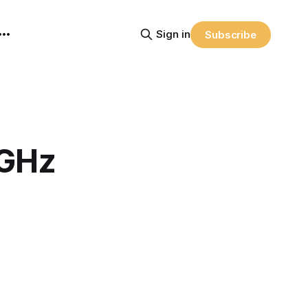
Sign in
Subscribe
 GHz