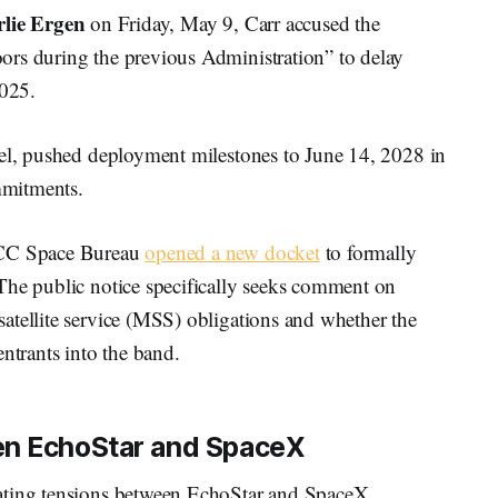
lie Ergen
on Friday, May 9, Carr accused the
ors during the previous Administration” to delay
2025.
vel, pushed deployment milestones to June 14, 2028 in
ommitments.
 FCC Space Bureau
opened a new docket
to formally
The public notice specifically seeks comment on
atellite service (MSS) obligations and whether the
trants into the band.
en EchoStar and SpaceX
ating tensions between EchoStar and SpaceX.