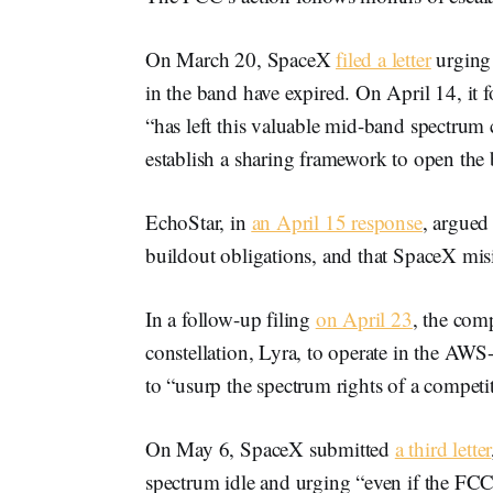
On March 20, SpaceX
filed a letter
urging 
in the band have expired. On April 14, it 
“has left this valuable mid-band spectrum
establish a sharing framework to open the b
EchoStar, in
an April 15 response
, argued 
buildout obligations, and that SpaceX mi
In a follow-up filing
on April 23
, the comp
constellation, Lyra, to operate in the AW
to “usurp the spectrum rights of a competit
On May 6, SpaceX submitted
a third letter
spectrum idle and urging “even if the FCC 