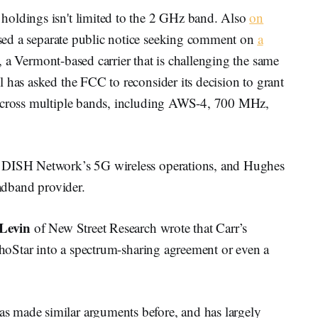
holdings isn't limited to the 2 GHz band. Also
on
ased a separate public notice seeking comment on
a
a Vermont-based carrier that is challenging the same
 has asked the FCC to reconsider its decision to grant
 across multiple bands, including AWS-4, 700 MHz,
, DISH Network’s 5G wireless operations, and Hughes
oadband provider.
 Levin
of New Street Research wrote that Carr’s
EchoStar into a spectrum-sharing agreement or even a
 made similar arguments before, and has largely