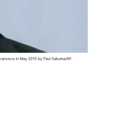
Francisco in May 2010 by Paul Sakuma/AP.