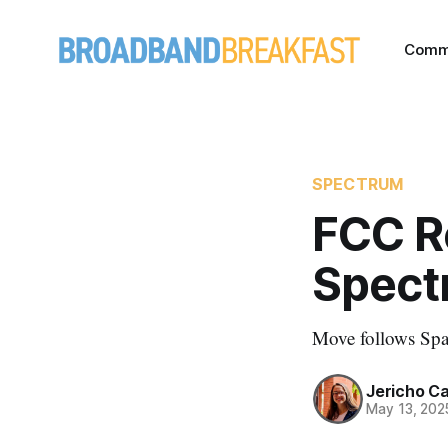
Comm
SPECTRUM
FCC R
Spect
Move follows Spac
Jericho C
May 13, 202