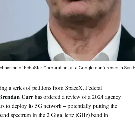
chairman of EchoStar Corporation, at a Google conference in San 
 series of petitions from SpaceX, Federal
Brendan Carr
has ordered a review of a 2024 agency
rs to deploy its 5G network – potentially putting the
and spectrum in the 2 GigaHertz (GHz) band in