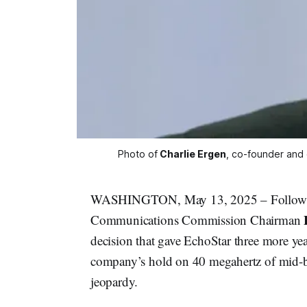
Photo of
Charlie Ergen
, co-founder and 
WASHINGTON, May 13, 2025 – Following a
Communications Commission Chairman
decision that gave EchoStar three more yea
company’s hold on 40 megahertz of mid-b
jeopardy.