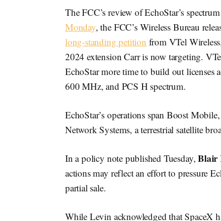
The FCC’s review of EchoStar’s spectrum 
Monday
, the FCC’s Wireless Bureau rele
long-standing petition
from VTel Wireless, 
2024 extension Carr is now targeting. VTel
EchoStar more time to build out licenses
600 MHz, and PCS H spectrum.
EchoStar’s operations span Boost Mobile
Network Systems, a terrestrial satellite br
Blair
In a policy note published Tuesday,
actions may reflect an effort to pressure 
partial sale.
While Levin acknowledged that SpaceX has