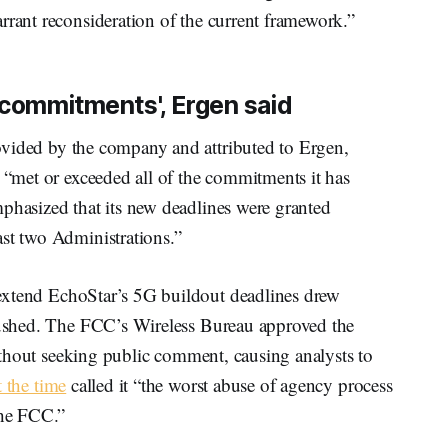
rrant reconsideration of the current framework.”
 commitments', Ergen said
vided by the company and attributed to Ergen,
s “met or exceeded all of the commitments it has
phasized that its new deadlines were granted
ast two Administrations.”
extend EchoStar’s 5G buildout deadlines drew
 rushed. The FCC’s Wireless Bureau approved the
 without seeking public comment, causing analysts to
t the time
called it “the worst abuse of agency process
 the FCC.”