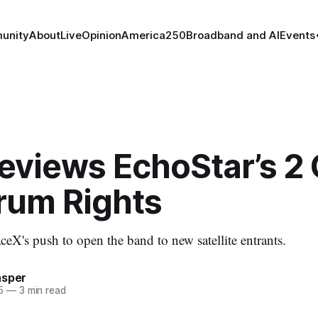
unity
About
Live
Opinion
America250
Broadband and AI
Events
eviews EchoStar’s 2
rum Rights
eX's push to open the band to new satellite entrants.
asper
5
—
3 min read