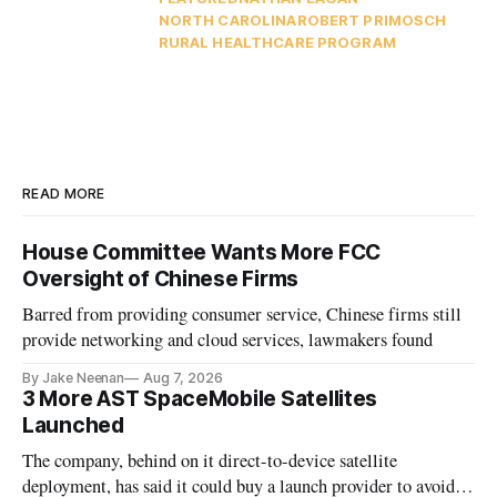
NORTH CAROLINA
ROBERT PRIMOSCH
RURAL HEALTHCARE PROGRAM
READ MORE
House Committee Wants More FCC
Oversight of Chinese Firms
Barred from providing consumer service, Chinese firms still
provide networking and cloud services, lawmakers found
By Jake Neenan
Aug 7, 2026
3 More AST SpaceMobile Satellites
Launched
The company, behind on it direct-to-device satellite
deployment, has said it could buy a launch provider to avoid