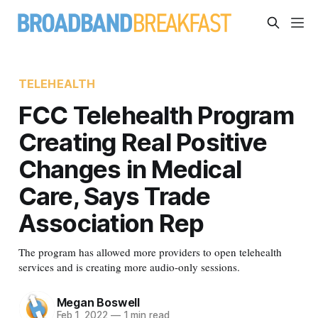
TELEHEALTH
FCC Telehealth Program
Creating Real Positive
Changes in Medical
Care, Says Trade
Association Rep
The program has allowed more providers to open telehealth
services and is creating more audio-only sessions.
Megan Boswell
Feb 1, 2022
—
1 min read