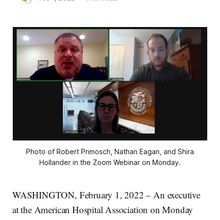
Photo of Robert Primosch, Nathan Eagan, and Shira
Hollander in the Zoom Webinar on Monday.
WASHINGTON, February 1, 2022 – An executive
at the American Hospital Association on Monday