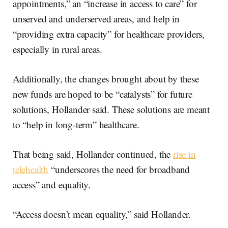
appointments,” an “increase in access to care” for
unserved and underserved areas, and help in
“providing extra capacity” for healthcare providers,
especially in rural areas.
Additionally, the changes brought about by these
new funds are hoped to be “catalysts” for future
solutions, Hollander said. These solutions are meant
to “help in long-term” healthcare.
That being said, Hollander continued, the
rise in
telehealth
“underscores the need for broadband
access” and equality.
“Access doesn’t mean equality,” said Hollander.