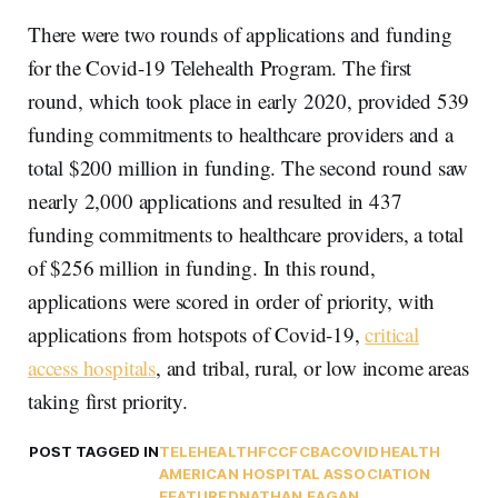
There were two rounds of applications and funding
for the Covid-19 Telehealth Program. The first
round, which took place in early 2020, provided 539
funding commitments to healthcare providers and a
total $200 million in funding. The second round saw
nearly 2,000 applications and resulted in 437
funding commitments to healthcare providers, a total
of $256 million in funding. In this round,
applications were scored in order of priority, with
applications from hotspots of Covid-19,
critical
access hospitals
, and tribal, rural, or low income areas
taking first priority.
POST TAGGED IN
TELEHEALTH
FCC
FCBA
COVID
HEALTH
AMERICAN HOSPITAL ASSOCIATION
FEATURED
NATHAN EAGAN