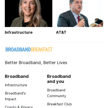
Infrastructure
AT&T
Better Broadband, Better Lives
Broadband
Broadband
and you
Infrastructure
Broadband
Broadband's
Community
Impact
Breakfast Club
Crypto & Privacy