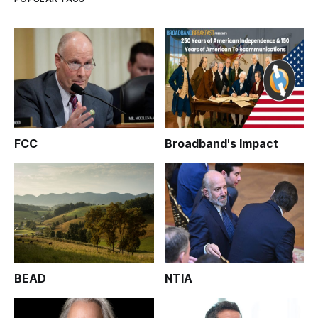
FCC
Broadband's Impact
BEAD
NTIA