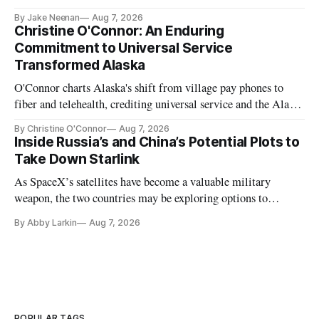
further delays
By Jake Neenan
Aug 7, 2026
Christine O'Connor: An Enduring
Commitment to Universal Service
Transformed Alaska
O'Connor charts Alaska's shift from village pay phones to
fiber and telehealth, crediting universal service and the Alaska
Plan while noting BEAD's work is unfinished.
By Christine O'Connor
Aug 7, 2026
Inside Russia’s and China’s Potential Plots to
Take Down Starlink
As SpaceX’s satellites have become a valuable military
weapon, the two countries may be exploring options to
eliminate or neutralize low-Earth orbit technology.
By Abby Larkin
Aug 7, 2026
POPULAR TAGS