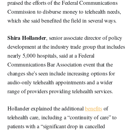
praised the efforts of the Federal Communications
Commission to disburse money to telehealth needs,
which she said benefited the field in several ways.
Shira Hollander
, senior associate director of policy
development at the industry trade group that includes
nearly 5,000 hospitals, said at a Federal
Communications Bar Association event that the
changes she’s seen include increasing options for
audio-only telehealth appointments and a wider
range of providers providing telehealth services.
Hollander explained the additional
benefits
of
telehealth care, including a “continuity of care” to
patients with a “significant drop in cancelled