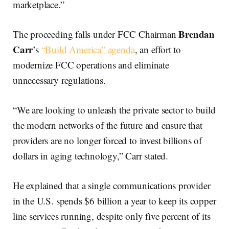
marketplace.”
Brendan
The proceeding falls under FCC Chairman
Carr
’s
“Build America” agenda
, an effort to
modernize FCC operations and eliminate
unnecessary regulations.
“We are looking to unleash the private sector to build
the modern networks of the future and ensure that
providers are no longer forced to invest billions of
dollars in aging technology,” Carr stated.
He explained that a single communications provider
in the U.S. spends $6 billion a year to keep its copper
line services running, despite only five percent of its