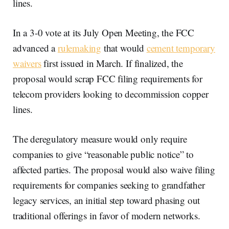
lines.
In a 3-0 vote at its July Open Meeting, the FCC
advanced a
rulemaking
that would
cement temporary
waivers
first issued in March. If finalized, the
proposal would scrap FCC filing requirements for
telecom providers looking to decommission copper
lines.
The deregulatory measure would only require
companies to give “reasonable public notice” to
affected parties. The proposal would also waive filing
requirements for companies seeking to grandfather
legacy services, an initial step toward phasing out
traditional offerings in favor of modern networks.