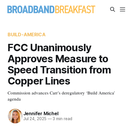
BUILD-AMERICA
FCC Unanimously
Approves Measure to
Speed Transition from
Copper Lines
Commission advances Carr’s deregulatory ‘Build America’
agenda
Jennifer Michel
Jul 24, 2025
—
3 min read