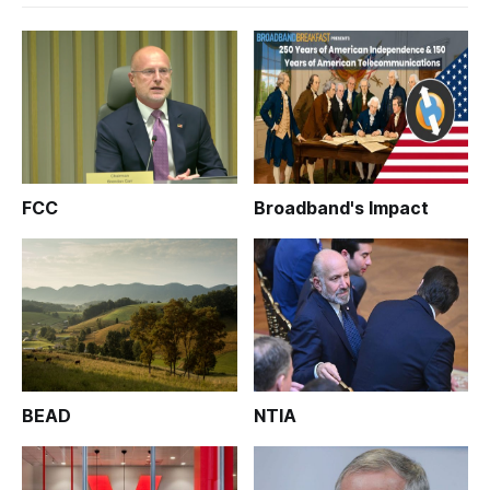
FCC
Broadband's Impact
BEAD
NTIA