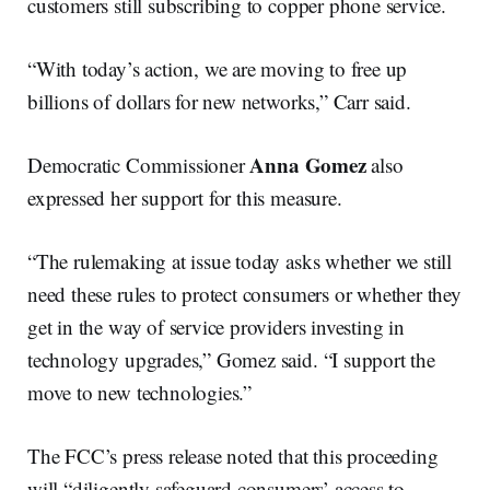
customers still subscribing to copper phone service.
“With today’s action, we are moving to free up
billions of dollars for new networks,” Carr said.
Anna Gomez
Democratic Commissioner
also
expressed her support for this measure.
“The rulemaking at issue today asks whether we still
need these rules to protect consumers or whether they
get in the way of service providers investing in
technology upgrades,” Gomez said. “I support the
move to new technologies.”
The FCC’s press release noted that this proceeding
will “diligently safeguard consumers’ access to