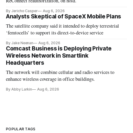
ReConnect reauthorization, on hold.
By Jericho Casper
Aug 6, 2026
Analysts Skeptical of SpaceX Mobile Plans
The satellite company said it intended to deploy terrestrial
‘femtocells’ to support its direct-to-device service
By Jake Neenan
Aug 6, 2026
Comcast Business is Deploying Private
Wireless Network in Smartlink
Headquarters
The network will combine cellular and radio services to
enhance wireless coverage in office buildings.
By Abby Larkin
Aug 6, 2026
POPULAR TAGS