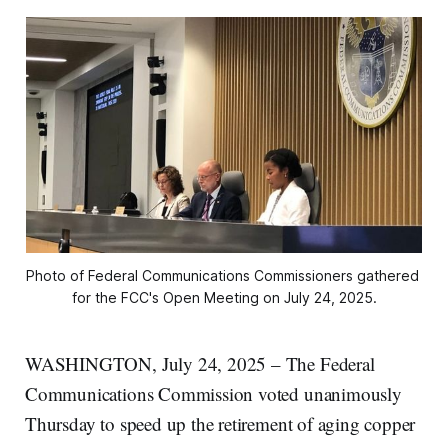
Photo of Federal Communications Commissioners gathered 
for the FCC's Open Meeting on July 24, 2025.
WASHINGTON, July 24, 2025 – The Federal
Communications Commission voted unanimously
Thursday to speed up the retirement of aging copper