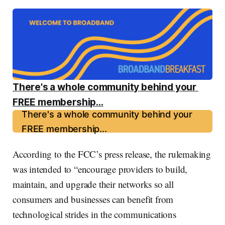
There's a whole community behind your 
FREE membership...
There's a whole community behind your
FREE membership...
According to the FCC’s press release, the rulemaking
was intended to “encourage providers to build,
maintain, and upgrade their networks so all
consumers and businesses can benefit from
technological strides in the communications