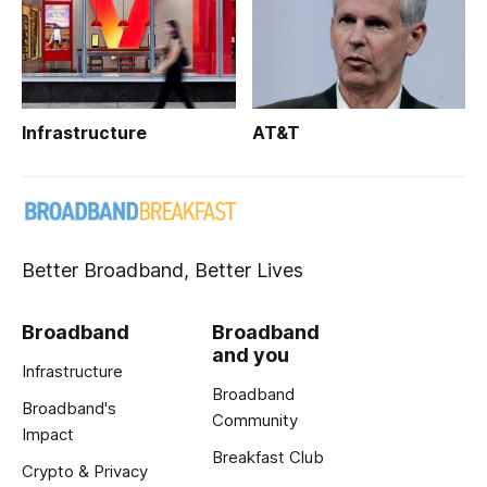
Infrastructure
AT&T
Better Broadband, Better Lives
Broadband
Broadband
and you
Infrastructure
Broadband
Broadband's
Community
Impact
Breakfast Club
Crypto & Privacy