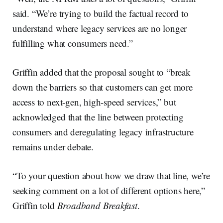
said. “We’re trying to build the factual record to
understand where legacy services are no longer
fulfilling what consumers need.”
Griffin added that the proposal sought to “break
down the barriers so that customers can get more
access to next-gen, high-speed services,” but
acknowledged that the line between protecting
consumers and deregulating legacy infrastructure
remains under debate.
“To your question about how we draw that line, we’re
seeking comment on a lot of different options here,”
Griffin told
Broadband Breakfast
.