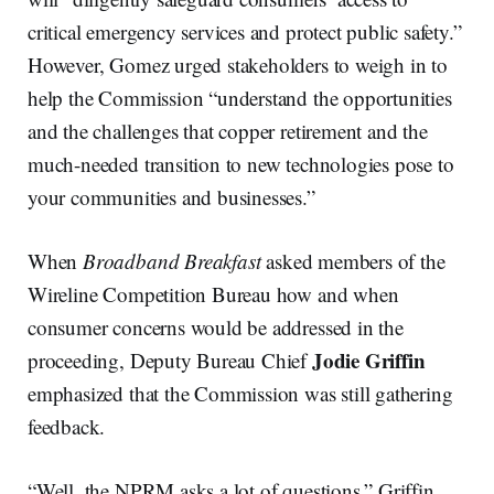
critical emergency services and protect public safety.”
However, Gomez urged stakeholders to weigh in to
help the Commission “understand the opportunities
and the challenges that copper retirement and the
much-needed transition to new technologies pose to
your communities and businesses.”
When
Broadband Breakfast
asked members of the
Wireline Competition Bureau how and when
consumer concerns would be addressed in the
Jodie Griffin
proceeding, Deputy Bureau Chief
emphasized that the Commission was still gathering
feedback.
“Well, the NPRM asks a lot of questions,” Griffin