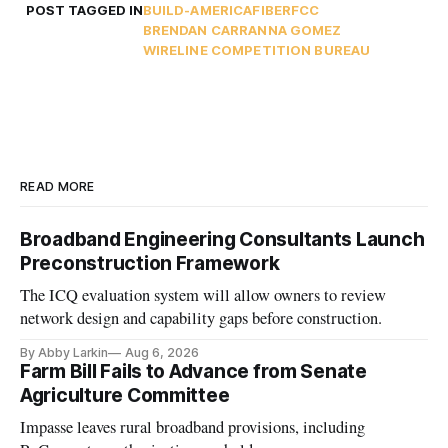
POST TAGGED IN
BUILD-AMERICA
FIBER
FCC
BRENDAN CARR
ANNA GOMEZ
WIRELINE COMPETITION BUREAU
READ MORE
Broadband Engineering Consultants Launch
Preconstruction Framework
The ICQ evaluation system will allow owners to review
network design and capability gaps before construction.
By Abby Larkin
Aug 6, 2026
Farm Bill Fails to Advance from Senate
Agriculture Committee
Impasse leaves rural broadband provisions, including