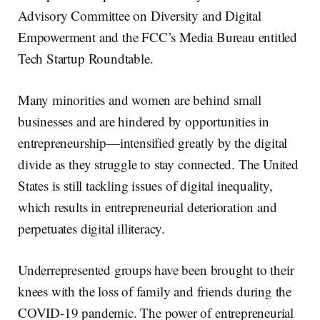
Advisory Committee on Diversity and Digital
Empowerment and the FCC’s Media Bureau entitled
Tech Startup Roundtable.
Many minorities and women are behind small
businesses and are hindered by opportunities in
entrepreneurship—intensified greatly by the digital
divide as they struggle to stay connected. The United
States is still tackling issues of digital inequality,
which results in entrepreneurial deterioration and
perpetuates digital illiteracy.
Underrepresented groups have been brought to their
knees with the loss of family and friends during the
COVID-19 pandemic. The power of entrepreneurial