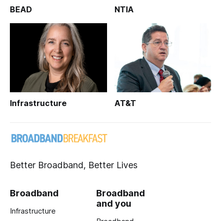
BEAD
NTIA
Infrastructure
AT&T
Better Broadband, Better Lives
Broadband
Broadband
and you
Infrastructure