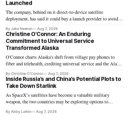
Launched
The company, behind on it direct-to-device satellite
deployment, has said it could buy a launch provider to avoid
further delays
By Jake Neenan
Aug 7, 2026
Christine O'Connor: An Enduring
Commitment to Universal Service
Transformed Alaska
O'Connor charts Alaska's shift from village pay phones to
fiber and telehealth, crediting universal service and the Alaska
Plan while noting BEAD's work is unfinished.
By Christine O'Connor
Aug 7, 2026
Inside Russia’s and China’s Potential Plots to
Take Down Starlink
As SpaceX’s satellites have become a valuable military
weapon, the two countries may be exploring options to
eliminate or neutralize low-Earth orbit technology.
By Abby Larkin
Aug 7, 2026