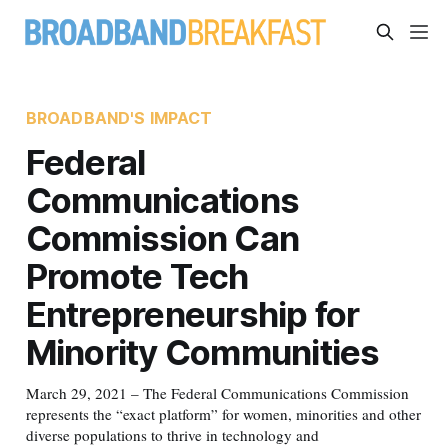
BROADBAND'S IMPACT
Federal
Communications
Commission Can
Promote Tech
Entrepreneurship for
Minority Communities
March 29, 2021 – The Federal Communications Commission
represents the “exact platform” for women, minorities and other
diverse populations to thrive in technology and