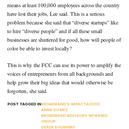
means at least 100,000 employees across the country
have lost their jobs, Lee said. This is a serious
problem because she said that “diverse startups” like
to hire “diverse people” and if all these small
businesses are shuttered for good, how will people of
color be able to invest locally?
This is why the FCC can use its power to amplify the
voices of entrepreneurs from all backgrounds and
help grow their big ideas that would otherwise be
forgotten, she said.
POST TAGGED IN
BROADBAND'S IMPACT
ACDDE
ANNA GOMEZ
BROADBAND ADVISORY WORKING
GROUP
DEREK SHUMWAY