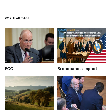
POPULAR TAGS
FCC
Broadband's Impact