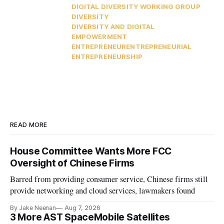
DIGITAL DIVERSITY WORKING GROUP
DIVERSITY
DIVERSITY AND DIGITAL
EMPOWERMENT
ENTREPRENEUR
ENTREPRENEURIAL
ENTREPRENEURSHIP
READ MORE
House Committee Wants More FCC
Oversight of Chinese Firms
Barred from providing consumer service, Chinese firms still
provide networking and cloud services, lawmakers found
By Jake Neenan
Aug 7, 2026
3 More AST SpaceMobile Satellites