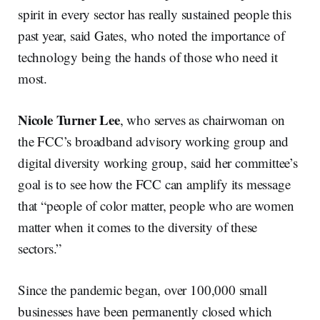
spirit in every sector has really sustained people this
past year, said Gates, who noted the importance of
technology being the hands of those who need it
most.
Nicole Turner Lee
, who serves as chairwoman on
the FCC’s broadband advisory working group and
digital diversity working group, said her committee’s
goal is to see how the FCC can amplify its message
that “people of color matter, people who are women
matter when it comes to the diversity of these
sectors.”
Since the pandemic began, over 100,000 small
businesses have been permanently closed which