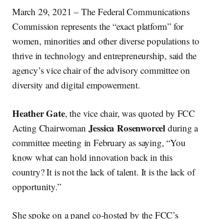
March 29, 2021 – The Federal Communications
Commission represents the “exact platform” for
women, minorities and other diverse populations to
thrive in technology and entrepreneurship, said the
agency’s vice chair of the advisory committee on
diversity and digital empowerment.
Heather Gate
, the vice chair, was quoted by FCC
Jessica Rosenworcel
Acting Chairwoman
during a
committee meeting in February as saying, “You
know what can hold innovation back in this
country? It is not the lack of talent. It is the lack of
opportunity.”
She spoke on a panel co-hosted by the FCC’s