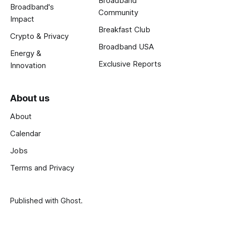
Broadband
Broadband's
Community
Impact
Breakfast Club
Crypto & Privacy
Broadband USA
Energy &
Exclusive Reports
Innovation
About us
About
Calendar
Jobs
Terms and Privacy
Published with
Ghost
.