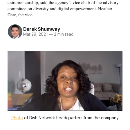
entrepreneurship, said the agency’s vice chair of the advisory
committee on diversity and digital empowerment. Heather
Gate, the vice
Derek Shumway
Mar 29, 2021
—
2 min read
Photo
of Dish Network headquarters from the company