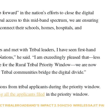
p forward” in the nation’s efforts to close the digital
ibal access to this mid-band spectrum, we are ensuring
 connect their schools, homes, hospitals, and
and met with Tribal leaders, I have seen first-hand
 Nations,” he said. “I am exceedingly pleased that—less
ine for the Rural Tribal Priority Window—we are now
Tribal communities bridge the digital divide.”
ns from tribal applicants during the priority window.
g all the applicants filed
in the priority window.
C
TRIBAL
BROADBAND'S IMPACT
2.5GHZ
5G WIRELESS
AJIT PAI