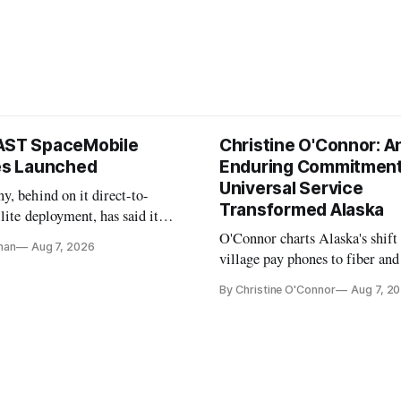
AST SpaceMobile
Christine O'Connor: A
tes Launched
Enduring Commitment
Universal Service
, behind on it direct-to-
Transformed Alaska
llite deployment, has said it
 launch provider to avoid
O'Connor charts Alaska's shift
nan
Aug 7, 2026
ays
village pay phones to fiber and
crediting universal service and
By Christine O'Connor
Aug 7, 2
Plan while noting BEAD's wor
unfinished.