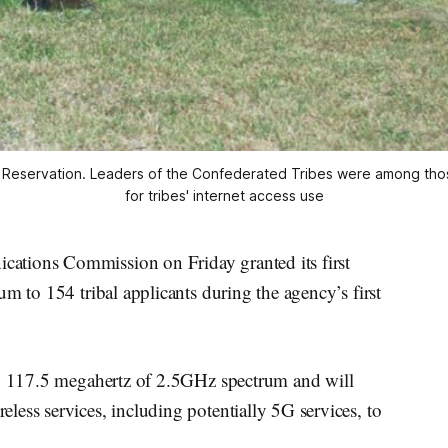
le Reservation. Leaders of the Confederated Tribes were among t
for tribes' internet access use
ations Commission on Friday granted its first
m to 154 tribal applicants during the agency’s first
to 117.5 megahertz of 2.5GHz spectrum and will
ess services, including potentially 5G services, to