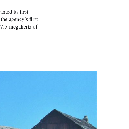
ted its first
the agency’s first
17.5 megahertz of