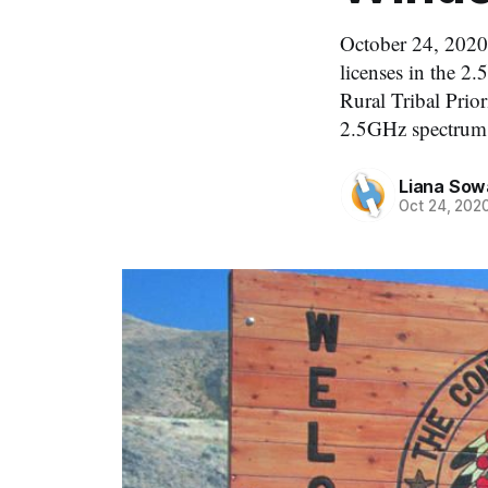
October 24, 2020
licenses in the 2.
Rural Tribal Prio
2.5GHz spectrum 
Liana Sow
Oct 24, 202