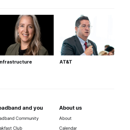
Infrastructure
AT&T
oadband and you
About us
adband Community
About
akfast Club
Calendar