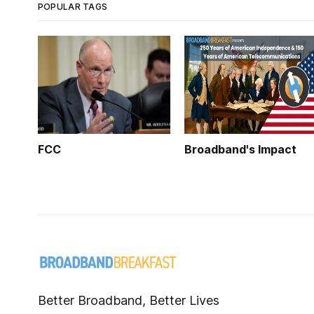
POPULAR TAGS
FCC
Broadband's Impact
Better Broadband, Better Lives