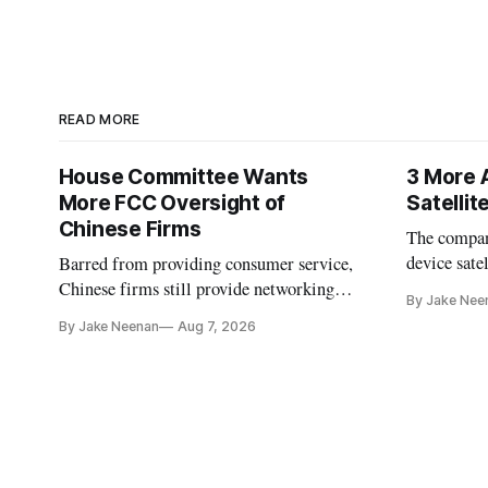
READ MORE
House Committee Wants
3 More 
More FCC Oversight of
Satelli
Chinese Firms
The company
device sate
Barred from providing consumer service,
could buy a
Chinese firms still provide networking
By Jake Nee
further del
and cloud services, lawmakers found
By Jake Neenan
Aug 7, 2026