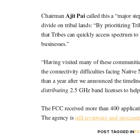
Ajit Pai
Chairman
called this a “major ste
divide on tribal lands: “By prioritizing Tr
that Tribes can quickly access spectrum to
businesses.”
“Having visited many of these communities 
the connectivity difficulties facing Native
than a year after we announced the timel
distributing
2.5 GHz band licenses to help 
The FCC received more than 400 applicatio
The agency is
still reviewing and processin
POST TAGGED IN
FC