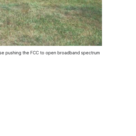
hose pushing the FCC to open broadband spectrum