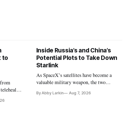
n
Inside Russia’s and China’s
 to
Potential Plots to Take Down
Starlink
As SpaceX’s satellites have become a
valuable military weapon, the two
 from
countries may be exploring options to
 telehealth,
By Abby Larkin
Aug 7, 2026
eliminate or neutralize low-Earth orbit
 the Alaska
026
technology.
k is