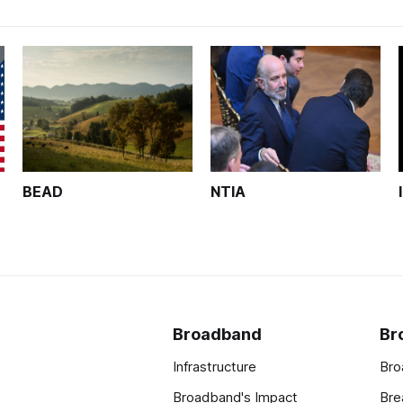
BEAD
NTIA
Broadband
Br
Infrastructure
Bro
Broadband's Impact
Bre