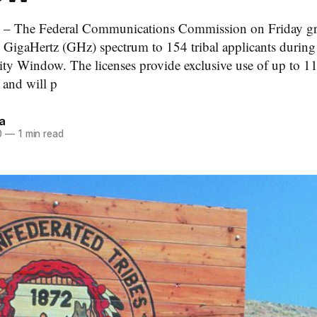
 – The Federal Communications Commission on Friday gran
5 GigaHertz (GHz) spectrum to 154 tribal applicants during 
rity Window. The licenses provide exclusive use of up to 1
and will p
a
0
—
1 min read