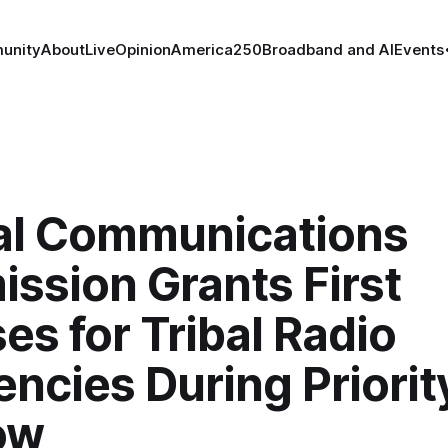
unity
About
Live
Opinion
America250
Broadband and AI
Events
al Communications
ssion Grants First
es for Tribal Radio
ncies During Priorit
ow