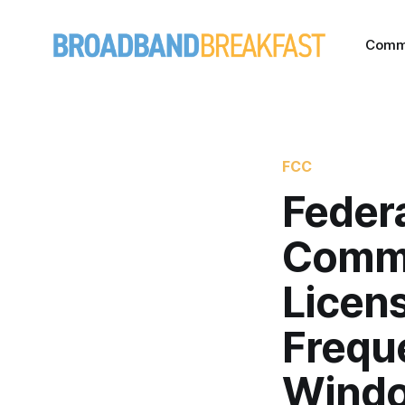
Comm
FCC
Feder
Commi
Licens
Freque
Wind