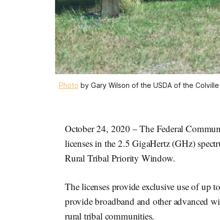
Photo
by Gary Wilson of the USDA of the Colvil
October 24, 2020 – The Federal Communic
licenses in the 2.5 GigaHertz (GHz) spectru
Rural Tribal Priority Window.
The licenses provide exclusive use of up 
provide broadband and other advanced wirel
rural tribal communities.