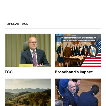
POPULAR TAGS
FCC
Broadband's Impact