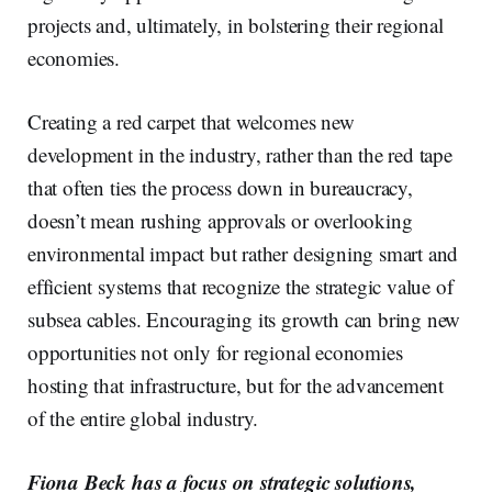
projects and, ultimately, in bolstering their regional
economies.
Creating a red carpet that welcomes new
development in the industry, rather than the red tape
that often ties the process down in bureaucracy,
doesn’t mean rushing approvals or overlooking
environmental impact but rather designing smart and
efficient systems that recognize the strategic value of
subsea cables. Encouraging its growth can bring new
opportunities not only for regional economies
hosting that infrastructure, but for the advancement
of the entire global industry.
Fiona Beck has a focus on strategic solutions,