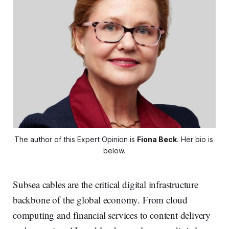
The author of this Expert Opinion is 
Fiona Beck
. Her bio is 
below.
Subsea cables are the critical digital infrastructure
backbone of the global economy. From cloud
computing and financial services to content delivery