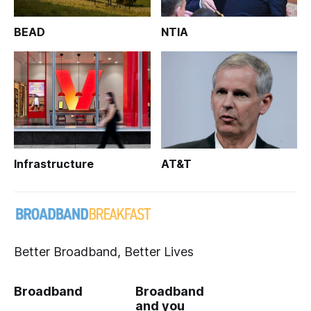
BEAD
NTIA
Infrastructure
AT&T
Better Broadband, Better Lives
Broadband
Broadband
and you