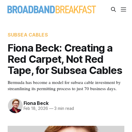
SUBSEA CABLES
Fiona Beck: Creating a
Red Carpet, Not Red
Tape, for Subsea Cables
Bermuda has become a model for subsea cable investment by
streamlining its permitting process to just 70 business days.
Fiona Beck
Feb 18, 2026
—
3 min read