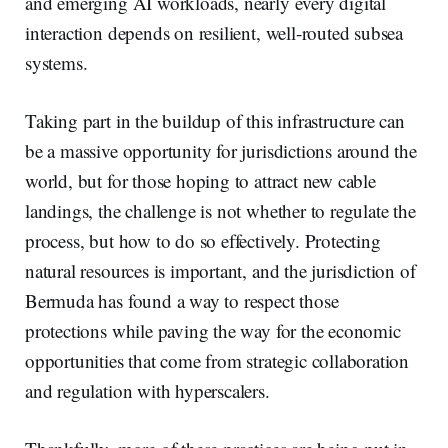
and emerging AI workloads, nearly every digital
interaction depends on resilient, well-routed subsea
systems.
Taking part in the buildup of this infrastructure can
be a massive opportunity for jurisdictions around the
world, but for those hoping to attract new cable
landings, the challenge is not whether to regulate the
process, but how to do so effectively. Protecting
natural resources is important, and the jurisdiction of
Bermuda has found a way to respect those
protections while paving the way for the economic
opportunities that come from strategic collaboration
and regulation with hyperscalers.