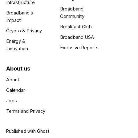
Infrastructure
Broadband
Broadband's
Community
Impact
Breakfast Club
Crypto & Privacy
Broadband USA
Energy &
Exclusive Reports
Innovation
About us
About
Calendar
Jobs
Terms and Privacy
Published with
Ghost
.