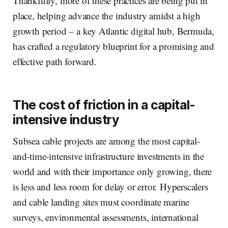
Thankfully, more of these practices are being put in
place, helping advance the industry amidst a high
growth period – a key Atlantic digital hub, Bermuda,
has crafted a regulatory blueprint for a promising and
effective path forward.
The cost of friction in a capital-
intensive industry
Subsea cable projects are among the most capital-
and-time-intensive infrastructure investments in the
world and with their importance only growing, there
is less and less room for delay or error. Hyperscalers
and cable landing sites must coordinate marine
surveys, environmental assessments, international