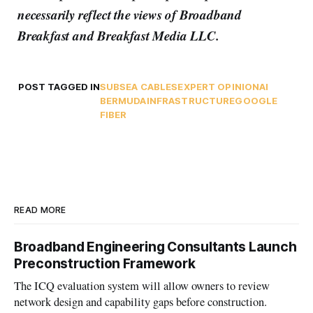
necessarily reflect the views of Broadband
Breakfast and Breakfast Media LLC.
POST TAGGED IN
SUBSEA CABLES
EXPERT OPINION
AI
BERMUDA
INFRASTRUCTURE
GOOGLE
FIBER
READ MORE
Broadband Engineering Consultants Launch
Preconstruction Framework
The ICQ evaluation system will allow owners to review
network design and capability gaps before construction.