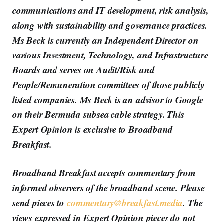
communications and IT development, risk analysis,
along with sustainability and governance practices.
Ms Beck is currently an Independent Director on
various Investment, Technology, and Infrastructure
Boards and serves on Audit/Risk and
People/Remuneration committees of those publicly
listed companies. Ms Beck is an advisor to Google
on their Bermuda subsea cable strategy. This
Expert Opinion is exclusive to Broadband
Breakfast.
Broadband Breakfast accepts commentary from
informed observers of the broadband scene. Please
send pieces to
commentary@breakfast.media
. The
views expressed in Expert Opinion pieces do not