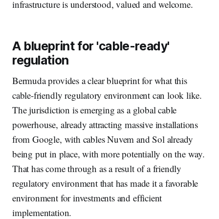
infrastructure is understood, valued and welcome.
A blueprint for 'cable-ready'
regulation
Bermuda provides a clear blueprint for what this
cable-friendly regulatory environment can look like.
The jurisdiction is emerging as a global cable
powerhouse, already attracting massive installations
from Google, with cables Nuvem and Sol already
being put in place, with more potentially on the way.
That has come through as a result of a friendly
regulatory environment that has made it a favorable
environment for investments and efficient
implementation.