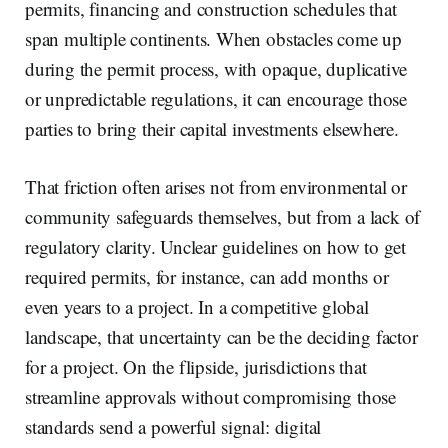
permits, financing and construction schedules that
span multiple continents. When obstacles come up
during the permit process, with opaque, duplicative
or unpredictable regulations, it can encourage those
parties to bring their capital investments elsewhere.
That friction often arises not from environmental or
community safeguards themselves, but from a lack of
regulatory clarity. Unclear guidelines on how to get
required permits, for instance, can add months or
even years to a project. In a competitive global
landscape, that uncertainty can be the deciding factor
for a project. On the flipside, jurisdictions that
streamline approvals without compromising those
standards send a powerful signal: digital