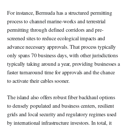
For instance, Bermuda has a structured permitting
process to channel marine-works and terrestrial
permitting through defined corridors and pre-
screened sites to reduce ecological impacts and
advance necessary approvals. That process typically
only spans 70 business days, with other jurisdictions
typically taking around a year, providing businesses a
faster turnaround time for approvals and the chance
to activate their cables sooner.
The island also offers robust fiber backhaul options
to densely populated and business centers, resilient
grids and local security and regulatory regimes used
by international infrastructure investors. In total, it