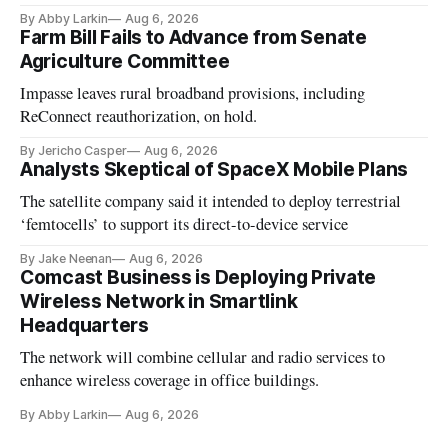
By Abby Larkin
Aug 6, 2026
Farm Bill Fails to Advance from Senate
Agriculture Committee
Impasse leaves rural broadband provisions, including
ReConnect reauthorization, on hold.
By Jericho Casper
Aug 6, 2026
Analysts Skeptical of SpaceX Mobile Plans
The satellite company said it intended to deploy terrestrial
‘femtocells’ to support its direct-to-device service
By Jake Neenan
Aug 6, 2026
Comcast Business is Deploying Private
Wireless Network in Smartlink
Headquarters
The network will combine cellular and radio services to
enhance wireless coverage in office buildings.
By Abby Larkin
Aug 6, 2026