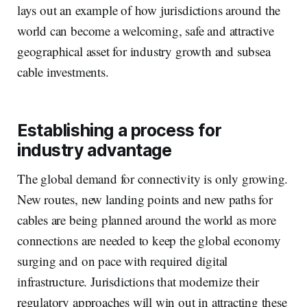
lays out an example of how jurisdictions around the
world can become a welcoming, safe and attractive
geographical asset for industry growth and subsea
cable investments.
Establishing a process for
industry advantage
The global demand for connectivity is only growing.
New routes, new landing points and new paths for
cables are being planned around the world as more
connections are needed to keep the global economy
surging and on pace with required digital
infrastructure. Jurisdictions that modernize their
regulatory approaches will win out in attracting these