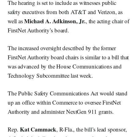
The hearing is set to include as witnesses public
safety executives from both AT&T and Verizon, as
Michael A. Adkinson, Jr.
well as
, the acting chair of
FirstNet Authority’s board.
The increased oversight described by the former
FirstNet Authority board chairs is similar to a bill that
was advanced by the House Communications and
Technology Subcommittee last week.
The Public Safety Communications Act would stand
up an office within Commerce to oversee FirstNet
Authority and administer NextGen 911 grants.
Kat Cammack
Rep.
, R-Fla., the bill’s lead sponsor,