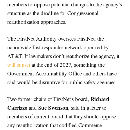
members to oppose potential changes to the agency’s
structure as the deadline for Congressional
reauthorization approaches.
The FirstNet Authority oversees FirstNet, the
nationwide first responder network operated by
AT&T. If lawmakers don’t reauthorize the agency, it
will sunset
at the end of 2027, something the
Government Accountability Office and others have
said would be disruptive for public safety agencies.
Richard
Two former chairs of FirstNet’s board,
Carrizzo
Sue Swenson
and
, said in a letter to
members of current board that they should oppose
any reauthorization that codified Commerce