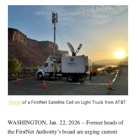
Photo
 of a FirstNet Satellite Cell on Light Truck from AT&T 
WASHINGTON, Jan. 22, 2026 – Former heads of
the FirstNet Authority’s board are urging current