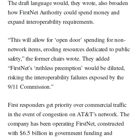
The draft language would, they wrote, also broaden
how FirstNet Authority could spend money and
expand interoperability requirements.
“This will allow for ‘open door’ spending for non-
network items, eroding resources dedicated to public
safety,” the former chairs wrote. They added
“FirstNet’s ‘ruthless preemption’ would be diluted,
risking the interoperability failures exposed by the
9/11 Commission.”
First responders get priority over commercial traffic
in the event of congestion on AT&T’s network. The
company has been operating FirstNet, constructed
with $6.5 billion in government funding and