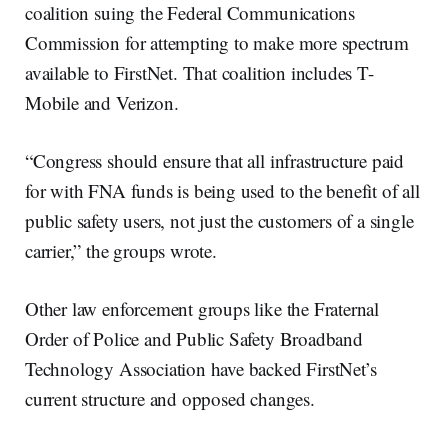
coalition suing the Federal Communications
Commission for attempting to make more spectrum
available to FirstNet. That coalition includes T-
Mobile and Verizon.
“Congress should ensure that all infrastructure paid
for with FNA funds is being used to the benefit of all
public safety users, not just the customers of a single
carrier,” the groups wrote.
Other law enforcement groups like the Fraternal
Order of Police and Public Safety Broadband
Technology Association have backed FirstNet’s
current structure and opposed changes.