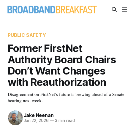
PUBLIC SAFETY
Former FirstNet
Authority Board Chairs
Don’t Want Changes
with Reauthorization
Disagreement on FirstNet’s future is brewing ahead of a Senate
hearing next week.
Jake Neenan
Jan 22, 2026
—
3 min read