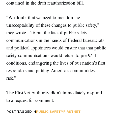
contained in the draft reauthorization bill.
“We doubt that we need to mention the
unacceptability of these changes to public safety,”
they wrote. “To put the fate of public safety
communications in the hands of Federal bureaucrats
and political appointees would ensure that that public
safety communications would return to pre-9/11
conditions, endangering the lives of our nation’s first
responders and putting America’s communities at
risk.”
The FirstNet Authority didn’t immediately respond
to a request for comment.
POST TAGGED IN
PUBLIC SAFETY
FIRSTNET