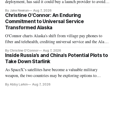
deployment, has said it could buy a launch provider to avoid
further delays
By Jake Neenan
Aug 7, 2026
Christine O'Connor: An Enduring
Commitment to Universal Service
Transformed Alaska
O'Connor charts Alaska's shift from village pay phones to
fiber and telehealth, crediting universal service and the Alaska
Plan while noting BEAD's work is unfinished.
By Christine O'Connor
Aug 7, 2026
Inside Russia’s and China’s Potential Plots to
Take Down Starlink
As SpaceX’s satellites have become a valuable military
weapon, the two countries may be exploring options to
eliminate or neutralize low-Earth orbit technology.
By Abby Larkin
Aug 7, 2026