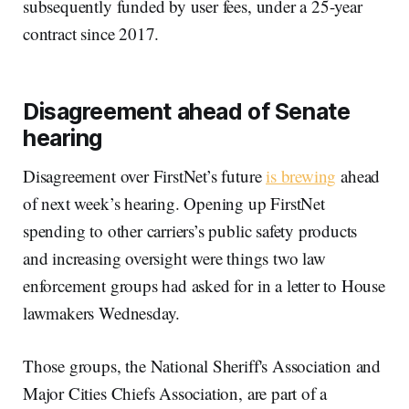
subsequently funded by user fees, under a 25-year
contract since 2017.
Disagreement ahead of Senate
hearing
Disagreement over FirstNet’s future
is brewing
ahead
of next week’s hearing. Opening up FirstNet
spending to other carriers’s public safety products
and increasing oversight were things two law
enforcement groups had asked for in a letter to House
lawmakers Wednesday.
Those groups, the National Sheriff's Association and
Major Cities Chiefs Association, are part of a