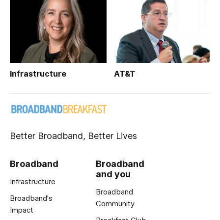
Infrastructure
AT&T
Better Broadband, Better Lives
Broadband
Broadband
and you
Infrastructure
Broadband
Broadband's
Community
Impact