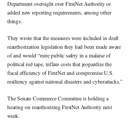
Department oversight over FirstNet Authority or
added new reporting requirements, among other
things.
They wrote that the measures were included in draft
reauthorization legislation they had been made aware
of and would “mire public safety in a malaise of
political red tape, inflate costs that jeopardize the
fiscal efficiency of FirstNet and compromise U.S.
resiliency against national disasters and cyberattacks.”
The Senate Commerce Committee is holding a
hearing on reauthorizing FirstNet Authority next
week.