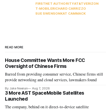
FIRSTNET AUTHORITY
AT&T
VERIZON
T-MOBILE
RICHARD CARRIZZO
SUE SWENSON
KAT CAMMACK
READ MORE
House Committee Wants More FCC
Oversight of Chinese Firms
Barred from providing consumer service, Chinese firms still
provide networking and cloud services, lawmakers found
By Jake Neenan
Aug 7, 2026
3 More AST SpaceMobile Satellites
Launched
The company, behind on it direct-to-device satellite