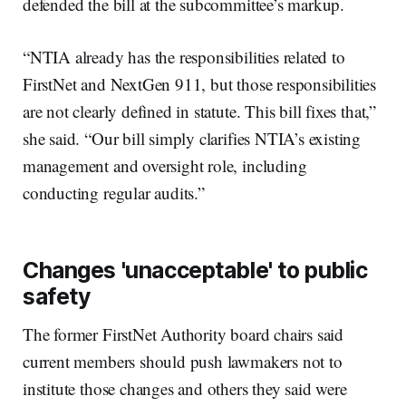
defended the bill at the subcommittee’s markup.
“NTIA already has the responsibilities related to
FirstNet and NextGen 911, but those responsibilities
are not clearly defined in statute. This bill fixes that,”
she said. “Our bill simply clarifies NTIA’s existing
management and oversight role, including
conducting regular audits.”
Changes 'unacceptable' to public
safety
The former FirstNet Authority board chairs said
current members should push lawmakers not to
institute those changes and others they said were