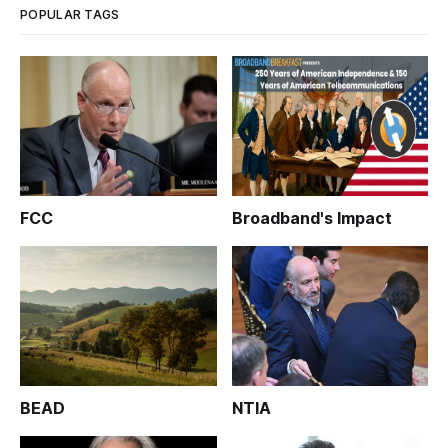
POPULAR TAGS
FCC
Broadband's Impact
BEAD
NTIA