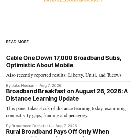
READ MORE
Cable One Down 17,000 Broadband Subs,
Optimistic About Mobile
Also recently reported results: Liberty, Uniti, and Tucows
By Jake Neenan
Aug 7, 2026
Broadband Breakfast on August 26, 2026: A
Distance Learning Update
This panel takes stock of distance learning today, examining
connectivity gaps, funding and pedagogy.
By Broadband Breakfast
Aug 7, 2026
Rural Broadband Pays Off Only When