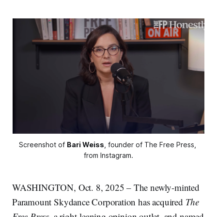
Screenshot of 
Bari Weiss
, founder of The Free Press, 
from Instagram.
WASHINGTON, Oct. 8, 2025 – The newly-minted
Paramount Skydance Corporation has acquired
The
Free Press
, a right-leaning opinion outlet, and named