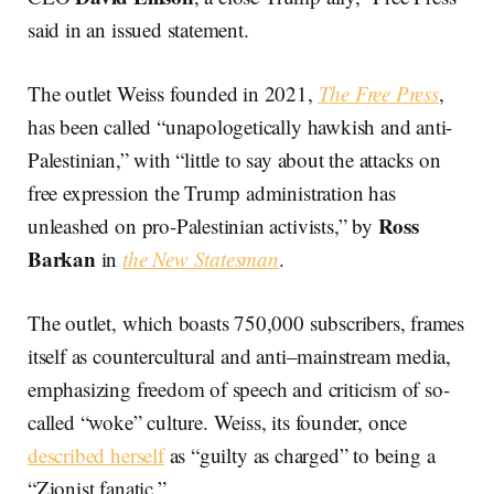
said in an issued statement.
The outlet Weiss founded in 2021,
The Free Press
,
has been called “unapologetically hawkish and anti-
Palestinian,” with “little to say about the attacks on
free expression the Trump administration has
Ross
unleashed on pro-Palestinian activists,” by
Barkan
in
the New Statesman
.
The outlet, which boasts 750,000 subscribers, frames
itself as countercultural and anti–mainstream media,
emphasizing freedom of speech and criticism of so-
called “woke” culture. Weiss, its founder, once
described herself
as “guilty as charged” to being a
“Zionist fanatic.”