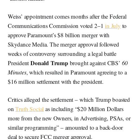
Weiss’ appointment comes months after the Federal
Communications Commission voted 2–1
in July
to
approve Paramount’s $8 billion merger with
Skydance Media. The merger approval followed
weeks of controversy surrounding a legal battle
Donald Trump
President
brought against CBS’
60
Minutes
, which resulted in Paramount agreeing to a
$16 million settlement with the president.
Critics alleged the settlement – which Trump boasted
on
Truth Social
as including “$20 Million Dollars
more from the new Owners, in Advertising, PSAs, or
similar programming” – amounted to a back-door
deal to secure FCC merger approval.