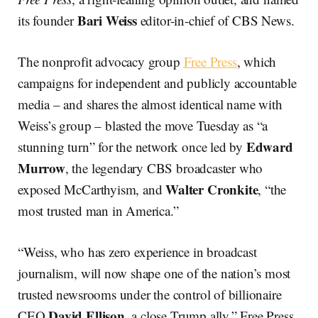
Bari Weiss
its founder
editor-in-chief of CBS News.
The nonprofit advocacy group
Free Press
, which
campaigns for independent and publicly accountable
media – and shares the almost identical name with
Weiss’s group – blasted the move Tuesday as “a
Edward
stunning turn” for the network once led by
Murrow
, the legendary CBS broadcaster who
Walter Cronkite
exposed McCarthyism, and
, “the
most trusted man in America.”
“Weiss, who has zero experience in broadcast
journalism, will now shape one of the nation’s most
trusted newsrooms under the control of billionaire
David Ellison
CEO
, a close Trump ally,” Free Press