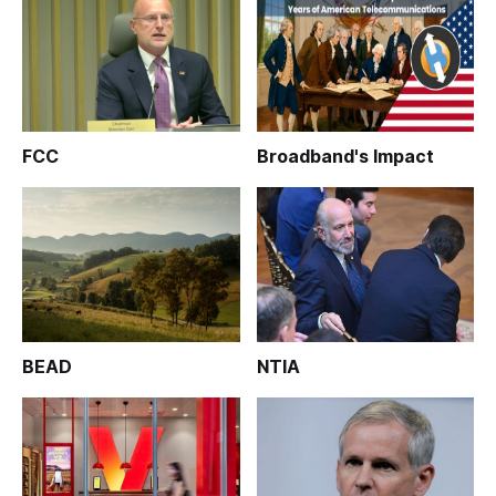
FCC
Broadband's Impact
BEAD
NTIA