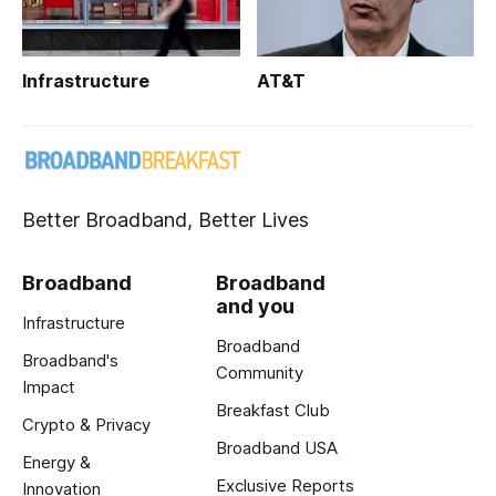
Infrastructure
AT&T
Better Broadband, Better Lives
Broadband
Broadband
and you
Infrastructure
Broadband
Broadband's
Community
Impact
Breakfast Club
Crypto & Privacy
Broadband USA
Energy &
Exclusive Reports
Innovation