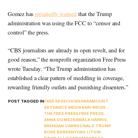
Gomez has
repeatedly warned
that the Trump
administration was using the FCC to “censor and
control” the press.
“CBS journalists are already in open revolt, and for
good reason,” the nonprofit organization Free Press
wrote Tuesday. “The Trump administration has
established a clear pattern of meddling in coverage,
rewarding friendly outlets and punishing dissenters.”
POST TAGGED IN
FREE SPEECH
CBS
PARAMOUNT
SKYDANCE MEDIA
BARI WEISS
THE FREE PRESS
FREE PRESS
ANNA GOMEZ
KAMALA HARRIS
BRENDAN CARR
DONALD TRUMP
ROSS BARKAN
YOAV LITVIN
DAVID ELLISON
DEMOCRACY