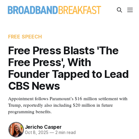
FREE SPEECH
Free Press Blasts 'The
Free Press', With
Founder Tapped to Lead
CBS News
Appointment follows Paramount’s $16 million settlement with
Trump, reportedly also including $20 million in future
programming benefits.
Jericho Casper
Oct 8, 2025
—
2 min read