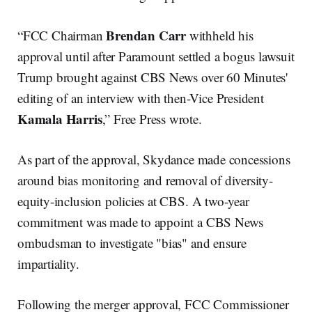
Brendan Carr
“FCC Chairman
withheld his
approval until after Paramount settled a bogus lawsuit
Trump brought against CBS News over 60 Minutes'
editing of an interview with then-Vice President
Kamala Harris
,” Free Press wrote.
As part of the approval, Skydance made concessions
around bias monitoring and removal of diversity-
equity-inclusion policies at CBS. A two-year
commitment was made to appoint a CBS News
ombudsman to investigate "bias" and ensure
impartiality.
Following the merger approval, FCC Commissioner