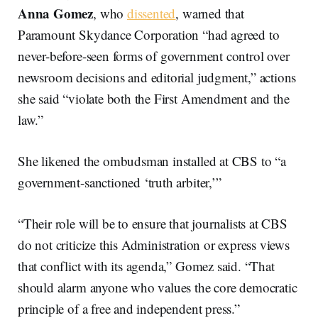
Anna Gomez
, who
dissented
, warned that
Paramount Skydance Corporation “had agreed to
never-before-seen forms of government control over
newsroom decisions and editorial judgment,” actions
she said “violate both the First Amendment and the
law.”
She likened the ombudsman installed at CBS to “a
government-sanctioned ‘truth arbiter,’”
“Their role will be to ensure that journalists at CBS
do not criticize this Administration or express views
that conflict with its agenda,” Gomez said. “That
should alarm anyone who values the core democratic
principle of a free and independent press.”