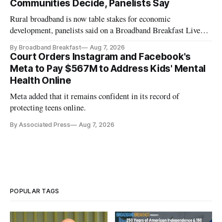
Communities Decide, Panelists Say
Rural broadband is now table stakes for economic
development, panelists said on a Broadband Breakfast Live
Online panel.
By Broadband Breakfast
Aug 7, 2026
Court Orders Instagram and Facebook's
Meta to Pay $567M to Address Kids' Mental
Health Online
Meta added that it remains confident in its record of
protecting teens online.
By Associated Press
Aug 7, 2026
POPULAR TAGS