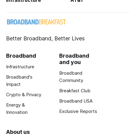
Infrastructure
AT&T
Better Broadband, Better Lives
Broadband
Broadband
and you
Infrastructure
Broadband
Broadband's
Community
Impact
Breakfast Club
Crypto & Privacy
Broadband USA
Energy &
Exclusive Reports
Innovation
About us