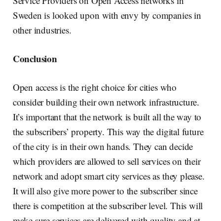
Service Providers on Open Access networks in
Sweden is looked upon with envy by companies in
other industries.
Conclusion
Open access is the right choice for cities who
consider building their own network infrastructure.
It’s important that the network is built all the way to
the subscribers’ property. This way the digital future
of the city is in their own hands. They can decide
which providers are allowed to sell services on their
network and adopt smart city services as they please.
It will also give more power to the subscriber since
there is competition at the subscriber level. This will
make sure services are delivered with quality and at