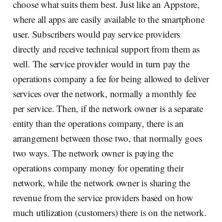
choose what suits them best. Just like an Appstore,
where all apps are easily available to the smartphone
user. Subscribers would pay service providers
directly and receive technical support from them as
well. The service provider would in turn pay the
operations company a fee for being allowed to deliver
services over the network, normally a monthly fee
per service. Then, if the network owner is a separate
entity than the operations company, there is an
arrangement between those two, that normally goes
two ways. The network owner is paying the
operations company money for operating their
network, while the network owner is sharing the
revenue from the service providers based on how
much utilization (customers) there is on the network.