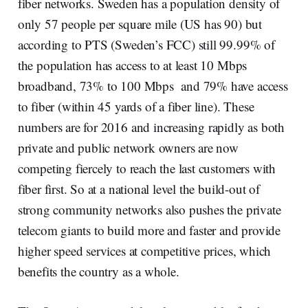
fiber networks. Sweden has a population density of
only 57 people per square mile (US has 90) but
according to PTS (Sweden’s FCC) still 99.99% of
the population has access to at least 10 Mbps
broadband, 73% to 100 Mbps and 79% have access
to fiber (within 45 yards of a fiber line). These
numbers are for 2016 and increasing rapidly as both
private and public network owners are now
competing fiercely to reach the last customers with
fiber first. So at a national level the build-out of
strong community networks also pushes the private
telecom giants to build more and faster and provide
higher speed services at competitive prices, which
benefits the country as a whole.