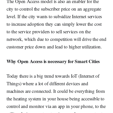
The Open Access model is also an enabler for the
city to control the subscriber price on an aggregate
level. If the city wants to subsidize Internet services
to increase adoption they can simply lower the cost
to the service providers to sell services on the
network, which due to competition will drive the end
customer price down and lead to higher utilization.
Why Open Access is necessary for Smart Cities
Today there is a big trend towards IoT (Internet of
Things) where a lot of different devices and
machines are connected. It could be everything from
the heating system in your house being accessible to
control and monitor via an app in your phone, to the