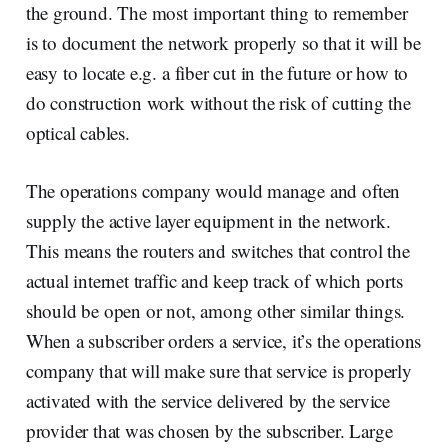
the ground. The most important thing to remember
is to document the network properly so that it will be
easy to locate e.g. a fiber cut in the future or how to
do construction work without the risk of cutting the
optical cables.
The operations company would manage and often
supply the active layer equipment in the network.
This means the routers and switches that control the
actual internet traffic and keep track of which ports
should be open or not, among other similar things.
When a subscriber orders a service, it’s the operations
company that will make sure that service is properly
activated with the service delivered by the service
provider that was chosen by the subscriber. Large