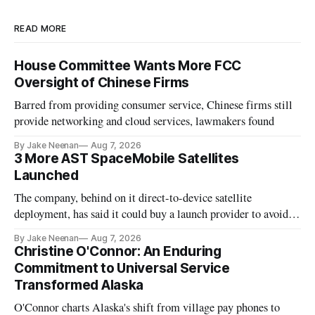
READ MORE
House Committee Wants More FCC
Oversight of Chinese Firms
Barred from providing consumer service, Chinese firms still
provide networking and cloud services, lawmakers found
By Jake Neenan
Aug 7, 2026
3 More AST SpaceMobile Satellites
Launched
The company, behind on it direct-to-device satellite
deployment, has said it could buy a launch provider to avoid
further delays
By Jake Neenan
Aug 7, 2026
Christine O'Connor: An Enduring
Commitment to Universal Service
Transformed Alaska
O'Connor charts Alaska's shift from village pay phones to