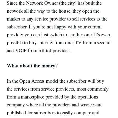
Since the Network Owner (the city) has built the
network all the way to the house, they open the
market to any service provider to sell services to the
subscriber. If you’re not happy with your current
provider you can just switch to another one. It’s even
possible to buy Internet from one, TV from a second
and VOIP from a third provider.
What about the money?
In the Open Access model the subscriber will buy
the services from service providers, most commonly
from a marketplace provided by the operations
company where all the providers and services are
published for subscribers to easily compare and