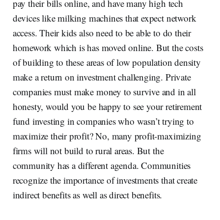
pay their bills online, and have many high tech
devices like milking machines that expect network
access. Their kids also need to be able to do their
homework which is has moved online. But the costs
of building to these areas of low population density
make a return on investment challenging. Private
companies must make money to survive and in all
honesty, would you be happy to see your retirement
fund investing in companies who wasn’t trying to
maximize their profit? No, many profit-maximizing
firms will not build to rural areas. But the
community has a different agenda. Communities
recognize the importance of investments that create
indirect benefits as well as direct benefits.