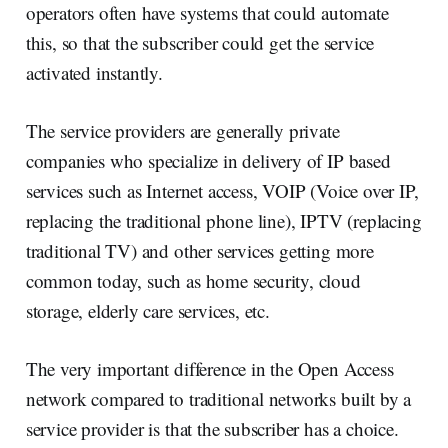
operators often have systems that could automate
this, so that the subscriber could get the service
activated instantly.
The service providers are generally private
companies who specialize in delivery of IP based
services such as Internet access, VOIP (Voice over IP,
replacing the traditional phone line), IPTV (replacing
traditional TV) and other services getting more
common today, such as home security, cloud
storage, elderly care services, etc.
The very important difference in the Open Access
network compared to traditional networks built by a
service provider is that the subscriber has a choice.