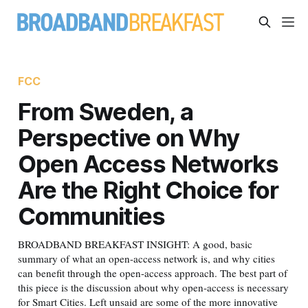
FCC
From Sweden, a
Perspective on Why
Open Access Networks
Are the Right Choice for
Communities
BROADBAND BREAKFAST INSIGHT: A good, basic
summary of what an open-access network is, and why cities
can benefit through the open-access approach. The best part of
this piece is the discussion about why open-access is necessary
for Smart Cities. Left unsaid are some of the more innovative