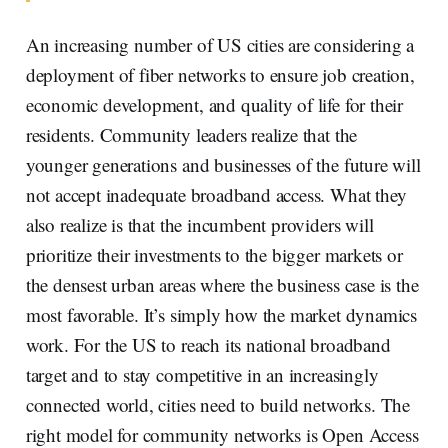
An increasing number of US cities are considering a
deployment of fiber networks to ensure job creation,
economic development, and quality of life for their
residents. Community leaders realize that the
younger generations and businesses of the future will
not accept inadequate broadband access. What they
also realize is that the incumbent providers will
prioritize their investments to the bigger markets or
the densest urban areas where the business case is the
most favorable. It’s simply how the market dynamics
work. For the US to reach its national broadband
target and to stay competitive in an increasingly
connected world, cities need to build networks. The
right model for community networks is Open Access