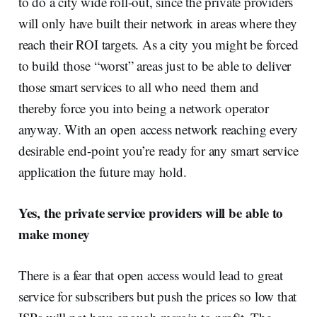
to do a city wide roll-out, since the private providers
will only have built their network in areas where they
reach their ROI targets. As a city you might be forced
to build those “worst” areas just to be able to deliver
those smart services to all who need them and
thereby force you into being a network operator
anyway. With an open access network reaching every
desirable end-point you’re ready for any smart service
application the future may hold.
Yes, the private service providers will be able to
make money
There is a fear that open access would lead to great
service for subscribers but push the prices so low that