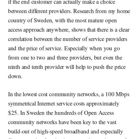
if the end customer can actually make a choice
between different providers. Research from my home
country of Sweden, with the most mature open
access approach anywhere, shows that there is a clear
correlation between the number of service providers
and the price of service. Especially when you go
from one to two and three providers, but even the
ninth and tenth provider will help to push the price
down.
In the lowest cost community networks, a 100 Mbps
symmetrical Internet service costs approximately
$25. In Sweden the hundreds of Open Access
community networks have been key to the vast
build-out of high-speed broadband and especially