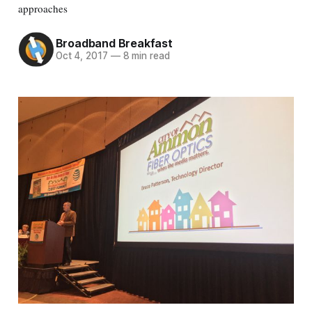
approaches
Broadband Breakfast
Oct 4, 2017
—
8 min read