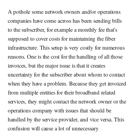
A pothole some network owners and/or operations
companies have come across has been sending bills
to the subscriber, for example a monthly fee that’s
supposed to cover costs for maintaining the fiber
infrastructure. This setup is very costly for numerous
reasons. One is the cost for the handling of all those
invoices, but the major issue is that it creates
uncertainty for the subscriber about whom to contact
when they have a problem. Because they get invoiced
from multiple entities for their broadband related
services, they might contact the network owner or the
operations company with issues that should be
handled by the service provider, and vice versa. This
confusion will cause a lot of unnecessary