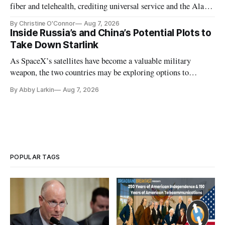
fiber and telehealth, crediting universal service and the Alaska
Plan while noting BEAD's work is unfinished.
By Christine O'Connor
Aug 7, 2026
Inside Russia’s and China’s Potential Plots to
Take Down Starlink
As SpaceX’s satellites have become a valuable military
weapon, the two countries may be exploring options to
eliminate or neutralize low-Earth orbit technology.
By Abby Larkin
Aug 7, 2026
POPULAR TAGS