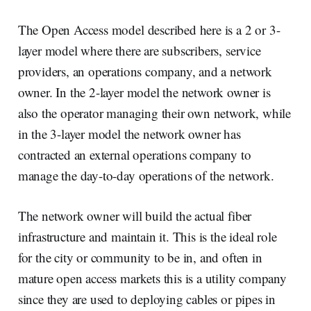
The Open Access model described here is a 2 or 3-
layer model where there are subscribers, service
providers, an operations company, and a network
owner. In the 2-layer model the network owner is
also the operator managing their own network, while
in the 3-layer model the network owner has
contracted an external operations company to
manage the day-to-day operations of the network.
The network owner will build the actual fiber
infrastructure and maintain it. This is the ideal role
for the city or community to be in, and often in
mature open access markets this is a utility company
since they are used to deploying cables or pipes in