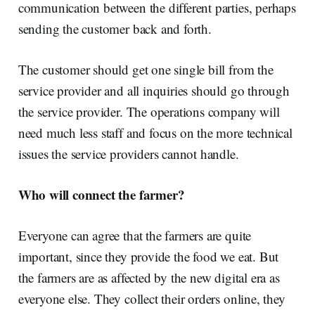
communication between the different parties, perhaps
sending the customer back and forth.
The customer should get one single bill from the
service provider and all inquiries should go through
the service provider. The operations company will
need much less staff and focus on the more technical
issues the service providers cannot handle.
Who will connect the farmer?
Everyone can agree that the farmers are quite
important, since they provide the food we eat. But
the farmers are as affected by the new digital era as
everyone else. They collect their orders online, they