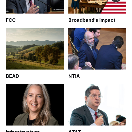
FCC
Broadband's Impact
BEAD
NTIA