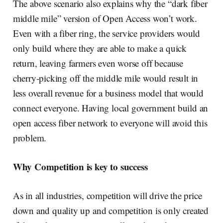
The above scenario also explains why the “dark fiber
middle mile” version of Open Access won’t work.
Even with a fiber ring, the service providers would
only build where they are able to make a quick
return, leaving farmers even worse off because
cherry-picking off the middle mile would result in
less overall revenue for a business model that would
connect everyone. Having local government build an
open access fiber network to everyone will avoid this
problem.
Why Competition is key to success
As in all industries, competition will drive the price
down and quality up and competition is only created