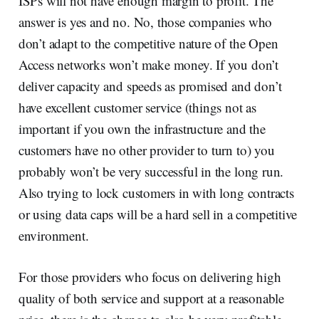
ISPs will not have enough margin to profit. The
answer is yes and no. No, those companies who
don’t adapt to the competitive nature of the Open
Access networks won’t make money. If you don’t
deliver capacity and speeds as promised and don’t
have excellent customer service (things not as
important if you own the infrastructure and the
customers have no other provider to turn to) you
probably won’t be very successful in the long run.
Also trying to lock customers in with long contracts
or using data caps will be a hard sell in a competitive
environment.
For those providers who focus on delivering high
quality of both service and support at a reasonable