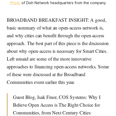
Photo
of Dish Network headquarters from the company
BROADBAND BREAKFAST INSIGHT: A good,
basic summary of what an open-access network is,
and why cities can benefit through the open-access
approach. The best part of this piece is the discussion
about why open-access is necessary for Smart Cities.
Left unsaid are some of the more innovative
approaches to financing open-access networks. Some
of these were discussed at the Broadband
Communities event earlier this year.
Guest Blog, Isak Finer, COS Systems: Why I
Believe Open Access is The Right Choice for
Communities, from Next Century Cities: