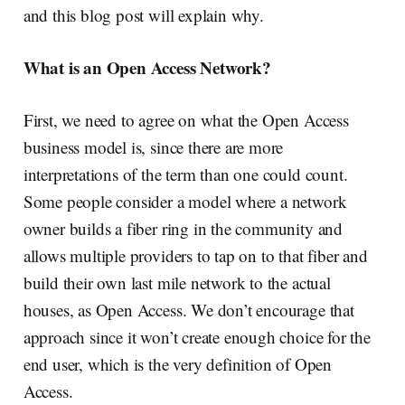
and this blog post will explain why.
What is an Open Access Network?
First, we need to agree on what the Open Access
business model is, since there are more
interpretations of the term than one could count.
Some people consider a model where a network
owner builds a fiber ring in the community and
allows multiple providers to tap on to that fiber and
build their own last mile network to the actual
houses, as Open Access. We don’t encourage that
approach since it won’t create enough choice for the
end user, which is the very definition of Open
Access.