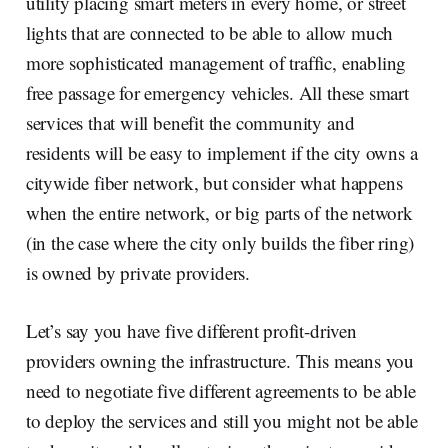
utility placing smart meters in every home, or street
lights that are connected to be able to allow much
more sophisticated management of traffic, enabling
free passage for emergency vehicles. All these smart
services that will benefit the community and
residents will be easy to implement if the city owns a
citywide fiber network, but consider what happens
when the entire network, or big parts of the network
(in the case where the city only builds the fiber ring)
is owned by private providers.
Let’s say you have five different profit-driven
providers owning the infrastructure. This means you
need to negotiate five different agreements to be able
to deploy the services and still you might not be able