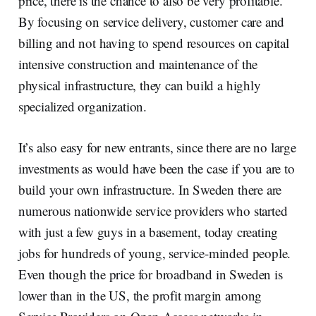
price, there is the chance to also be very profitable.
By focusing on service delivery, customer care and
billing and not having to spend resources on capital
intensive construction and maintenance of the
physical infrastructure, they can build a highly
specialized organization.
It’s also easy for new entrants, since there are no large
investments as would have been the case if you are to
build your own infrastructure. In Sweden there are
numerous nationwide service providers who started
with just a few guys in a basement, today creating
jobs for hundreds of young, service-minded people.
Even though the price for broadband in Sweden is
lower than in the US, the profit margin among