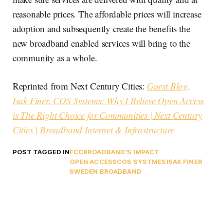
reasonable prices. The affordable prices will increase
adoption and subsequently create the benefits the
new broadband enabled services will bring to the
community as a whole.
Reprinted from Next Century Cities:
Guest Blog,
Isak Finer, COS Systems: Why I Believe Open Access
is The Right Choice for Communities | Next Century
Cities | Broadband Internet & Infrastructure
POST TAGGED IN
FCC
BROADBAND'S IMPACT
OPEN ACCESS
COS SYSTMES
ISAK FINER
SWEDEN BROADBAND