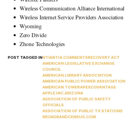
Wireless Communication Alliance International
Wireless Internet Service Providers Association
Wyoming
Zero Divide
Zhone Technologies
POST TAGGED IN
NTIA
NTIA COMMENTS
RECOVERY ACT
AMERICAN LEGISLATIVE EXCHANGE
COUNCIL
AMERICAN LIBRARY ASSOCIATION
AMERICAN PUBLIC POWER ASSOCIATION
AMERICAN TOWER
APEXCOVANTAGE
APPLE INC.
ARIZONA
ASSOCIATION OF PUBLIC SAFETY
OFFICIALS
ASSOCIATION OF PUBLIC TV STATIONS
BROADBANDCENSUS.COM