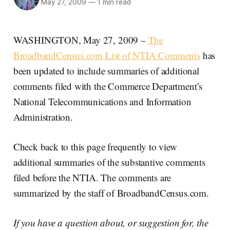
May 27, 2009
—
1 min read
WASHINGTON, May 27, 2009 –
The
BroadbandCensus.com List of NTIA Comments
has
been updated to include summaries of additional
comments filed with the Commerce Department’s
National Telecommunications and Information
Administration.
Check back to this page frequently to view
additional summaries of the substantive comments
filed before the NTIA. The comments are
summarized by the staff of BroadbandCensus.com.
If you have a question about, or suggestion for, the