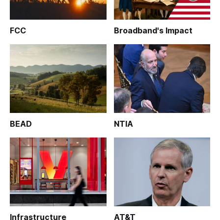
FCC
Broadband's Impact
BEAD
NTIA
Infrastructure
AT&T