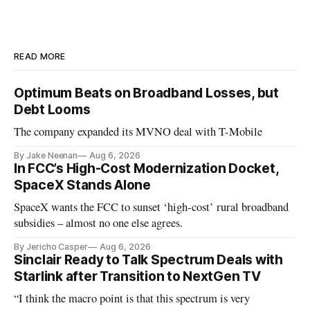
READ MORE
Optimum Beats on Broadband Losses, but
Debt Looms
The company expanded its MVNO deal with T-Mobile
By Jake Neenan
Aug 6, 2026
In FCC’s High-Cost Modernization Docket,
SpaceX Stands Alone
SpaceX wants the FCC to sunset ‘high-cost’ rural broadband
subsidies – almost no one else agrees.
By Jericho Casper
Aug 6, 2026
Sinclair Ready to Talk Spectrum Deals with
Starlink after Transition to NextGen TV
“I think the macro point is that this spectrum is very