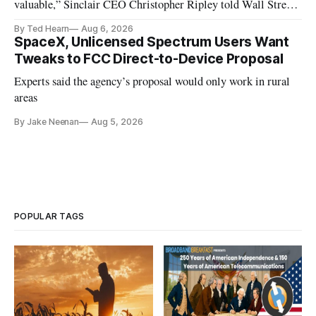
valuable,” Sinclair CEO Christopher Ripley told Wall Street
analysts yesterday
By Ted Hearn
Aug 6, 2026
SpaceX, Unlicensed Spectrum Users Want
Tweaks to FCC Direct-to-Device Proposal
Experts said the agency’s proposal would only work in rural
areas
By Jake Neenan
Aug 5, 2026
POPULAR TAGS