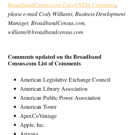
BroadbandCensus.com List of NTIA Comments
,
please e-mail Cody Williams, Business Development
Manager, BroadbandCensus.com,
williams@broadbandcensus.com
Comments updated on the Broadband
Census.com List of Comments
American Legislative Exchange Council
American Library Association
American Public Power Association
American Tower
ApexCoVantage
Apple, Inc.
Arizona