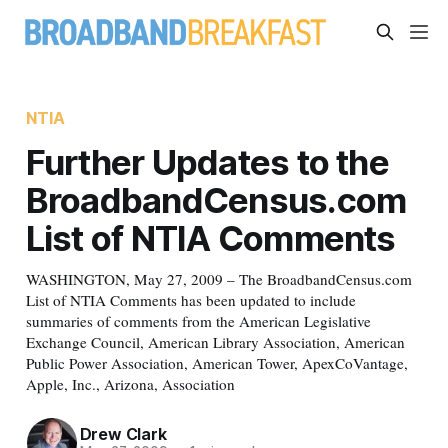
NTIA
Further Updates to the
BroadbandCensus.com
List of NTIA Comments
WASHINGTON, May 27, 2009 – The BroadbandCensus.com
List of NTIA Comments has been updated to include
summaries of comments from the American Legislative
Exchange Council, American Library Association, American
Public Power Association, American Tower, ApexCoVantage,
Apple, Inc., Arizona, Association
Drew Clark