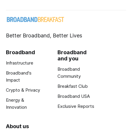
Better Broadband, Better Lives
Broadband
Broadband
and you
Infrastructure
Broadband
Broadband's
Community
Impact
Breakfast Club
Crypto & Privacy
Broadband USA
Energy &
Exclusive Reports
Innovation
About us