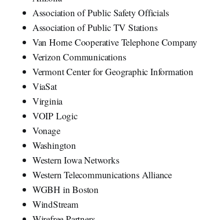
Association of Public Safety Officials
Association of Public TV Stations
Van Horne Cooperative Telephone Company
Verizon Communications
Vermont Center for Geographic Information
ViaSat
Virginia
VOIP Logic
Vonage
Washington
Western Iowa Networks
Western Telecommunications Alliance
WGBH in Boston
WindStream
Wirefree Partners