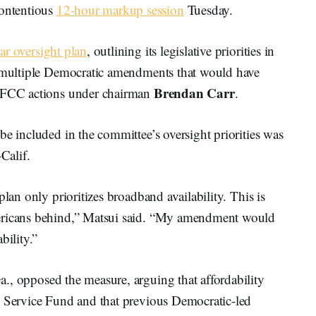
ontentious
12-hour markup session
Tuesday.
ar oversight plan
, outlining its legislative priorities in
d multiple Democratic amendments that would have
Brendan Carr
d FCC actions under chairman
.
be included in the committee’s oversight priorities was
-Calif.
plan only prioritizes broadband availability. This is
mericans behind,” Matsui said. “My amendment would
bility.”
a., opposed the measure, arguing that affordability
l Service Fund and that previous Democratic-led