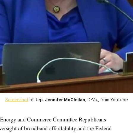
Screenshot
 of Rep. 
Jennifer McClellan
, D-Va., from YouTube
nergy and Commerce Committee Republicans
ersight of broadband affordability and the Federal