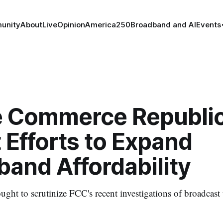
unity
About
Live
Opinion
America250
Broadband and AI
Events
 Commerce Republi
 Efforts to Expand
and Affordability
ght to scrutinize FCC's recent investigations of broadcast 