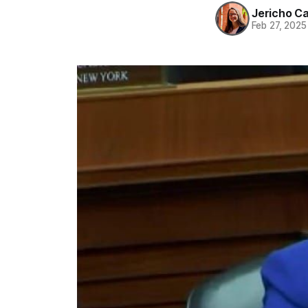
Jericho C
Feb 27, 2025