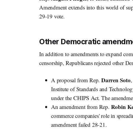
Amendment extends into this world of sup
29-19 vote.
Other Democratic amendme
In addition to amendments to expand comm
censorship, Republicans rejected other D
Darren Soto
A proposal from Rep.
,
Institute of Standards and Technolog
under the CHIPS Act. The amendmen
Robin Ke
An amendment from Rep.
commerce companies' role in spreadi
amendment failed 28-21.