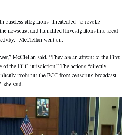
th baseless allegations, threaten[ed] to revoke
the newscast, and launch[ed] investigations into local
activity,” McClellan went on.
wer,” McClellan said. “They are an affront to the First
 of the FCC jurisdiction.” The actions “directly
plicitly prohibits the FCC from censoring broadcast
,” she said.