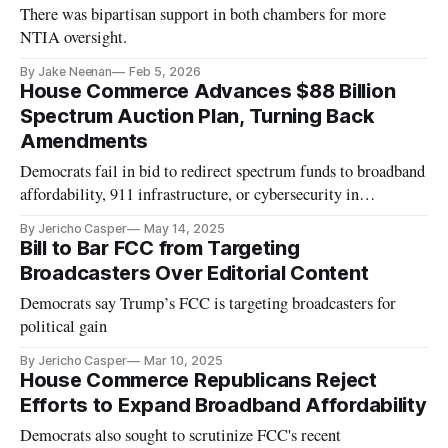
There was bipartisan support in both chambers for more
NTIA oversight.
By Jake Neenan
Feb 5, 2026
House Commerce Advances $88 Billion
Spectrum Auction Plan, Turning Back
Amendments
Democrats fail in bid to redirect spectrum funds to broadband
affordability, 911 infrastructure, or cybersecurity in
reconciliation bill.
By Jericho Casper
May 14, 2025
Bill to Bar FCC from Targeting
Broadcasters Over Editorial Content
Democrats say Trump’s FCC is targeting broadcasters for
political gain
By Jericho Casper
Mar 10, 2025
House Commerce Republicans Reject
Efforts to Expand Broadband Affordability
Democrats also sought to scrutinize FCC's recent