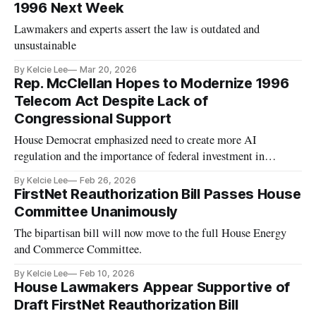
1996 Next Week
Lawmakers and experts assert the law is outdated and
unsustainable
By Kelcie Lee
Mar 20, 2026
Rep. McClellan Hopes to Modernize 1996
Telecom Act Despite Lack of
Congressional Support
House Democrat emphasized need to create more AI
regulation and the importance of federal investment in
broadband.
By Kelcie Lee
Feb 26, 2026
FirstNet Reauthorization Bill Passes House
Committee Unanimously
The bipartisan bill will now move to the full House Energy
and Commerce Committee.
By Kelcie Lee
Feb 10, 2026
House Lawmakers Appear Supportive of
Draft FirstNet Reauthorization Bill