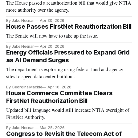
The House passed a reauthorization bill that would give NTIA
more authority over the agency.
By Jake Neenan
Apr 30, 2026
House Passes FirstNet Reauthorization Bill
The Senate will now have to take up the issue.
By Jake Neenan
Apr 20, 2026
Energy Officials Pressured to Expand Grid
as AI Demand Surges
The department is exploring using federal land and agency
sites to speed data center buildout.
By Georgina Mackie
Apr 16, 2026
House Commerce Committee Clears
FirstNet Reauthorization Bill
Updated bill language would still increase NTIA oversight of
FirstNet Authority.
By Jake Neenan
Mar 25, 2026
Congress to Revisit the Telecom Act of