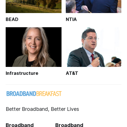
BEAD
NTIA
Infrastructure
AT&T
Better Broadband, Better Lives
Broadband
Broadband