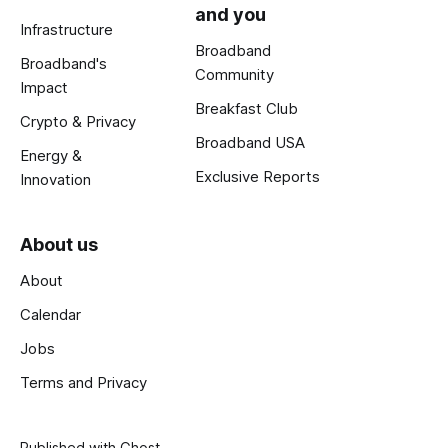
and you
Infrastructure
Broadband
Broadband's
Community
Impact
Breakfast Club
Crypto & Privacy
Broadband USA
Energy &
Exclusive Reports
Innovation
About us
About
Calendar
Jobs
Terms and Privacy
Published with
Ghost
.