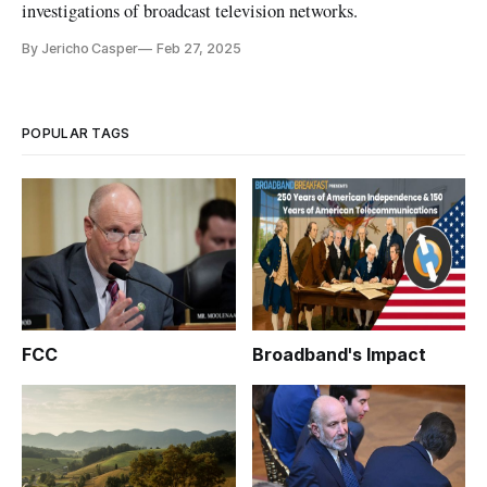
investigations of broadcast television networks.
By Jericho Casper
Feb 27, 2025
POPULAR TAGS
FCC
Broadband's Impact