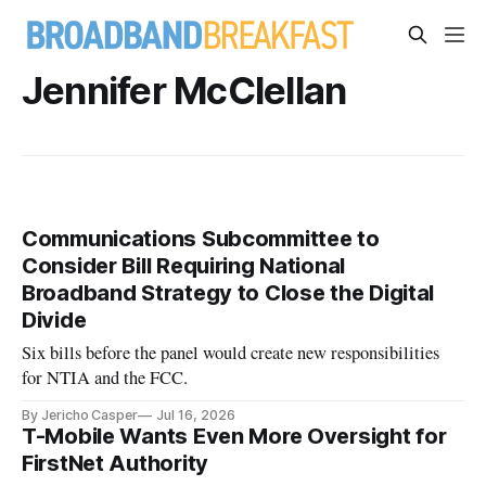
Jennifer McClellan
Communications Subcommittee to
Consider Bill Requiring National
Broadband Strategy to Close the Digital
Divide
Six bills before the panel would create new responsibilities
for NTIA and the FCC.
By Jericho Casper
Jul 16, 2026
T-Mobile Wants Even More Oversight for
FirstNet Authority