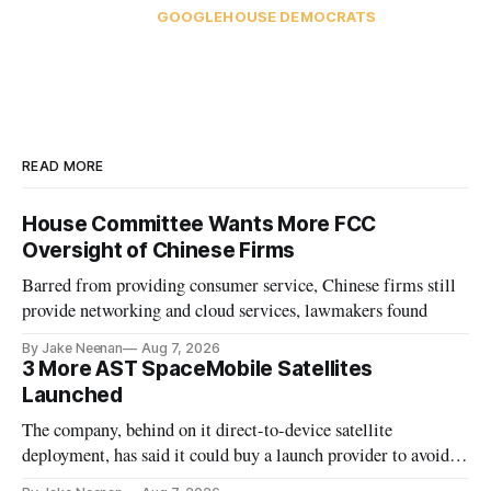
GOOGLE
HOUSE DEMOCRATS
READ MORE
House Committee Wants More FCC
Oversight of Chinese Firms
Barred from providing consumer service, Chinese firms still
provide networking and cloud services, lawmakers found
By Jake Neenan
Aug 7, 2026
3 More AST SpaceMobile Satellites
Launched
The company, behind on it direct-to-device satellite
deployment, has said it could buy a launch provider to avoid
further delays