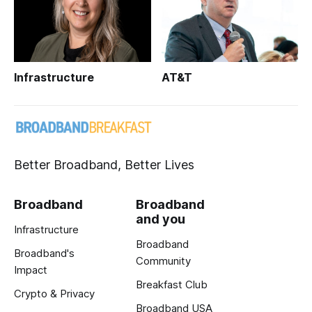
Infrastructure
AT&T
Better Broadband, Better Lives
Broadband
Broadband
and you
Infrastructure
Broadband
Broadband's
Community
Impact
Breakfast Club
Crypto & Privacy
Broadband USA