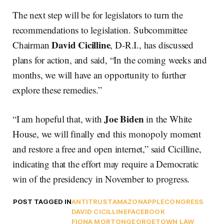
The next step will be for legislators to turn the
recommendations to legislation. Subcommittee
David Cicilline
Chairman
, D-R.I., has discussed
plans for action, and said, “In the coming weeks and
months, we will have an opportunity to further
explore these remedies.”
Joe Biden
“I am hopeful that, with
in the White
House, we will finally end this monopoly moment
and restore a free and open internet,” said Cicilline,
indicating that the effort may require a Democratic
win of the presidency in November to progress.
POST TAGGED IN
ANTITRUST
AMAZON
APPLE
CONGRESS
DAVID CICILLINE
FACEBOOK
FIONA MORTON
GEORGETOWN LAW