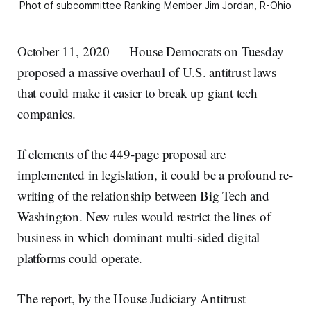
Phot of subcommittee Ranking Member Jim Jordan, R-Ohio
October 11, 2020 — House Democrats on Tuesday
proposed a massive overhaul of U.S. antitrust laws
that could make it easier to break up giant tech
companies.
If elements of the 449-page proposal are
implemented in legislation, it could be a profound re-
writing of the relationship between Big Tech and
Washington. New rules would restrict the lines of
business in which dominant multi-sided digital
platforms could operate.
The report, by the House Judiciary Antitrust