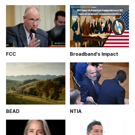
FCC
Broadband's Impact
BEAD
NTIA