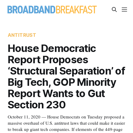
ANTITRUST
House Democratic
Report Proposes
‘Structural Separation’ of
Big Tech, GOP Minority
Report Wants to Gut
Section 230
October 11, 2020 — House Democrats on Tuesday proposed a
massive overhaul of U.S. antitrust laws that could make it easier
to break up giant tech companies. If elements of the 449-page