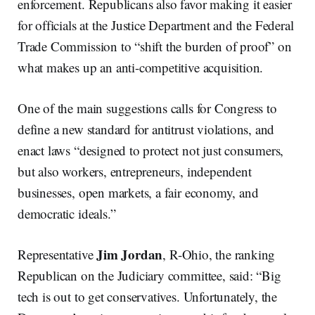
enforcement. Republicans also favor making it easier
for officials at the Justice Department and the Federal
Trade Commission to “shift the burden of proof” on
what makes up an anti-competitive acquisition.
One of the main suggestions calls for Congress to
define a new standard for antitrust violations, and
enact laws “designed to protect not just consumers,
but also workers, entrepreneurs, independent
businesses, open markets, a fair economy, and
democratic ideals.”
Jim Jordan
Representative
, R-Ohio, the ranking
Republican on the Judiciary committee, said: “Big
tech is out to get conservatives. Unfortunately, the