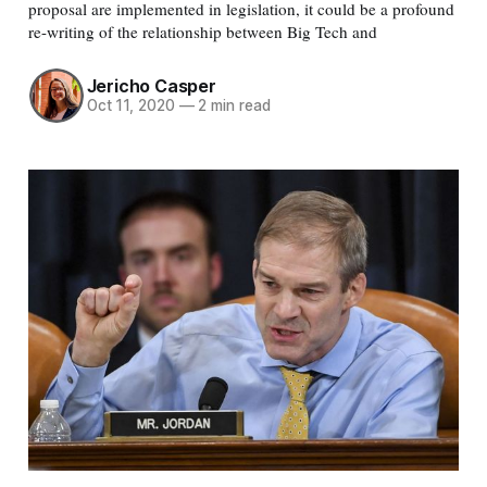
proposal are implemented in legislation, it could be a profound
re-writing of the relationship between Big Tech and
Jericho Casper
Oct 11, 2020
—
2 min read