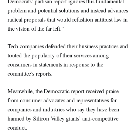
Democrats’ partisan report ignores this fundamental
problem and potential solutions and instead advances
radical proposals that would refashion antitrust law in
the vision of the far left.”
Tech companies defended their business practices and
touted the popularity of their services among
consumers in statements in response to the
committee’s reports.
Meanwhile, the Democratic report received praise
from consumer advocates and representatives for
companies and industries who say they have been
harmed by Silicon Valley giants’ anti-competitive
conduct.