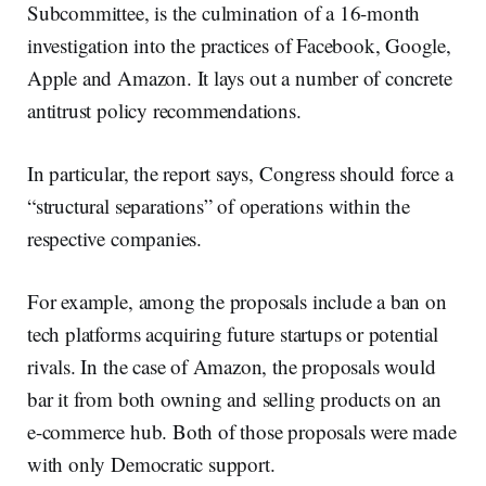
Subcommittee, is the culmination of a 16-month
investigation into the practices of Facebook, Google,
Apple and Amazon. It lays out a number of concrete
antitrust policy recommendations.
In particular, the report says, Congress should force a
“structural separations” of operations within the
respective companies.
For example, among the proposals include a ban on
tech platforms acquiring future startups or potential
rivals. In the case of Amazon, the proposals would
bar it from both owning and selling products on an
e-commerce hub. Both of those proposals were made
with only Democratic support.