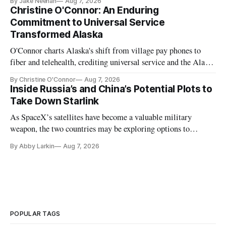
By Jake Neenan
Aug 7, 2026
Christine O'Connor: An Enduring
Commitment to Universal Service
Transformed Alaska
O'Connor charts Alaska's shift from village pay phones to
fiber and telehealth, crediting universal service and the Alaska
Plan while noting BEAD's work is unfinished.
By Christine O'Connor
Aug 7, 2026
Inside Russia’s and China’s Potential Plots to
Take Down Starlink
As SpaceX’s satellites have become a valuable military
weapon, the two countries may be exploring options to
eliminate or neutralize low-Earth orbit technology.
By Abby Larkin
Aug 7, 2026
POPULAR TAGS