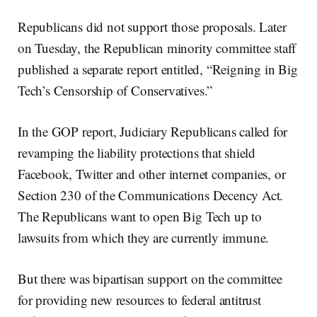
Republicans did not support those proposals. Later
on Tuesday, the Republican minority committee staff
published a separate report entitled, “Reigning in Big
Tech’s Censorship of Conservatives.”
In the GOP report, Judiciary Republicans called for
revamping the liability protections that shield
Facebook, Twitter and other internet companies, or
Section 230 of the Communications Decency Act.
The Republicans want to open Big Tech up to
lawsuits from which they are currently immune.
But there was bipartisan support on the committee
for providing new resources to federal antitrust