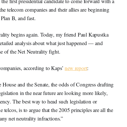
he first presidential candidate to come forward with a
 the telecom companies and their allies are beginning
 Plan B, and fast.
rality begins again. Today, my friend Paul Kapustka
detailed analysis about what just happened — and
 of the Net Neutrality fight.
 companies, according to Kaps’
new report
:
e House and the Senate, the odds of Congress drafting
gislation in the near future are looking more likely,
ency. The best way to head such legislation or
he telcos, is to argue that the 2005 principles are all the
ny net neutrality infractions.”