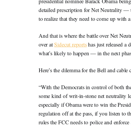
presidential nominee Barack Obama being t
detailed prescription for Net Neutrality —
to realize that they need to come up with a
And that is where the battle over Net Neut
over at
Sidecut reports
has just released a 
what’s likely to happen — in the next phase
Here’s the dilemma for the Bell and cable
“With the Democrats in control of both th
some kind of writ-in-stone net neutrality le
especially if Obama were to win the Presid
regulation off at the pass, if you listen to t
rules the FCC needs to police and enforce a