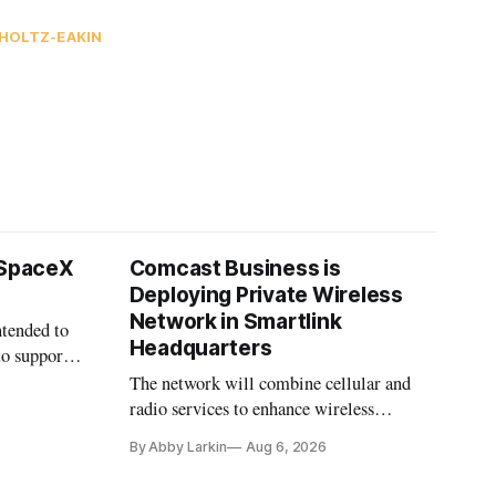
HOLTZ-EAKIN
 SpaceX
Comcast Business is
Deploying Private Wireless
Network in Smartlink
ntended to
Headquarters
to support
The network will combine cellular and
radio services to enhance wireless
coverage in office buildings.
By Abby Larkin
Aug 6, 2026