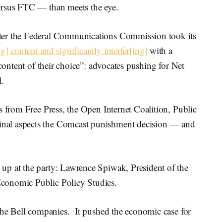
ersus FTC — than meets the eye.
ter the Federal Communications Commission took its
g] content and significantly interfer[ing]
with a
 content of their choice”: advocates pushing for Net
l.
s from Free Press, the Open Internet Coalition, Public
nal aspects the Comcast punishment decision — and
up at the party: Lawrence Spiwak, President of the
conomic Public Policy Studies.
 the Bell companies. It pushed the economic case for