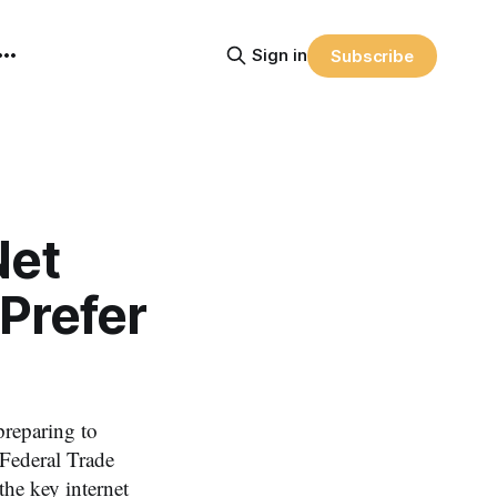
Sign in
Subscribe
Net
 Prefer
reparing to
 Federal Trade
e key internet