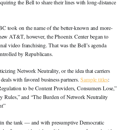
uiring the Bell to share their lines with long-distance
 took on the name of the better-known and more-
he new AT&T, however, the Phoenix Center began to
onal video franchising. That was the Bell’s agenda
ontrolled by Republicans.
icizing Network Neutrality, or the idea that carriers
 deals with favored business partners.
Sample titles
:
egulation to be Content Providers, Consumers Lose,”
ty Rules,” and “The Burden of Network Neutrality
nt”
 in the tank — and with presumptive Democratic