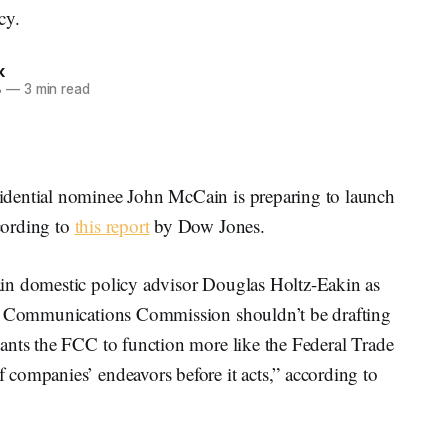
cy.
k
8
—
3 min read
dential nominee John McCain is preparing to launch
cording to
this report
by Dow Jones.
in domestic policy advisor Douglas Holtz-Eakin as
al Communications Commission shouldn’t be drafting
ants the FCC to function more like the Federal Trade
companies’ endeavors before it acts,” according to