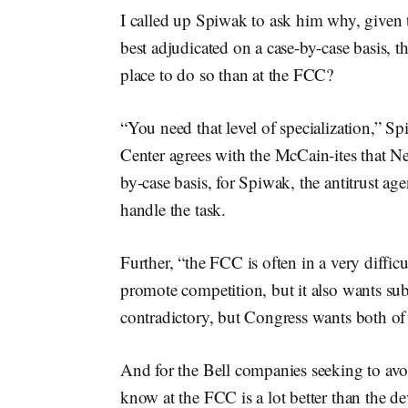
I called up Spiwak to ask him why, given t
best adjudicated on a case-by-case basis, 
place to do so than at the FCC?
“You need that level of specialization,” S
Center agrees with the McCain-ites that Ne
by-case basis, for Spiwak, the antitrust agen
handle the task.
Further, “the FCC is often in a very diffic
promote competition, but it also wants subs
contradictory, but Congress wants both of
And for the Bell companies seeking to avoi
know at the FCC is a lot better than the de