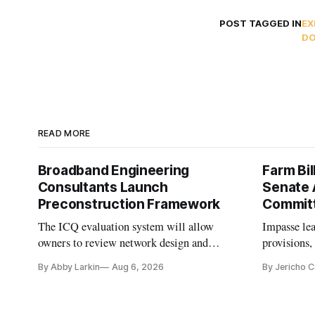
POST TAGGED IN
EX
DO
READ MORE
Broadband Engineering
Farm Bil
Consultants Launch
Senate 
Preconstruction Framework
Commit
The ICQ evaluation system will allow
Impasse le
owners to review network design and
provisions
capability gaps before construction.
reauthoriza
By Abby Larkin
Aug 6, 2026
By Jericho 