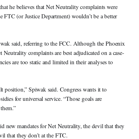
hat he believes that Net Neutrality complaints were
the FTC (or Justice Department) wouldn’t be a better
piwak said, referring to the FCC. Although the Phoenix
t Neutrality complaints are best adjudicated on a case-
cies are too static and limited in their analyses to
ult position,” Spiwak said. Congress wants it to
idies for universal service. “Those goals are
 them.”
d new mandates for Net Neutrality, the devil that they
vil that they don’t at the FTC.