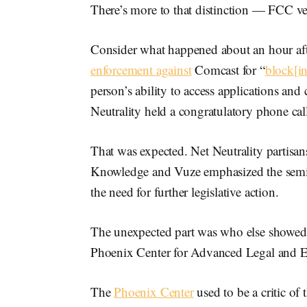
There’s more to that distinction — FCC v
Consider what happened about an hour af
enforcement against
Comcast for “
block[in
person’s ability to access applications and
Neutrality held a congratulatory phone cal
That was expected. Net Neutrality partisan
Knowledge and Vuze emphasized the semi
the need for further legislative action.
The unexpected part was who else showed 
Phoenix Center for Advanced Legal and E
The
Phoenix Center
used to be a critic of