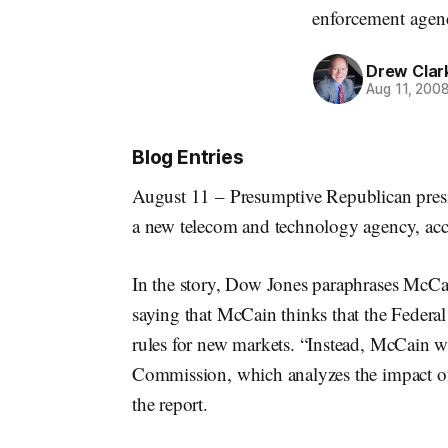
enforcement agen
Drew Clar
Aug 11, 200
Blog Entries
August 11 – Presumptive Republican presi
a new telecom and technology agency, ac
In the story, Dow Jones paraphrases McCa
saying that McCain thinks that the Feder
rules for new markets. “Instead, McCain w
Commission, which analyzes the impact of 
the report.