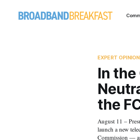
Comm
EXPERT OPINION
In the
Neutra
the F
August 11 – Pres
launch a new tele
Commission — and