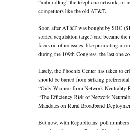
“unbundling” the telephone network, or req
competitors like the old AT&T.
Soon after AT&T was bought by SBC (SBC
storied acquisition target) and became t
focus on other issues, like promoting nati
during the 109th Congress, the last one c
Lately, the Phoenix Center has taken to crit
should be barred from striking preferential
“Only Winners from Network Neutrality R
“The Efficiency Risk of Network Neutrali
Mandates on Rural Broadband Deployme
But now, with Republicans’ poll numbers