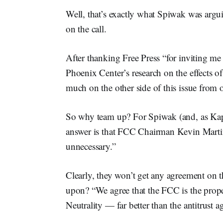
Well, that’s exactly what Spiwak was argu
on the call.
After thanking Free Press “for inviting me t
Phoenix Center’s research on the effects of
much on the other side of this issue from o
So why team up? For Spiwak (and, as Kaps 
answer is that FCC Chairman Kevin Martin’
unnecessary.”
Clearly, they won’t get any agreement on 
upon? “We agree that the FCC is the prope
Neutrality — far better than the antitrust