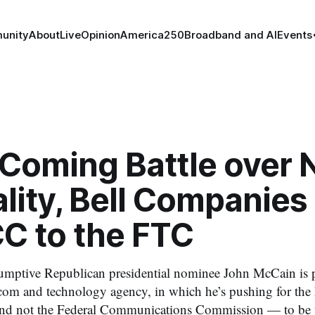
unity
About
Live
Opinion
America250
Broadband and AI
Events
 Coming Battle over 
lity, Bell Companies
CC to the FTC
umptive Republican presidential nominee John McCain is p
com and technology agency, in which he’s pushing for the
 not the Federal Communications Commission — to be th