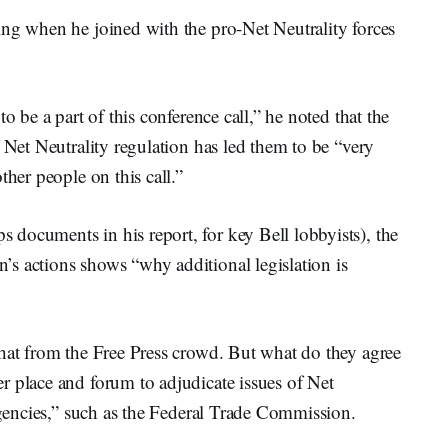
ing when he joined with the pro-Net Neutrality forces
o be a part of this conference call,” he noted that the
 Net Neutrality regulation has led them to be “very
ther people on this call.”
documents in his report, for key Bell lobbyists), the
s actions shows “why additional legislation is
that from the Free Press crowd. But what do they agree
r place and forum to adjudicate issues of Net
 agencies,” such as the Federal Trade Commission.