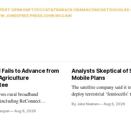
PERT OPINION
FTC
FCC
AT&T
BARACK OBAMA
COMCAST
DOUGLAS 
W JONES
FREE PRESS
JOHN MCCAIN
l Fails to Advance from
Analysts Skeptical of
Agriculture
Mobile Plans
tee
The satellite company said it i
deploy terrestrial ‘femtocells’ 
aves rural broadband
its direct-to-device service
, including ReConnect
By Jake Neenan
Aug 6, 2026
tion, on hold.
Casper
Aug 6, 2026