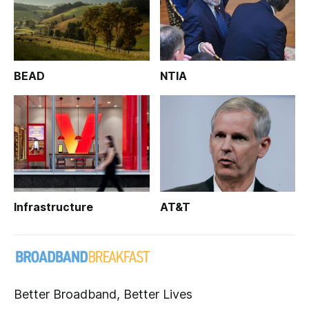
BEAD
NTIA
Infrastructure
AT&T
Better Broadband, Better Lives