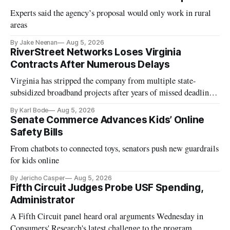
Experts said the agency’s proposal would only work in rural
areas
By Jake Neenan
Aug 5, 2026
RiverStreet Networks Loses Virginia
Contracts After Numerous Delays
Virginia has stripped the company from multiple state-
subsidized broadband projects after years of missed deadlines
and funding shortfalls.
By Karl Bode
Aug 5, 2026
Senate Commerce Advances Kids’ Online
Safety Bills
From chatbots to connected toys, senators push new guardrails
for kids online
By Jericho Casper
Aug 5, 2026
Fifth Circuit Judges Probe USF Spending,
Administrator
A Fifth Circuit panel heard oral arguments Wednesday in
Consumers' Research's latest challenge to the program