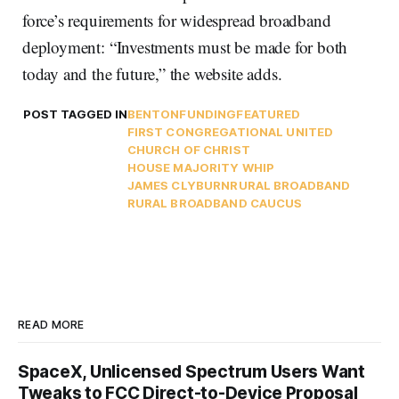
force’s requirements for widespread broadband
deployment: “Investments must be made for both
today and the future,” the website adds.
POST TAGGED IN
BENTON
FUNDING
FEATURED
FIRST CONGREGATIONAL UNITED
CHURCH OF CHRIST
HOUSE MAJORITY WHIP
JAMES CLYBURN
RURAL BROADBAND
RURAL BROADBAND CAUCUS
READ MORE
SpaceX, Unlicensed Spectrum Users Want
Tweaks to FCC Direct-to-Device Proposal