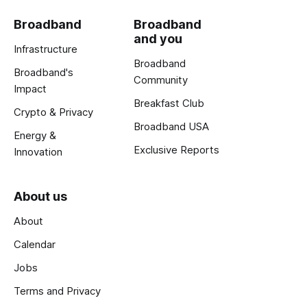
Broadband
Broadband
and you
Infrastructure
Broadband
Broadband's
Community
Impact
Breakfast Club
Crypto & Privacy
Broadband USA
Energy &
Exclusive Reports
Innovation
About us
About
Calendar
Jobs
Terms and Privacy