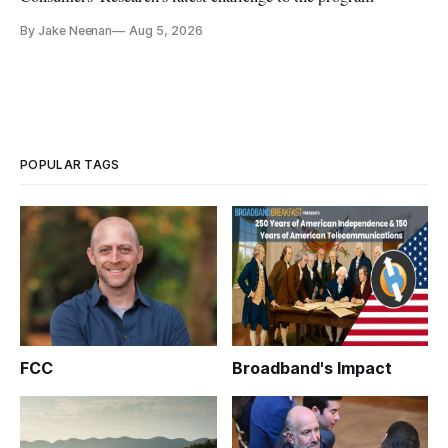
By Jake Neenan
Aug 5, 2026
POPULAR TAGS
FCC
Broadband's Impact