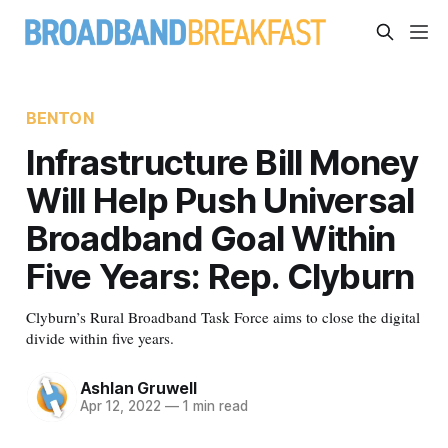
BENTON
Infrastructure Bill Money
Will Help Push Universal
Broadband Goal Within
Five Years: Rep. Clyburn
Clyburn’s Rural Broadband Task Force aims to close the digital
divide within five years.
Ashlan Gruwell
Apr 12, 2022
—
1 min read