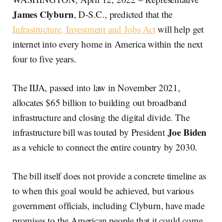
James Clyburn
, D-S.C., predicted that the
Infrastructure, Investment and Jobs Act
will help get
internet into every home in America within the next
four to five years.
The IIJA, passed into law in November 2021,
allocates $65 billion to building out broadband
infrastructure and closing the digital divide. The
Joe Biden
infrastructure bill was touted by President
as a vehicle to connect the entire country by 2030.
The bill itself does not provide a concrete timeline as
to when this goal would be achieved, but various
government officials, including Clyburn, have made
promises to the American people that it could come