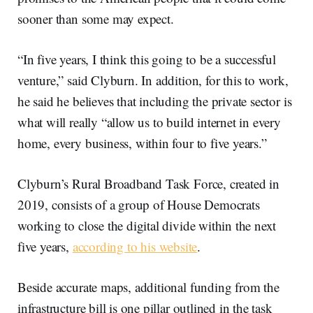
sooner than some may expect.
“In five years, I think this going to be a successful
venture,” said Clyburn. In addition, for this to work,
he said he believes that including the private sector is
what will really “allow us to build internet in every
home, every business, within four to five years.”
Clyburn’s Rural Broadband Task Force, created in
2019, consists of a group of House Democrats
working to close the digital divide within the next
five years,
according to his website
.
Beside accurate maps, additional funding from the
infrastructure bill is one pillar outlined in the task