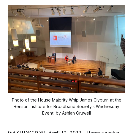
Photo of the House Majority Whip James Clyburn at the
Benson Institute for Broadband Society's Wednesday
Event, by Ashlan Gruwell
WASHINGTON, April 12, 2022 – Representative