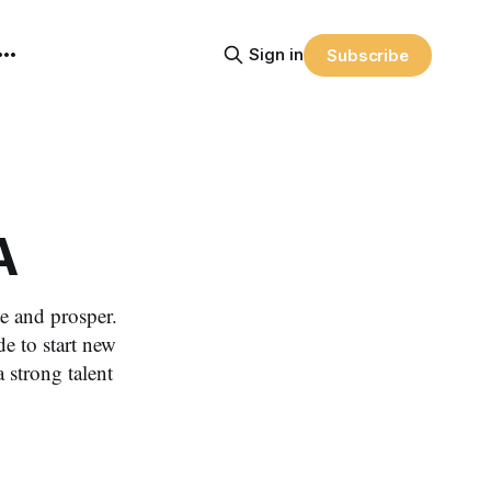
Sign in
Subscribe
A
e and prosper.
e to start new
 strong talent