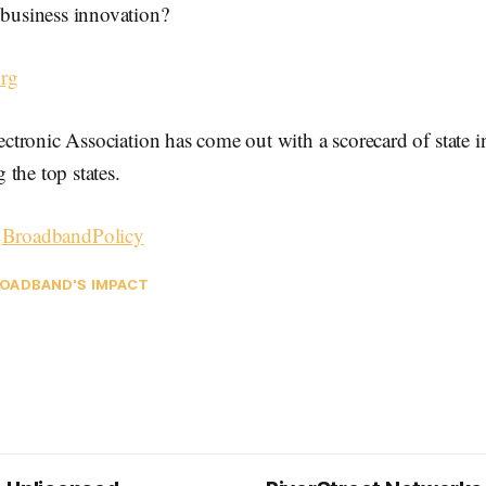
business innovation?
rg
tronic Association has come out with a scorecard of state 
the top states.
–
BroadbandPolicy
OADBAND'S IMPACT