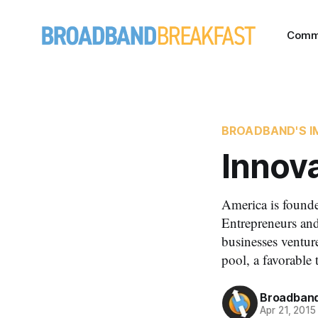
Comm
BROADBAND'S I
Innov
America is founde
Entrepreneurs and
businesses venture
pool, a favorable 
Broadband
Apr 21, 2015