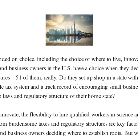
nded on choice, including the choice of where to live, innov
and business owners in the U.S. have a choice when they deci
ures – 51 of them, really. Do they set up shop in a state with
le tax system and a track record of encouraging small busine
e laws and regulatory structure of their home state?
innovate, the flexibility to hire qualified workers in science 
om burdensome taxes and regulatory structures are key factor
and business owners deciding where to establish roots. But w