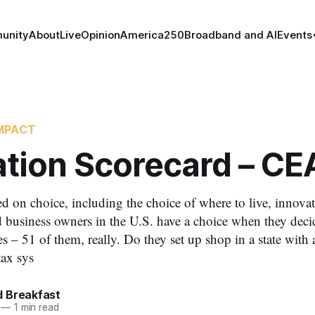
unity
About
Live
Opinion
America250
Broadband and AI
Events
MPACT
ation Scorecard – CE
d on choice, including the choice of where to live, innovat
 business owners in the U.S. have a choice when they decid
s – 51 of them, really. Do they set up shop in a state with a
tax sys
 Breakfast
—
1 min read