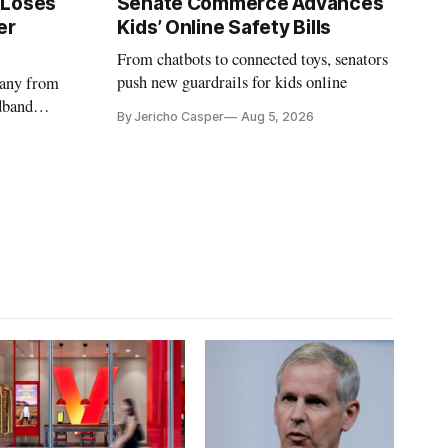
 Loses
Senate Commerce Advances
er
Kids’ Online Safety Bills
From chatbots to connected toys, senators
push new guardrails for kids online
pany from
dband
By Jericho Casper
Aug 5, 2026
deadlines