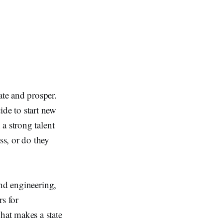
ate and prosper.
de to start new
 a strong talent
ss, or do they
and engineering,
s for
hat makes a state