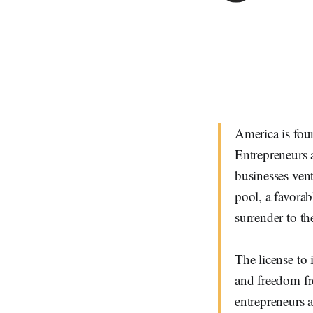
America is fou
Entrepreneurs 
businesses vent
pool, a favorab
surrender to th
The license to 
and freedom fr
entrepreneurs 