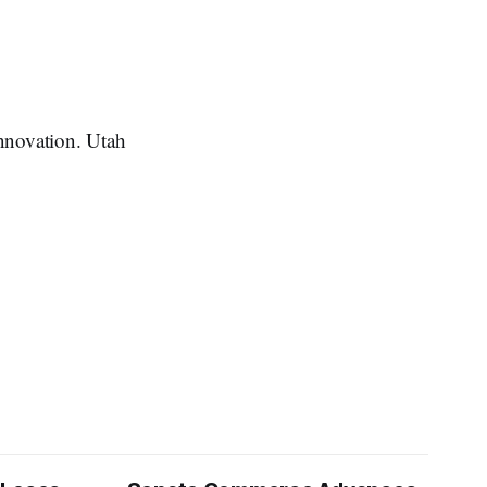
innovation. Utah