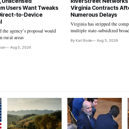
 Unlicensed
RiverStreet Networks
m Users Want Tweaks
Virginia Contracts Aft
Direct-to-Device
Numerous Delays
l
Virginia has stripped the com
multiple state-subsidized broa
d the agency’s proposal would
projects after years of missed 
n rural areas
By Karl Bode
Aug 5, 2026
and funding shortfalls.
nan
Aug 5, 2026