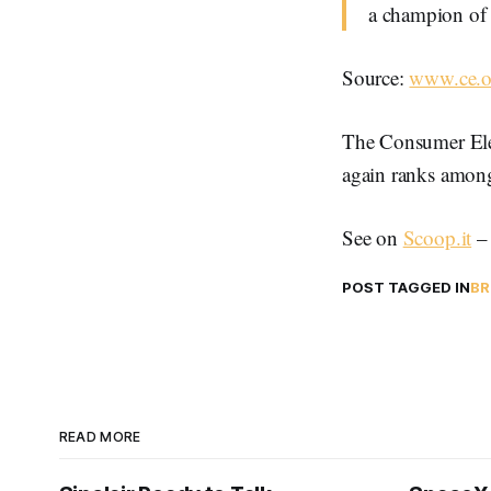
a champion of 
Source:
www.ce.o
The Consumer Elec
again ranks among 
See on
Scoop.it
POST TAGGED IN
BR
READ MORE