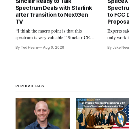
Sinclair Ready to Talk
SpaceX,
Spectrum Deals with Starlink
Spectru
after Transition to NextGen
to FCC 
TV
Proposa
“I think the macro point is that this
Experts sai
spectrum is very valuable,” Sinclair CEO
only work i
Christopher Ripley told Wall Street
By Ted Hearn
Aug 6, 2026
By Jake Nee
analysts yesterday
POPULAR TAGS