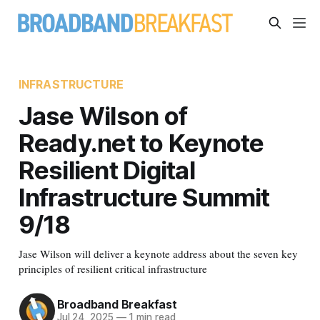
INFRASTRUCTURE
Jase Wilson of
Ready.net to Keynote
Resilient Digital
Infrastructure Summit
9/18
Jase Wilson will deliver a keynote address about the seven key
principles of resilient critical infrastructure
Broadband Breakfast
Jul 24, 2025
—
1 min read