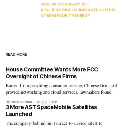
JASE WILSON
READY.NET
RESILIENT DIGITAL INFRASTRUCTURE
CYBERSECURITY
ENERGY
READ MORE
House Committee Wants More FCC
Oversight of Chinese Firms
Barred from providing consumer service, Chinese firms still
provide networking and cloud services, lawmakers found
By Jake Neenan
Aug 7, 2026
3 More AST SpaceMobile Satellites
Launched
The company, behind on it direct-to-device satellite