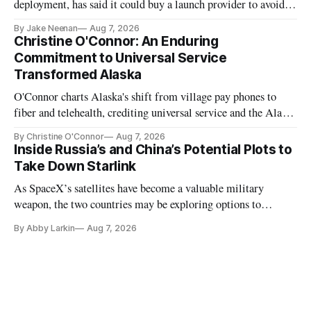
deployment, has said it could buy a launch provider to avoid
further delays
By Jake Neenan
Aug 7, 2026
Christine O'Connor: An Enduring
Commitment to Universal Service
Transformed Alaska
O'Connor charts Alaska's shift from village pay phones to
fiber and telehealth, crediting universal service and the Alaska
Plan while noting BEAD's work is unfinished.
By Christine O'Connor
Aug 7, 2026
Inside Russia’s and China’s Potential Plots to
Take Down Starlink
As SpaceX’s satellites have become a valuable military
weapon, the two countries may be exploring options to
eliminate or neutralize low-Earth orbit technology.
By Abby Larkin
Aug 7, 2026