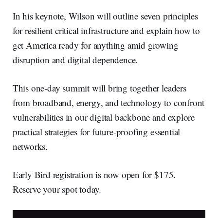
In his keynote, Wilson will outline seven principles
for resilient critical infrastructure and explain how to
get America ready for anything amid growing
disruption and digital dependence.
This one-day summit will bring together leaders
from broadband, energy, and technology to confront
vulnerabilities in our digital backbone and explore
practical strategies for future-proofing essential
networks.
Early Bird registration is now open for $175.
Reserve your spot today.