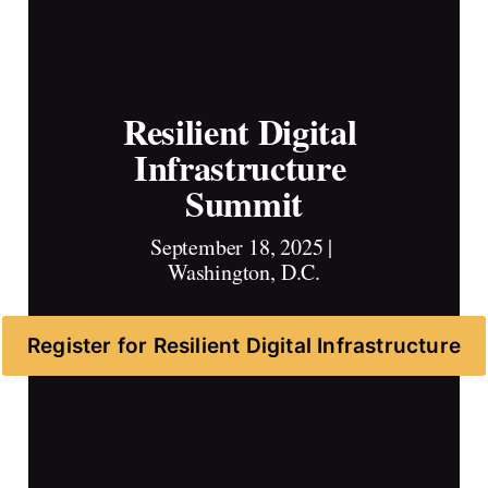
Resilient Digital 
Infrastructure 
Summit
September 18, 2025 | 
Washington, D.C.
Register for Resilient Digital Infrastructure