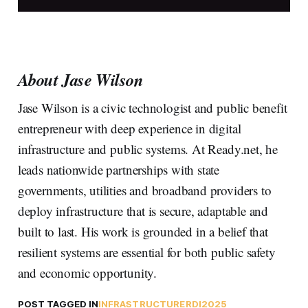
About Jase Wilson
Jase Wilson is a civic technologist and public benefit
entrepreneur with deep experience in digital
infrastructure and public systems. At Ready.net, he
leads nationwide partnerships with state
governments, utilities and broadband providers to
deploy infrastructure that is secure, adaptable and
built to last. His work is grounded in a belief that
resilient systems are essential for both public safety
and economic opportunity.
POST TAGGED IN
INFRASTRUCTURE
RDI2025