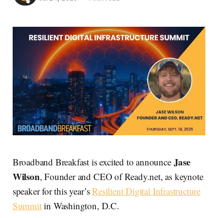
Jase
Broadband Breakfast is excited to announce
Wilson
, Founder and CEO of Ready.net, as keynote
speaker for this year’s
Resilient Digital Infrastructure
Summit
in Washington, D.C.