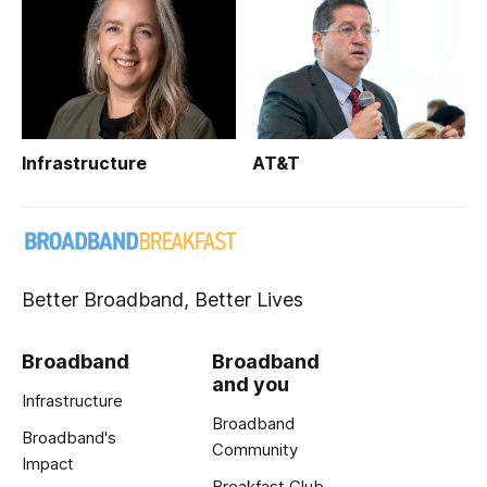
Infrastructure
AT&T
Better Broadband, Better Lives
Broadband
Broadband
and you
Infrastructure
Broadband
Broadband's
Community
Impact
Breakfast Club