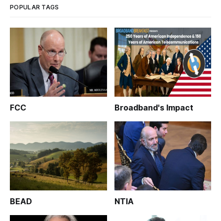
POPULAR TAGS
FCC
Broadband's Impact
BEAD
NTIA