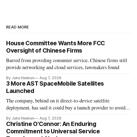
READ MORE
House Committee Wants More FCC
Oversight of Chinese Firms
Barred from providing consumer service, Chinese firms still
provide networking and cloud services, lawmakers found
By Jake Neenan
Aug 7, 2026
3 More AST SpaceMobile Satellites
Launched
The company, behind on it direct-to-device satellite
deployment, has said it could buy a launch provider to avoid
further delays
By Jake Neenan
Aug 7, 2026
Christine O'Connor: An Enduring
Commitment to Universal Service