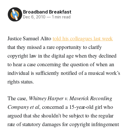
Broadband Breakfast
Dec 6, 2010
—
1 min read
Justice Samuel Alito
told his colleagues last week
that they missed a rare opportunity to clarify
copyright law in the digital age when they declined
to hear a case concerning the question of when an
individual is sufficiently notified of a musical work’s
rights status.
The case,
Whitney Harper v. Maverick Recording
Company et al
, concerned a 15-year-old girl who
argued that she shouldn’t be subject to the regular
rate of statutory damages for copyright infringement