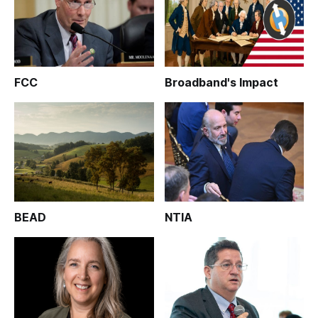
FCC
Broadband's Impact
BEAD
NTIA