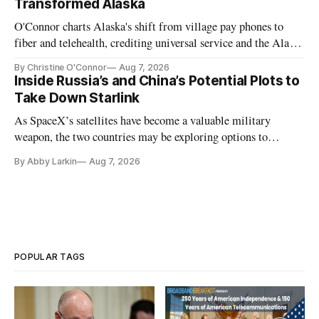
Transformed Alaska
O'Connor charts Alaska's shift from village pay phones to
fiber and telehealth, crediting universal service and the Alaska
Plan while noting BEAD's work is unfinished.
By Christine O'Connor
Aug 7, 2026
Inside Russia’s and China’s Potential Plots to
Take Down Starlink
As SpaceX’s satellites have become a valuable military
weapon, the two countries may be exploring options to
eliminate or neutralize low-Earth orbit technology.
By Abby Larkin
Aug 7, 2026
POPULAR TAGS