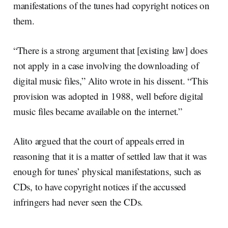
manifestations of the tunes had copyright notices on
them.
“There is a strong argument that [existing law] does
not apply in a case involving the downloading of
digital music files,” Alito wrote in his dissent. “This
provision was adopted in 1988, well before digital
music files became available on the internet.”
Alito argued that the court of appeals erred in
reasoning that it is a matter of settled law that it was
enough for tunes’ physical manifestations, such as
CDs, to have copyright notices if the accussed
infringers had never seen the CDs.