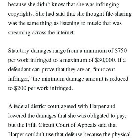
because she didn’t know that she was infringing
copyrights. She had said that she thought file-sharing
was the same thing as listening to music that was
streaming across the internet.
Statutory damages range from a minimum of $750
per work infringed to a maximum of $30,000. If a
defendant can prove that they are an “innocent
infringer,” the minimum damage amount is reduced
to $200 per work infringed.
A federal district court agreed with Harper and
lowered the damages that she was obligated to pay,
but the Fifth Circuit Court of Appeals said that
Harper couldn’t use that defense because the physical