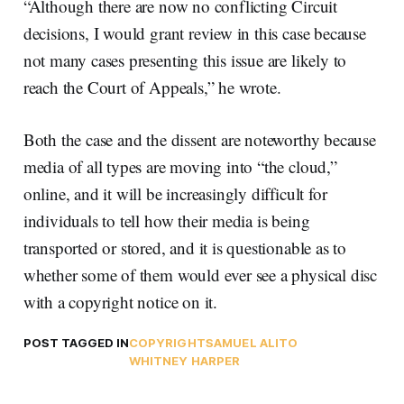
“Although there are now no conflicting Circuit
decisions, I would grant review in this case because
not many cases presenting this issue are likely to
reach the Court of Appeals,” he wrote.
Both the case and the dissent are noteworthy because
media of all types are moving into “the cloud,”
online, and it will be increasingly difficult for
individuals to tell how their media is being
transported or stored, and it is questionable as to
whether some of them would ever see a physical disc
with a copyright notice on it.
POST TAGGED IN
COPYRIGHT
SAMUEL ALITO
WHITNEY HARPER