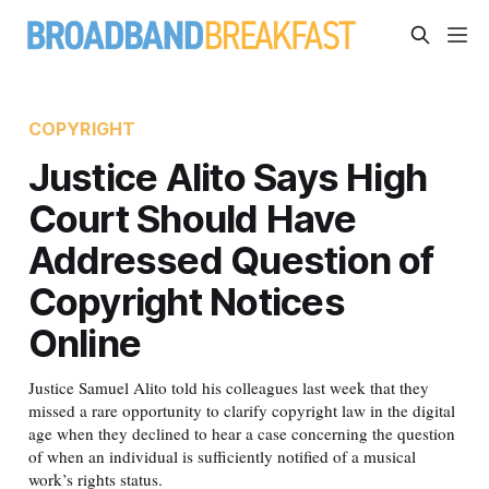
COPYRIGHT
Justice Alito Says High
Court Should Have
Addressed Question of
Copyright Notices
Online
Justice Samuel Alito told his colleagues last week that they
missed a rare opportunity to clarify copyright law in the digital
age when they declined to hear a case concerning the question
of when an individual is sufficiently notified of a musical
work’s rights status.