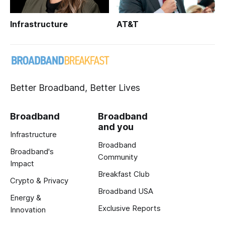
Infrastructure
AT&T
Better Broadband, Better Lives
Broadband
Broadband
and you
Infrastructure
Broadband
Broadband's
Community
Impact
Breakfast Club
Crypto & Privacy
Broadband USA
Energy &
Exclusive Reports
Innovation